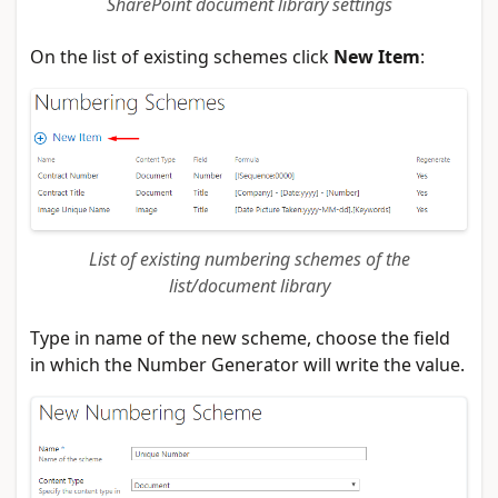
SharePoint document library settings
On the list of existing schemes click
New Item
:
List of existing numbering schemes of the
list/document library
Type in name of the new scheme, choose the field
in which the Number Generator will write the value.