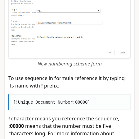
New numbering scheme form
To use sequence in formula reference it by typing
its name with
!
prefix:
!
character means you reference the sequence,
:00000
means that the number must be five
characters long. For more information about