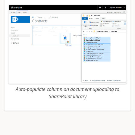
Auto-populate column on document uploading to
SharePoint library