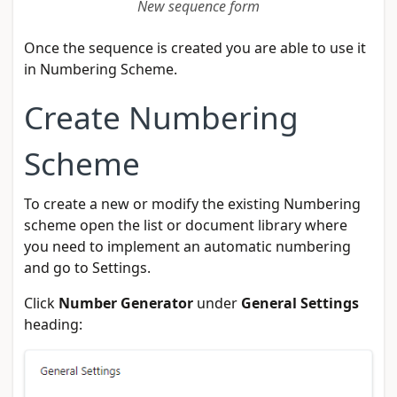
New sequence form
Once the sequence is created you are able to use it
in Numbering Scheme.
Create Numbering
Scheme
To create a new or modify the existing Numbering
scheme open the list or document library where
you need to implement an automatic numbering
and go to Settings.
Click
Number Generator
under
General Settings
heading: