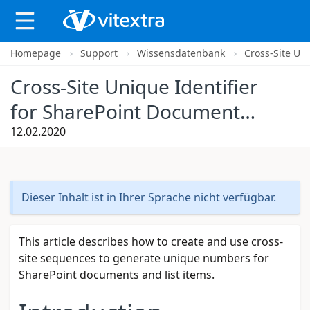
Homepage
Support
Wissensdatenbank
Cross-Site Un
X
Cross-Site Unique Identifier
for SharePoint Documents
and List Items
12.02.2020
Dieser Inhalt ist in Ihrer Sprache nicht verfügbar.
This article describes how to create and use cross-
site sequences to generate unique numbers for
SharePoint documents and list items.