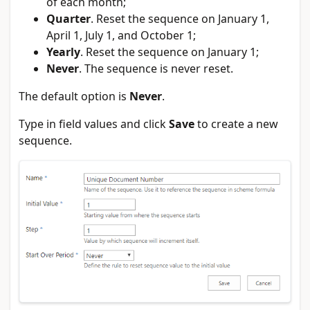
of each month;
Quarter
. Reset the sequence on January 1,
April 1, July 1, and October 1;
Yearly
. Reset the sequence on January 1;
Never
. The sequence is never reset.
The default option is
Never
.
Type in field values and click
Save
to create a new
sequence.