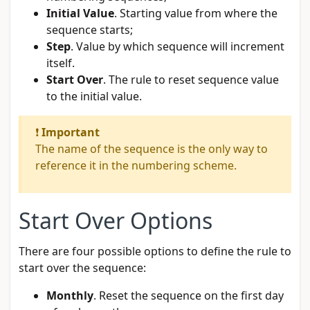
Initial Value
. Starting value from where the
sequence starts;
Step
. Value by which sequence will increment
itself.
Start Over
. The rule to reset sequence value
to the initial value.
❗
Important
The name of the sequence is the only way to
reference it in the numbering scheme.
Start Over Options
There are four possible options to define the rule to
start over the sequence:
Monthly
. Reset the sequence on the first day