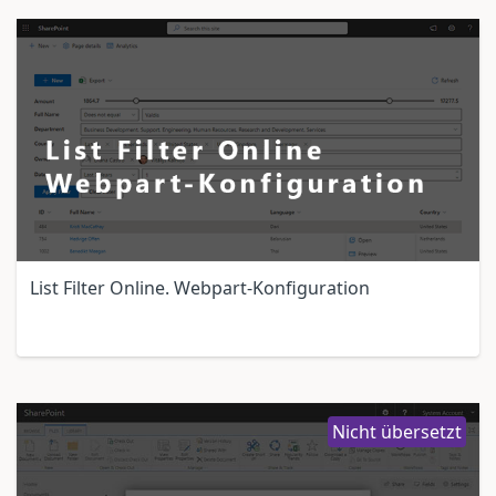
List Filter Online. Webpart-Konfiguration
Nicht übersetzt