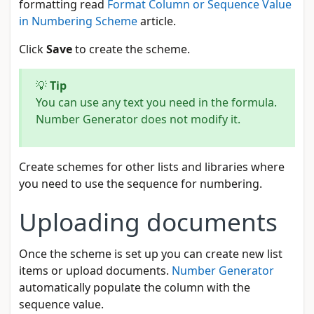
formatting read
Format Column or Sequence Value
in Numbering Scheme
article.
Click
Save
to create the scheme.
💡
Tip
You can use any text you need in the formula.
Number Generator does not modify it.
Create schemes for other lists and libraries where
you need to use the sequence for numbering.
Uploading documents
Once the scheme is set up you can create new list
items or upload documents.
Number Generator
automatically populate the column with the
sequence value.