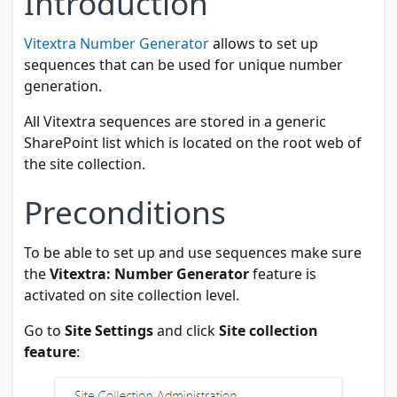
Introduction
Vitextra Number Generator
allows to set up
sequences that can be used for unique number
generation.
All Vitextra sequences are stored in a generic
SharePoint list which is located on the root web of
the site collection.
Preconditions
To be able to set up and use sequences make sure
the
Vitextra: Number Generator
feature is
activated on site collection level.
Go to
Site Settings
and click
Site collection
feature
: