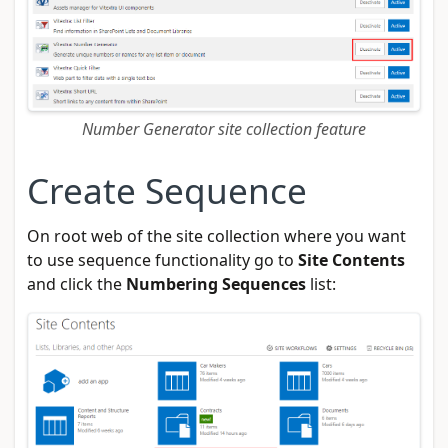
Number Generator site collection feature
Create Sequence
On root web of the site collection where you want
to use sequence functionality go to
Site Contents
and click the
Numbering Sequences
list: