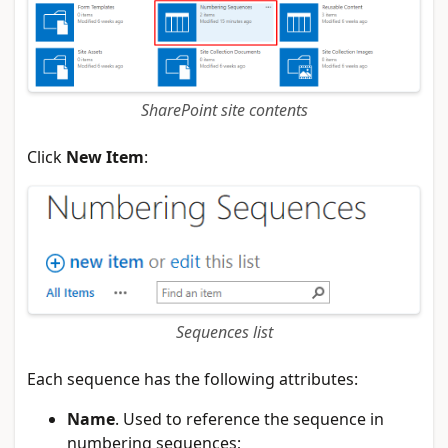
SharePoint site contents
Click
New Item
:
Sequences list
Each sequence has the following attributes:
Name
. Used to reference the sequence in
numbering sequences;