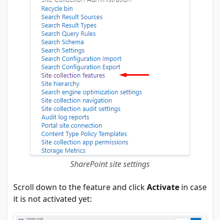
SharePoint site settings
Scroll down to the feature and click
Activate
in case
it is not activated yet: