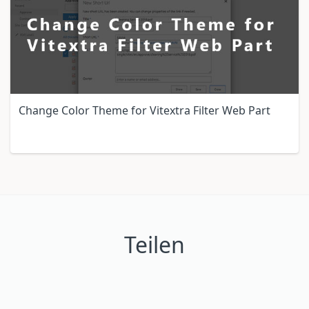
Change Color Theme for Vitextra Filter Web Part
Teilen