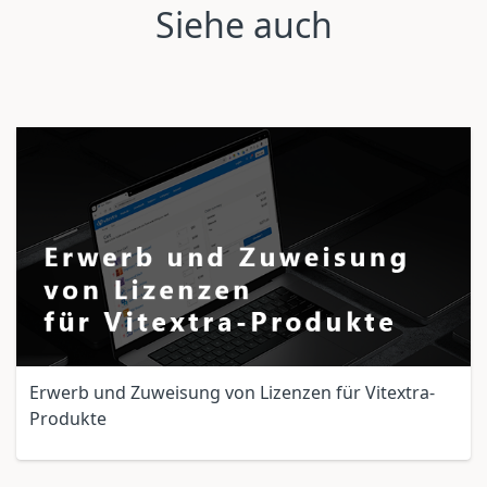
Siehe auch
Erwerb und Zuweisung von Lizenzen für Vitextra-
Produkte