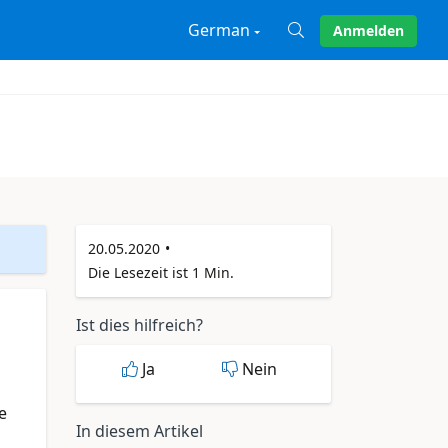
German
Anmelden
X
20.05.2020
Die Lesezeit ist 1 Min.
Ist dies hilfreich?
Ja
Nein
e
In diesem Artikel