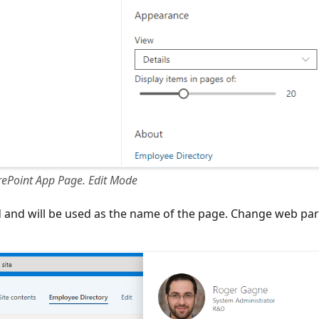
ePoint App Page. Edit Mode
red and will be used as the name of the page. Change web par