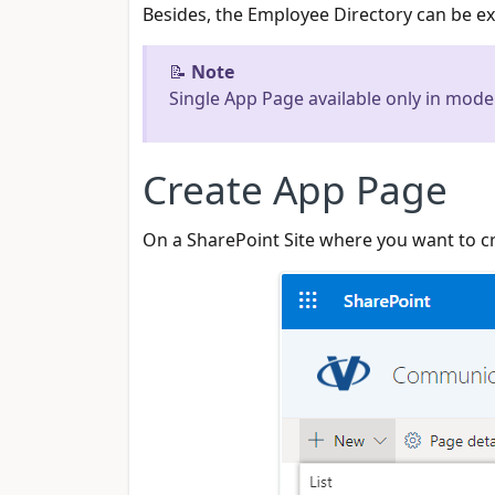
Besides, the Employee Directory can be e
📝
Note
Single App Page available only in mode
Create App Page
On a SharePoint Site where you want to 