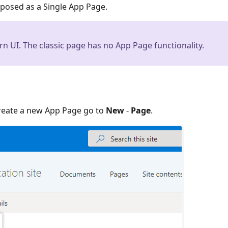
xposed as a Single App Page.
rn UI. The classic page has no App Page functionality.
create a new App Page go to
New
-
Page
.