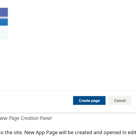
New Page Creation Panel
o the site. New App Page will be created and opened in edi