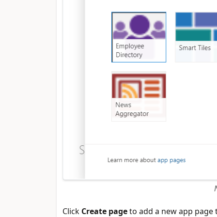
Click
Create page
to add a new app page t