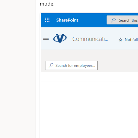
mode.