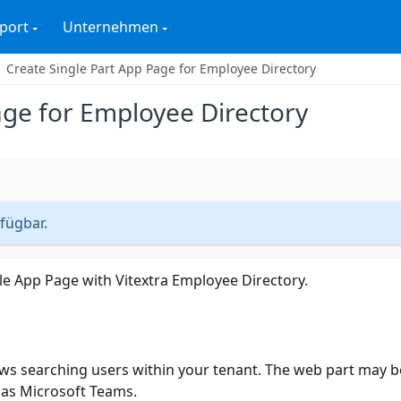
port
Unternehmen
Create Single Part App Page for Employee Directory
age for Employee Directory
rfügbar.
gle App Page with Vitextra Employee Directory.
ws searching users within your tenant. The web part may b
 as Microsoft Teams.