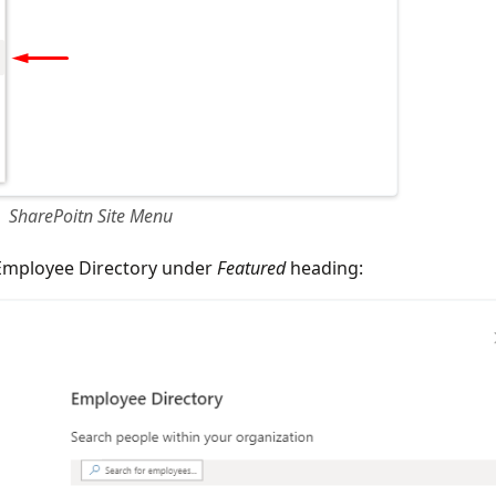
SharePoitn Site Menu
Employee Directory under
Featured
heading: