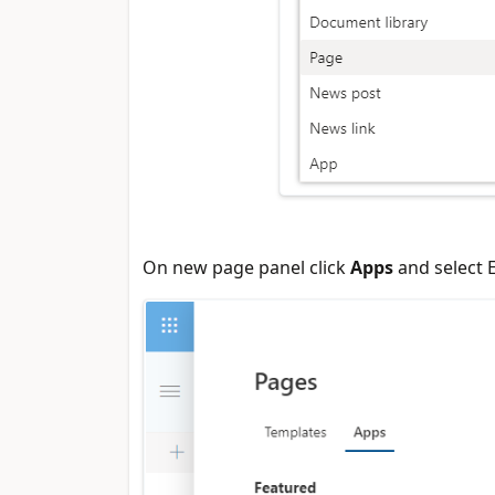
On new page panel click
Apps
and select 