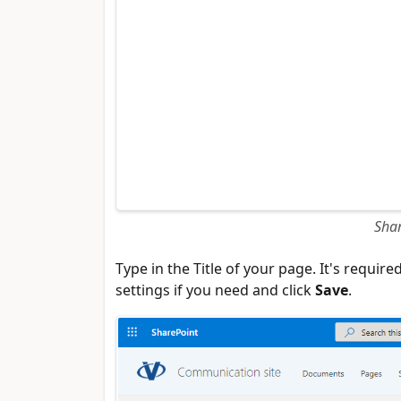
Shar
Type in the Title of your page. It's requi
settings if you need and click
Save
.