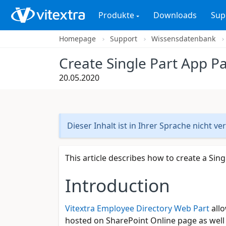
Produkte
Downloads
Sup
Homepage
Support
Wissensdatenbank
Create Single Part App P
20.05.2020
Dieser Inhalt ist in Ihrer Sprache nicht ve
This article describes how to create a Sin
Introduction
Vitextra Employee Directory Web Part
allo
hosted on SharePoint Online page as well