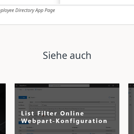
ployee Directory App Page
Siehe auch