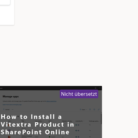
Nicht übersetzt