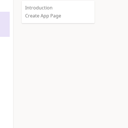
Introduction
Create App Page