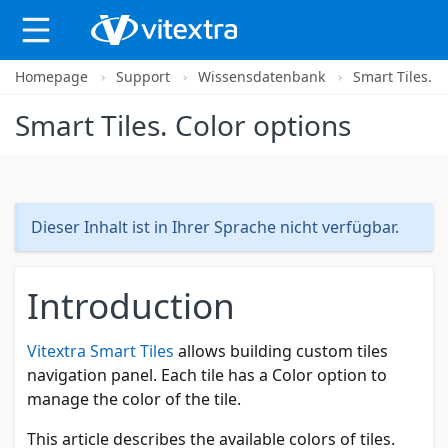
Homepage
Support
Wissensdatenbank
Smart Tiles. C
X
Smart Tiles. Color options
Dieser Inhalt ist in Ihrer Sprache nicht verfügbar.
Introduction
Vitextra Smart Tiles
allows building custom tiles
navigation panel. Each tile has a Color option to
manage the color of the tile.
This article describes the available colors of tiles.