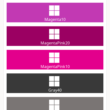
Magenta10
MagentaPink20
MagentaPink10
Gray40