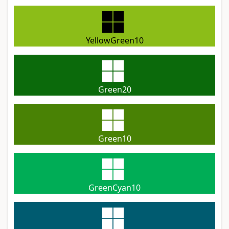
YellowGreen10
Green20
Green10
GreenCyan10