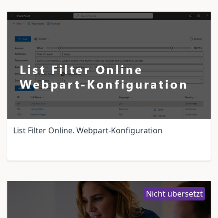
List Filter Online. Webpart-Konfiguration
Nicht übersetzt