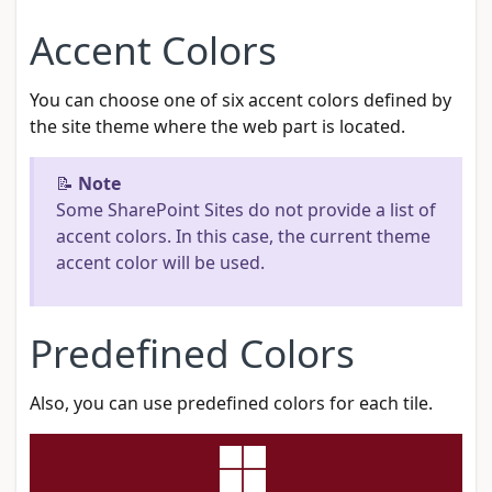
Accent Colors
You can choose one of six accent colors defined by
the site theme where the web part is located.
📝
Note
Some SharePoint Sites do not provide a list of
accent colors. In this case, the current theme
accent color will be used.
Predefined Colors
Also, you can use predefined colors for each tile.