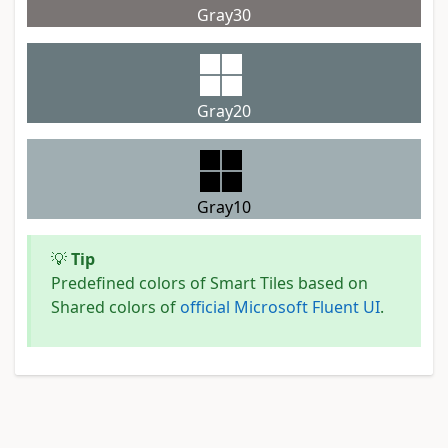
Gray30
Gray20
Gray10
💡
Tip
Predefined colors of Smart Tiles based on
Shared colors of
official Microsoft Fluent UI
.