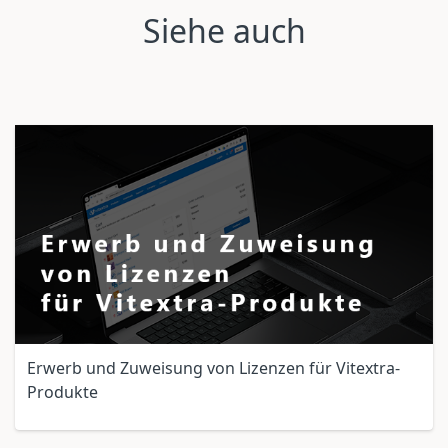
Siehe auch
Erwerb und Zuweisung von Lizenzen für Vitextra-
Produkte