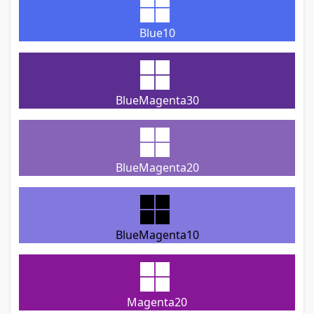
Blue10
BlueMagenta30
BlueMagenta20
BlueMagenta10
Magenta20