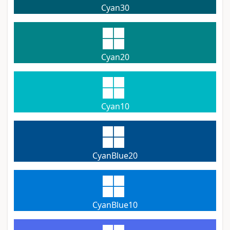
Cyan30
Cyan20
Cyan10
CyanBlue20
CyanBlue10