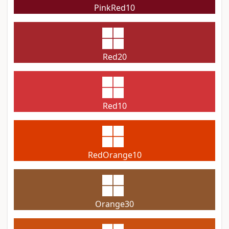
PinkRed10
Red20
Red10
RedOrange10
Orange30