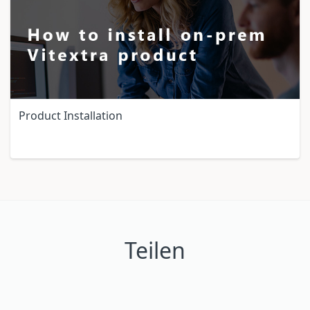
Product Installation
Teilen