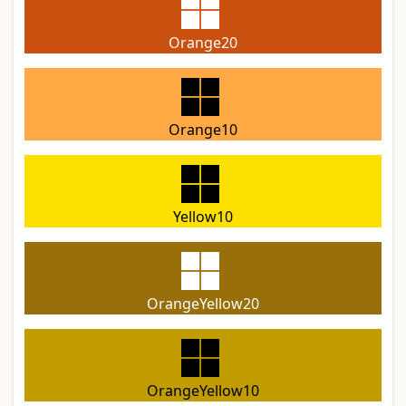
Orange20
Orange10
Yellow10
OrangeYellow20
OrangeYellow10