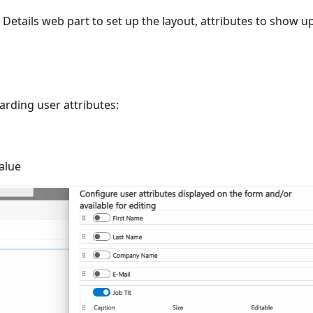
etails web part to set up the layout, attributes to show up
arding user attributes:
alue