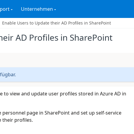
port
Unternehmen
Enable Users to Update their AD Profiles in SharePoint
eir AD Profiles in SharePoint
rfügbar.
e to view and update user profiles stored in Azure AD in
e personnel page in SharePoint and set up self-service
their profiles.