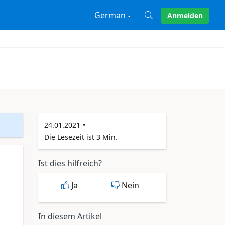
German
Anmelden
X
24.01.2021
Die Lesezeit ist 3 Min.
Ist dies hilfreich?
Ja
Nein
In diesem Artikel