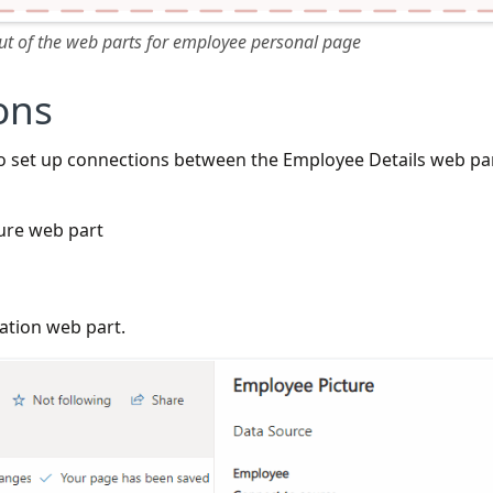
 of the web parts for employee personal page
ons
o set up connections between the Employee Details web pa
ure web part
ation web part.