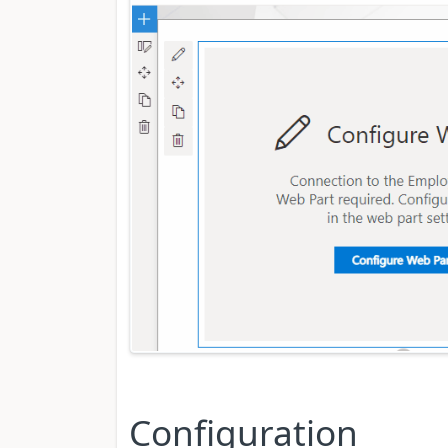
Configuration