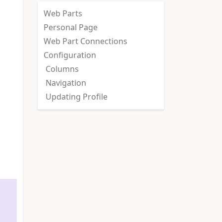
Web Parts
Personal Page
Web Part Connections
Configuration
Columns
Navigation
Updating Profile