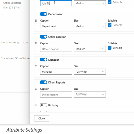
Attribute Settings