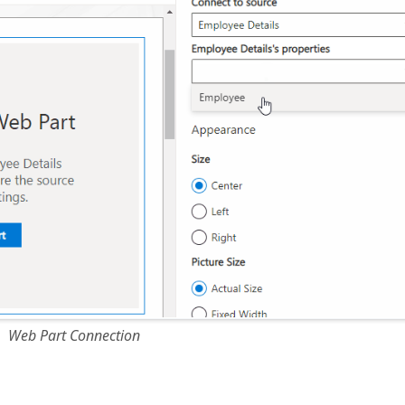
Web Part Connection