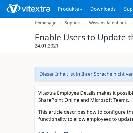
Produkte
Downloads
Sup
Homepage
Support
Wissensdatenbank
Enable Users to Update th
24.01.2021
Dieser Inhalt ist in Ihrer Sprache nicht ve
Vitextra Employee Details makes it possibl
SharePoint Online and Microsoft Teams.
This article describes how to configure th
functionality to allow employees to update 