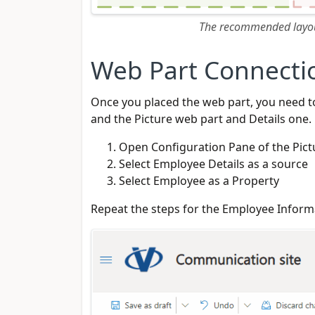
The recommended layout
Web Part Connecti
Once you placed the web part, you need t
and the Picture web part and Details one.
Open Configuration Pane of the Pict
Select Employee Details as a source
Select Employee as a Property
Repeat the steps for the Employee Inform