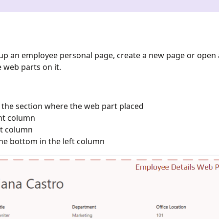
t up an employee personal page, create a new page or open
 web parts on it.
f the section where the web part placed
ght column
ft column
e bottom in the left column