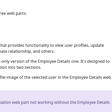
ree web parts:
that provides functionality to view user profiles, update
ate relationship, and others.
-only version of the Employee Details one. It's designed to
ion into two sections.
le image of the selected user in the Employee Details web
ation web part not working without the Employee Details