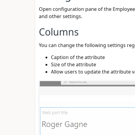
Open configuration pane of the Employee D
and other settings.
Columns
You can change the following settings reg
Caption of the attribute
Size of the attribute
Allow users to update the attribute v