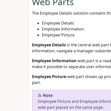
Web Parts
The Employee Details solution contains th
Employee Details
Employee Information
Employee Picture
Employee Details
is the central web part 
information, navigate a manager-subordin
Employee Information
web part is a read
make it possible to separate user informat
Employee Picture
web part shows up profi
part.
📝
Note
Employee Picture and Employee Inform
web part placed on the same page.