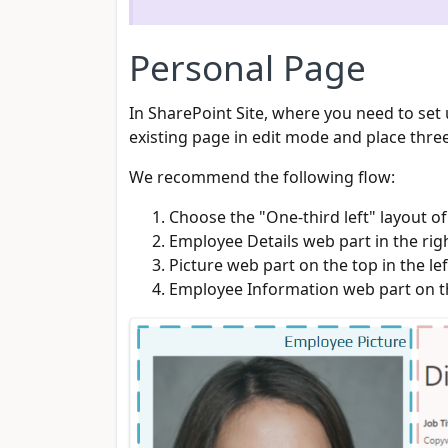
Personal Page
In SharePoint Site, where you need to se
existing page in edit mode and place three
We recommend the following flow:
Choose the "One-third left" layout o
Employee Details web part in the ri
Picture web part on the top in the le
Employee Information web part on th