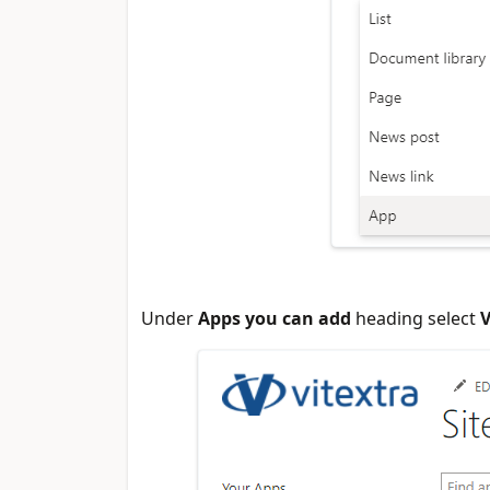
Under
Apps you can add
heading select
V