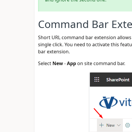
Command Bar Exte
Short URL command bar extension allows u
single click. You need to activate this f
bar extension.
Select
New
-
App
on site command bar.