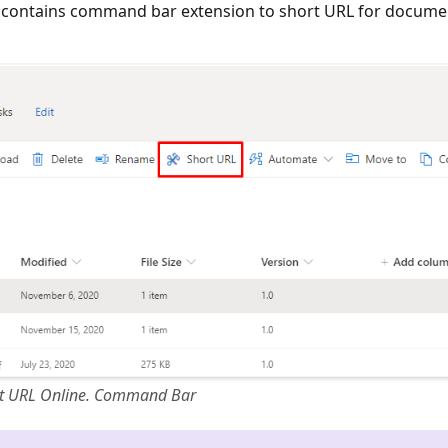
contains command bar extension to short URL for docume
t URL Online. Command Bar