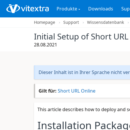
Produkte
Downloads
Sup
Homepage
Support
Wissensdatenbank
Initial Setup of Short URL
28.08.2021
Dieser Inhalt ist in Ihrer Sprache nicht ve
Gilt für:
Short URL Online
This article describes how to deploy and s
Installation Packag