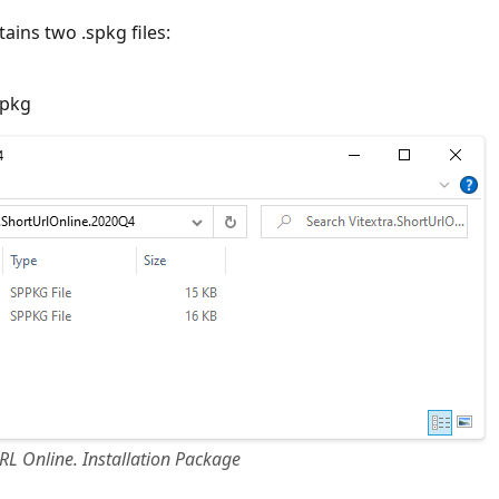
ains two .spkg files:
ppkg
RL Online. Installation Package