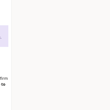
.
firm
 to