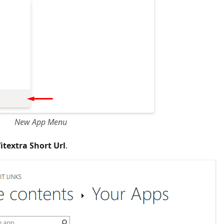
New App Menu
itextra Short Url
.