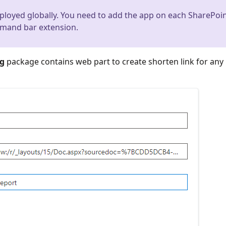
loyed globally. You need to add the app on each SharePoi
mmand bar extension.
kg
package contains web part to create shorten link for any