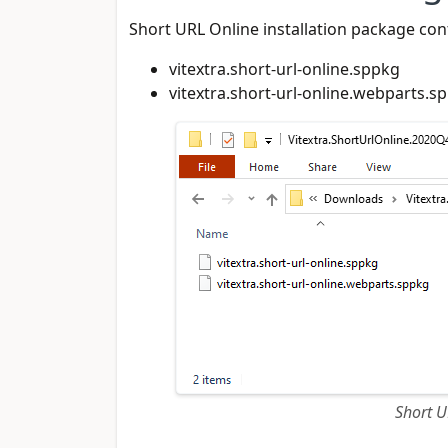
Short URL Online installation package cont
vitextra.short-url-online.sppkg
vitextra.short-url-online.webparts.s
Short U