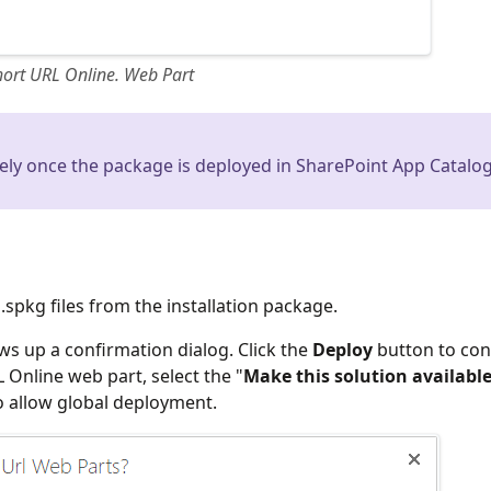
hort URL Online. Web Part
ely once the package is deployed in SharePoint App Catalog
pkg files from the installation package.
ws up a confirmation dialog. Click the
Deploy
button to con
 Online web part, select the "
Make this solution available
o allow global deployment.