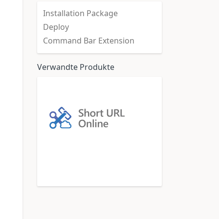
Installation Package
Deploy
Command Bar Extension
Verwandte Produkte