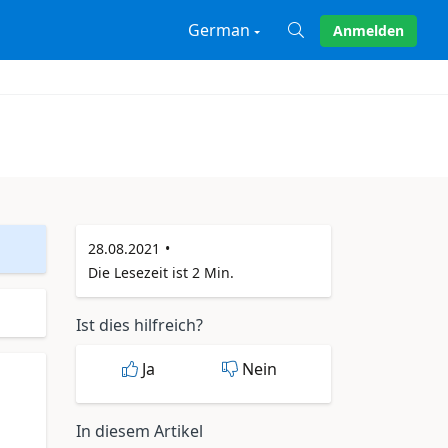
German
Anmelden
X
28.08.2021
Die Lesezeit ist 2 Min.
Ist dies hilfreich?
Ja
Nein
In diesem Artikel