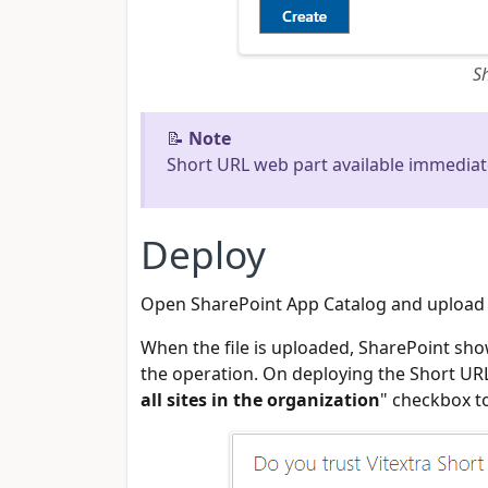
S
📝
Note
Short URL web part available immediat
Deploy
Open SharePoint App Catalog and upload .s
When the file is uploaded, SharePoint sho
the operation. On deploying the Short URL
all sites in the organization
" checkbox t