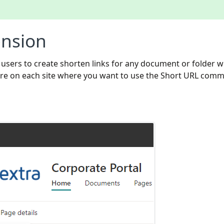
nsion
sers to create shorten links for any document or folder w
eature on each site where you want to use the Short URL com