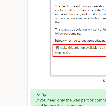
D
💡
Tip
If you need only the web part or comm
and ignore the second one.