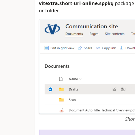
vitextra.short-url-online.sppkg
package 
or folder.
Shor