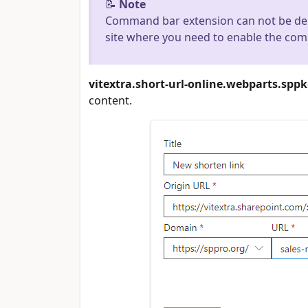
📝
Note
Command bar extension can not be dep
site where you need to enable the co
vitextra.short-url-online.webparts.spp
content.