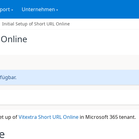
port
Unternehmen
Initial Setup of Short URL Online
 Online
rfügbar.
et up of
Vitextra Short URL Online
in Microsoft 365 tenant.
e