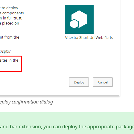
eploy confirmation dialog
and bar extension, you can deploy the appropriate packag