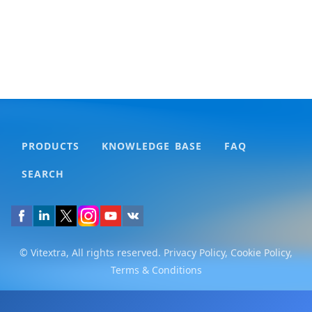
PRODUCTS
KNOWLEDGE BASE
FAQ
SEARCH
© Vitextra, All rights reserved.
Privacy Policy
,
Cookie Policy
,
Terms & Conditions