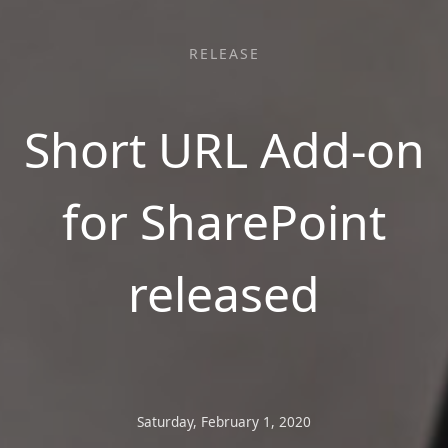
RELEASE
Short URL Add-on
for SharePoint
released
Saturday, February 1, 2020