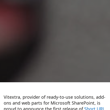
Vitextra, provider of ready-to-use solutions, add-
ons and web parts for Microsoft SharePoint, is
proud to announce the first release of
Short URL