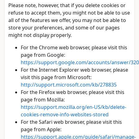
Please note, however, that if you delete cookies or
refuse to accept them, you might not be able to use
all of the features we offer, you may not be able to
store your preferences, and some of our pages
might not display properly.
For the Chrome web browser, please visit this
page from Google:
https://support.google.com/accounts/answer/32
For the Internet Explorer web browser, please
visit this page from Microsoft:
http://support.microsoft.com/kb/278835
For the Firefox web browser, please visit this
page from Mozilla:
https://support.mozilla.org/en-US/kb/delete-
cookies-remove-info-websites-stored
For the Safari web browser, please visit this
page from Apple:
https://support.apple.com/guide/safari/manage-