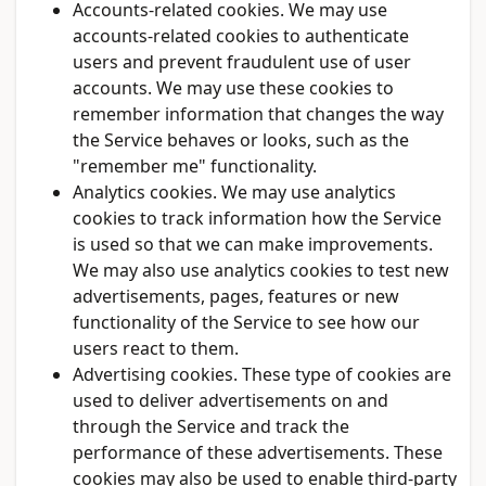
Accounts-related cookies. We may use
accounts-related cookies to authenticate
users and prevent fraudulent use of user
accounts. We may use these cookies to
remember information that changes the way
the Service behaves or looks, such as the
"remember me" functionality.
Analytics cookies. We may use analytics
cookies to track information how the Service
is used so that we can make improvements.
We may also use analytics cookies to test new
advertisements, pages, features or new
functionality of the Service to see how our
users react to them.
Advertising cookies. These type of cookies are
used to deliver advertisements on and
through the Service and track the
performance of these advertisements. These
cookies may also be used to enable third-party