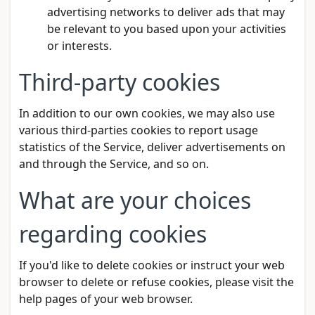
advertising networks to deliver ads that may
be relevant to you based upon your activities
or interests.
Third-party cookies
In addition to our own cookies, we may also use
various third-parties cookies to report usage
statistics of the Service, deliver advertisements on
and through the Service, and so on.
What are your choices
regarding cookies
If you'd like to delete cookies or instruct your web
browser to delete or refuse cookies, please visit the
help pages of your web browser.