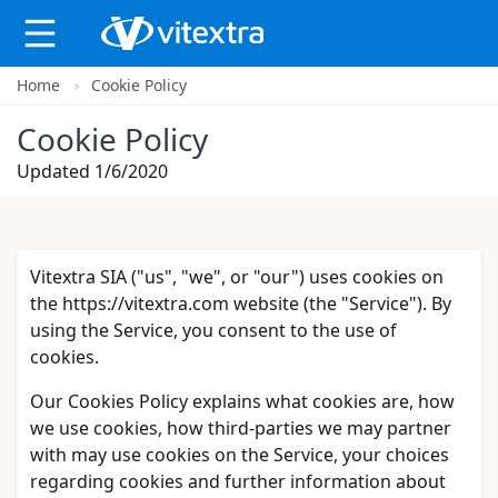
Home
Cookie Policy
X
Cookie Policy
Updated 1/6/2020
Vitextra SIA ("us", "we", or "our") uses cookies on
the https://vitextra.com website (the "Service"). By
using the Service, you consent to the use of
cookies.
Our Cookies Policy explains what cookies are, how
we use cookies, how third-parties we may partner
with may use cookies on the Service, your choices
regarding cookies and further information about