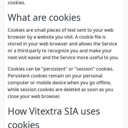
cookies.
What are cookies
Cookies are small pieces of text sent to your web
browser by a website you visit. A cookie file is
stored in your web browser and allows the Service
or a third-party to recognize you and make your
next visit easier and the Service more useful to you.
Cookies can be "persistent" or "session" cookies.
Persistent cookies remain on your personal
computer or mobile device when you go offline,
while session cookies are deleted as soon as you
close your web browser.
How Vitextra SIA uses
cookies