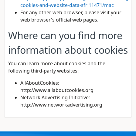
cookies-and-website-data-sfri11471/mac
For any other web browser, please visit your
web browser's official web pages.
Where can you find more
information about cookies
You can learn more about cookies and the
following third-party websites:
AllAboutCookies:
http://www.allaboutcookies.org
Network Advertising Initiative:
http://www.networkadvertising.org