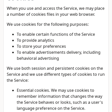
When you use and access the Service, we may place
a number of cookies files in your web browser.
We use cookies for the following purposes:
To enable certain functions of the Service
To provide analytics
To store your preferences
To enable advertisements delivery, including
behavioral advertising
We use both session and persistent cookies on the
Service and we use different types of cookies to run
the Service:
Essential cookies. We may use cookies to
remember information that changes the way
the Service behaves or looks, such as a user's
language preference on the Service.