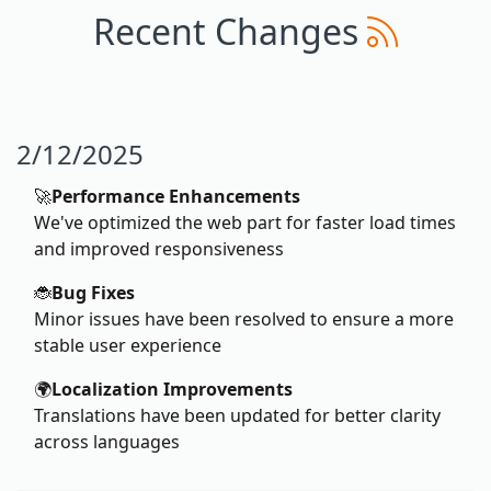
Recent Changes
2/12/2025
🚀
Performance Enhancements
We've optimized the web part for faster load times
and improved responsiveness
🐞
Bug Fixes
Minor issues have been resolved to ensure a more
stable user experience
🌍
Localization Improvements
Translations have been updated for better clarity
across languages