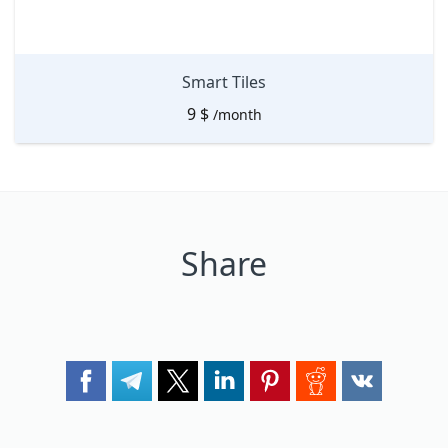
Smart Tiles
9
$
/month
Share