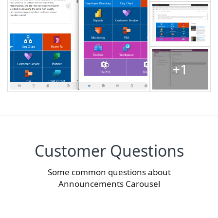
+1
Customer Questions
Some common questions about
Announcements Carousel