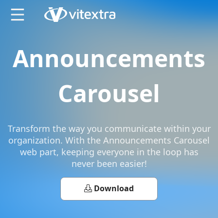
X
Announcements
Carousel
Transform the way you communicate within your
organization. With the Announcements Carousel
web part, keeping everyone in the loop has
never been easier!
Download