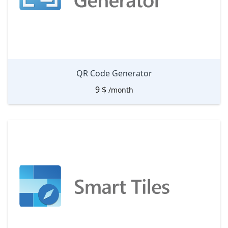
QR Code Generator
9
$
/month