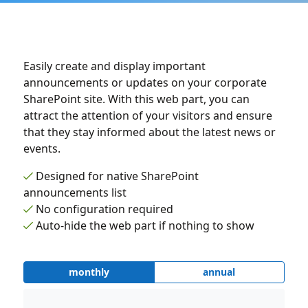
Easily create and display important
announcements or updates on your corporate
SharePoint site. With this web part, you can
attract the attention of your visitors and ensure
that they stay informed about the latest news or
events.
Designed for native SharePoint
announcements list
No configuration required
Auto-hide the web part if nothing to show
monthly
annual