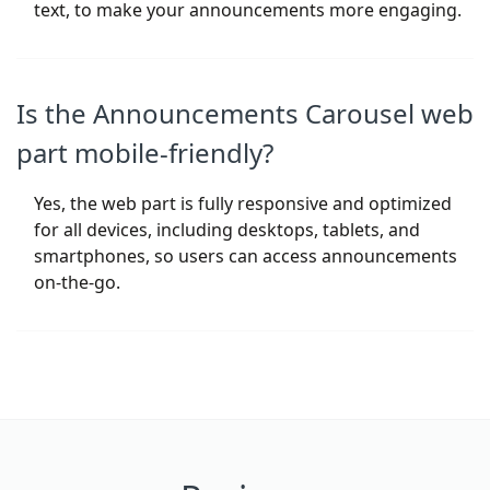
text, to make your announcements more engaging.
Is the Announcements Carousel web
part mobile-friendly?
Yes, the web part is fully responsive and optimized
for all devices, including desktops, tablets, and
smartphones, so users can access announcements
on-the-go.