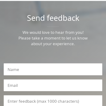
Send feedback
We would love to hear from you!
Please take a moment to let us know
about your experience.