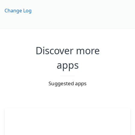
Change Log
Discover more
apps
Suggested apps