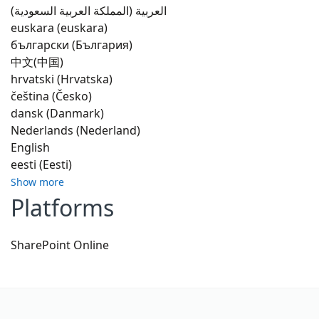
العربية (المملكة العربية السعودية)
euskara (euskara)
български (България)
中文(中国)
hrvatski (Hrvatska)
čeština (Česko)
dansk (Danmark)
Nederlands (Nederland)
English
eesti (Eesti)
Show more
Platforms
SharePoint Online