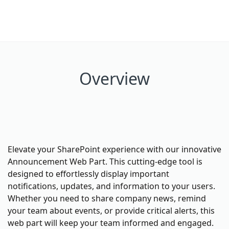
Overview
Elevate your SharePoint experience with our innovative
Announcement Web Part. This cutting-edge tool is
designed to effortlessly display important
notifications, updates, and information to your users.
Whether you need to share company news, remind
your team about events, or provide critical alerts, this
web part will keep your team informed and engaged.