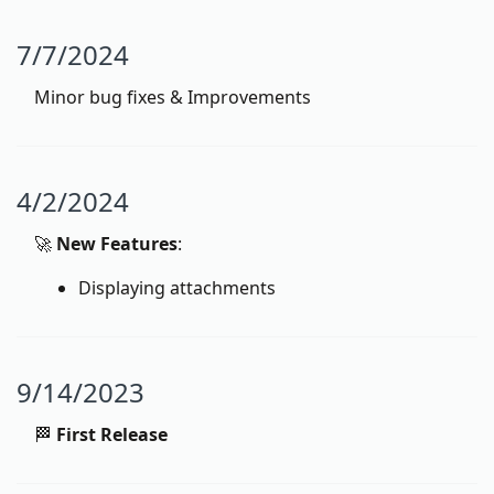
7/7/2024
Minor bug fixes & Improvements
4/2/2024
🚀
New Features
:
Displaying attachments
9/14/2023
🏁
First Release