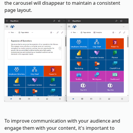
the carousel will disappear to maintain a consistent
page layout.
To improve communication with your audience and
engage them with your content, it's important to