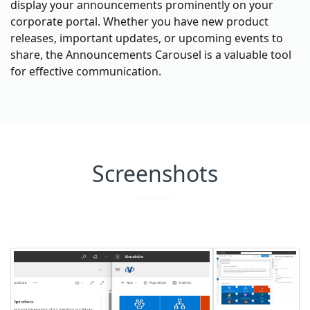
display your announcements prominently on your
corporate portal. Whether you have new product
releases, important updates, or upcoming events to
share, the Announcements Carousel is a valuable tool
for effective communication.
Screenshots