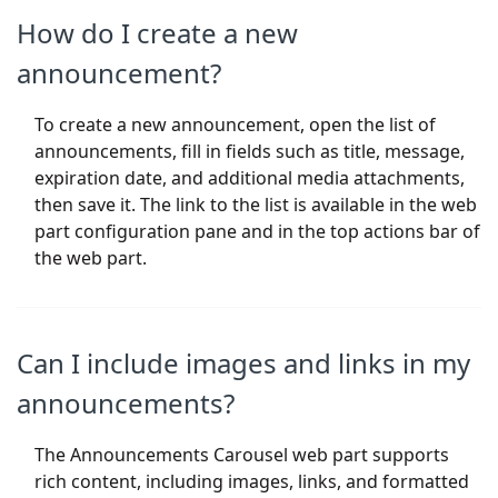
How do I create a new
announcement?
To create a new announcement, open the list of
announcements, fill in fields such as title, message,
expiration date, and additional media attachments,
then save it. The link to the list is available in the web
part configuration pane and in the top actions bar of
the web part.
Can I include images and links in my
announcements?
The Announcements Carousel web part supports
rich content, including images, links, and formatted