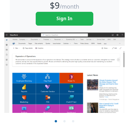
$
9
/month
Sign In