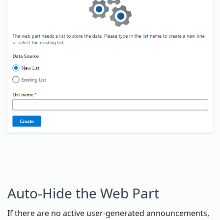
Auto-Hide the Web Part
If there are no active user-generated announcements,