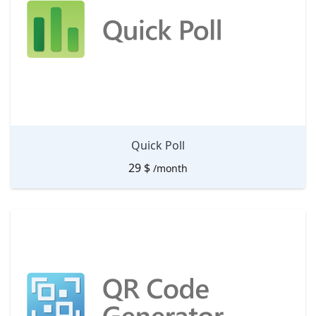
Quick Poll
29
$
/month