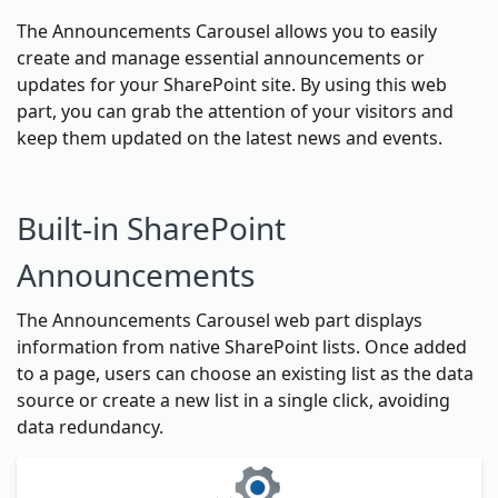
The Announcements Carousel allows you to easily
create and manage essential announcements or
updates for your SharePoint site. By using this web
part, you can grab the attention of your visitors and
keep them updated on the latest news and events.
Built-in SharePoint
Announcements
The Announcements Carousel web part displays
information from native SharePoint lists. Once added
to a page, users can choose an existing list as the data
source or create a new list in a single click, avoiding
data redundancy.