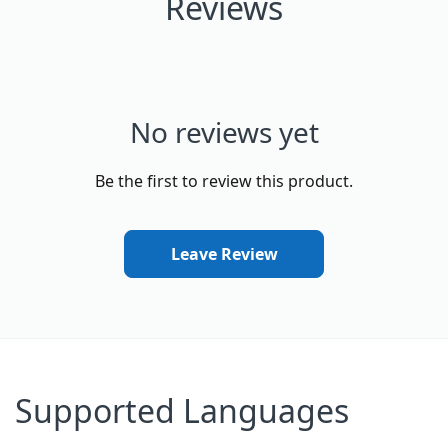
Reviews
No reviews yet
Be the first to review this product.
Leave Review
Supported Languages