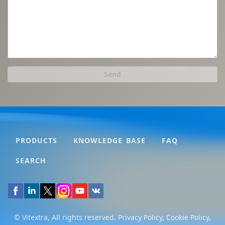
Send
PRODUCTS
KNOWLEDGE BASE
FAQ
SEARCH
© Vitextra, All rights reserved.
Privacy Policy
,
Cookie Policy
,