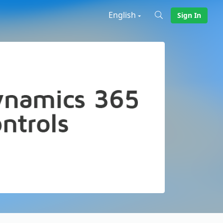
English
Sign In
X