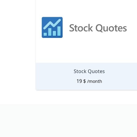
Stock Quotes
19
$
/month