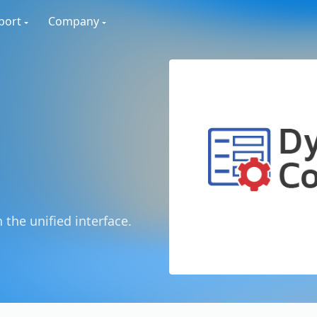
port
Company
 the unified interface.