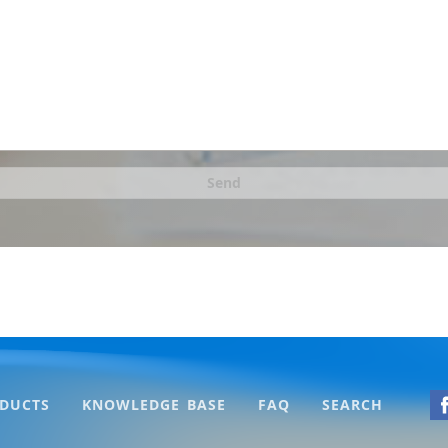
Send
DUCTS
KNOWLEDGE BASE
FAQ
SEARCH