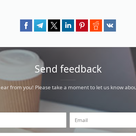
Send feedback
hear from you! Please take a moment to let us know abou