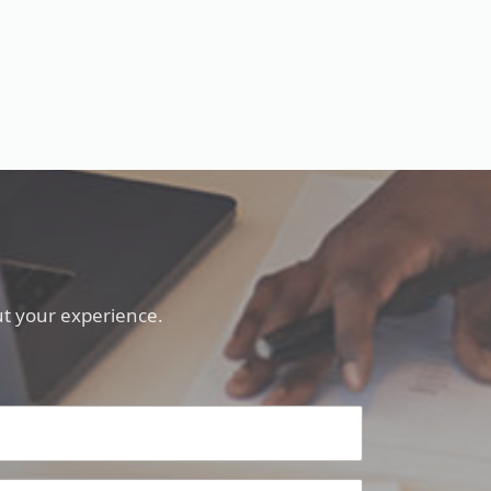
t your experience.