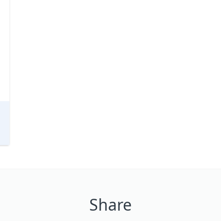
Share