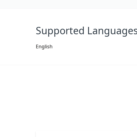
Supported Language
English