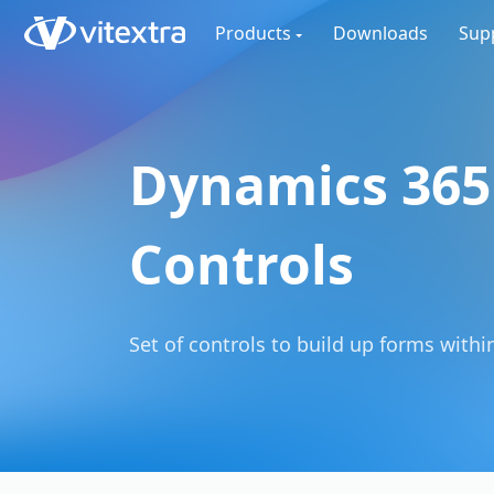
Products
Downloads
Sup
Dynamics 365
Controls
Set of controls to build up forms within