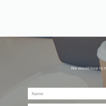
We would love to 