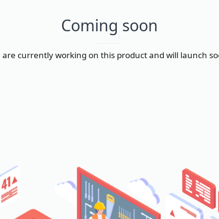
Coming soon
are currently working on this product and will launch s