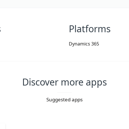
s
Platforms
Dynamics 365
Discover more apps
Suggested apps