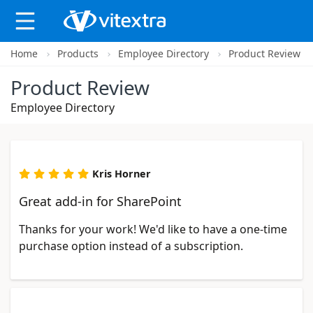
Home
Products
Employee Directory
Product Review
X
Product Review
Employee Directory
Kris Horner
Great add-in for SharePoint
Thanks for your work! We'd like to have a one-time
purchase option instead of a subscription.