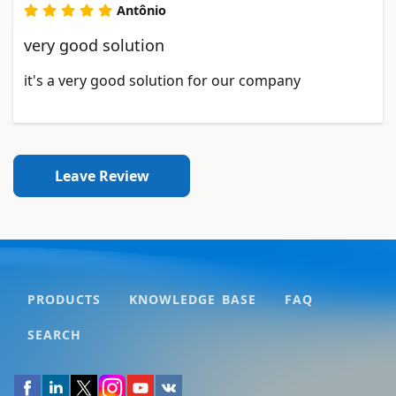
Antônio
very good solution
it's a very good solution for our company
Leave Review
PRODUCTS
KNOWLEDGE BASE
FAQ
SEARCH