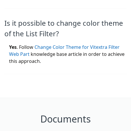
Is it possible to change color theme
of the List Filter?
Yes
. Follow
Change Color Theme for Vitextra Filter
Web Part
knowledge base article in order to achieve
this approach.
Documents