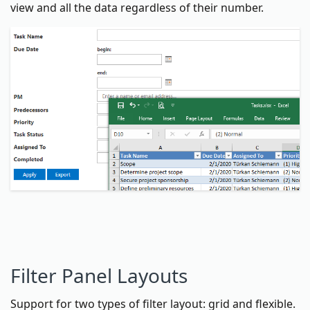
view and all the data regardless of their number.
Filter Panel Layouts
Support for two types of filter layout: grid and flexible.