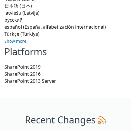
日本語 (日本)
latviešu (Latvija)
русский
español (España, alfabetización internacional)
Türkçe (Türkiye)
Show more
Platforms
SharePoint 2019
SharePoint 2016
SharePoint 2013 Server
Recent Changes