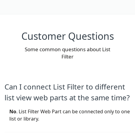
Customer Questions
Some common questions about List
Filter
Can I connect List Filter to different
list view web parts at the same time?
No
. List Filter Web Part can be connected only to one
list or library.