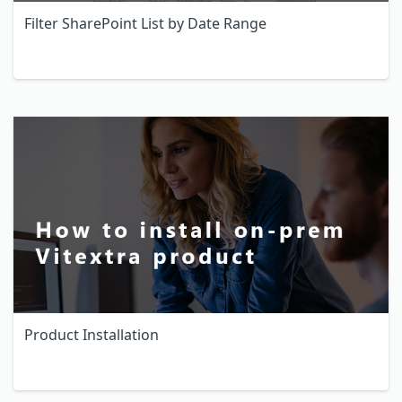
Filter SharePoint List by Date Range
Product Installation