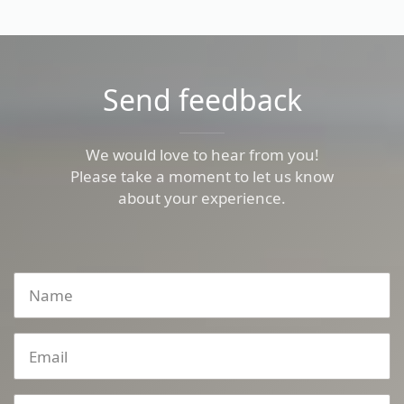
Send feedback
We would love to hear from you!
Please take a moment to let us know
about your experience.