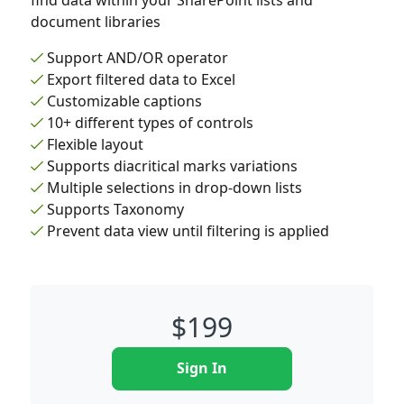
find data within your SharePoint lists and
document libraries
Support AND/OR operator
Export filtered data to Excel
Customizable captions
10+ different types of controls
Flexible layout
Supports diacritical marks variations
Multiple selections in drop-down lists
Supports Taxonomy
Prevent data view until filtering is applied
$
199
Sign In