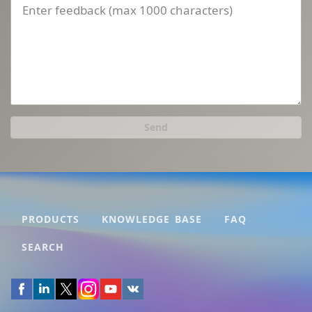
Send
PRODUCTS
KNOWLEDGE BASE
FAQ
SEARCH