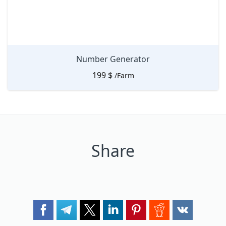
Number Generator
199
$
/Farm
Share