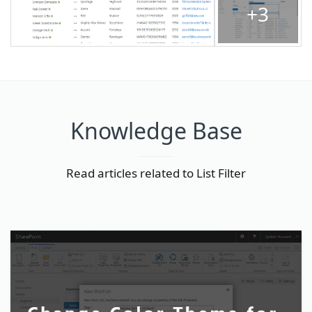
+3
Knowledge Base
Read articles related to List Filter