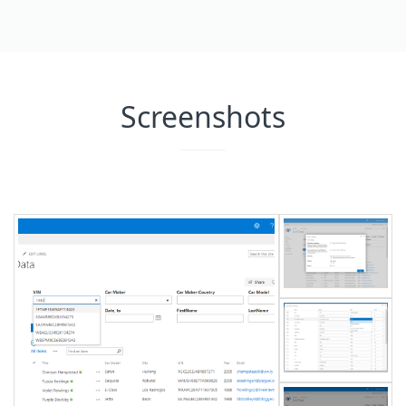
Screenshots