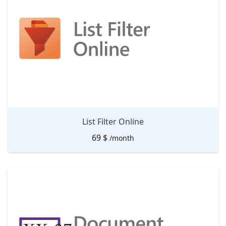
List Filter Online
69
$
/month