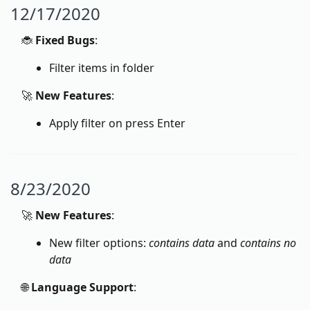
12/17/2020
🐞
Fixed Bugs
:
Filter items in folder
🚀
New Features
:
Apply filter on press Enter
8/23/2020
🚀
New Features
:
New filter options:
contains data
and
contains no
data
🌐
Language Support
: