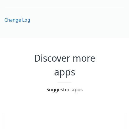
Change Log
Discover more
apps
Suggested apps