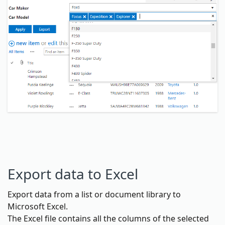
Export data to Excel
Export data from a list or document library to
Microsoft Excel.
The Excel file contains all the columns of the selected