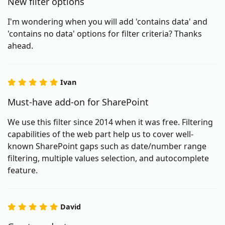
New filter options
I'm wondering when you will add 'contains data' and
'contains no data' options for filter criteria? Thanks
ahead.
Ivan
Must-have add-on for SharePoint
We use this filter since 2014 when it was free. Filtering
capabilities of the web part help us to cover well-
known SharePoint gaps such as date/number range
filtering, multiple values selection, and autocomplete
feature.
David