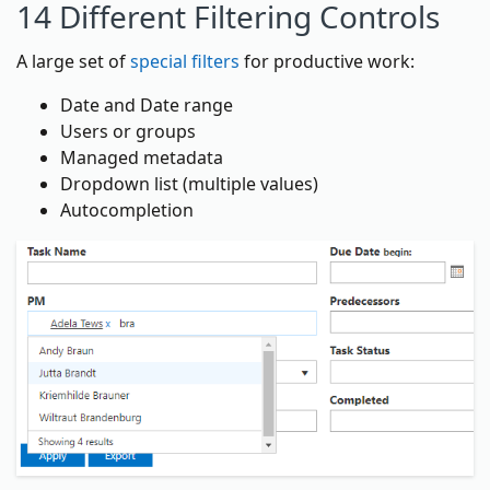
14 Different Filtering Controls
A large set of
special filters
for productive work:
Date and Date range
Users or groups
Managed metadata
Dropdown list (multiple values)
Autocompletion