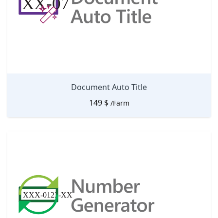
Document Auto Title
149
$
/Farm