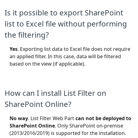
Is it possible to export SharePoint
list to Excel file without performing
the filtering?
Yes
. Exporting list data to Excel file does not require
an applied filter. In this case, data will be filtered
based on the view (if applicable).
How can I install List Filter on
SharePoint Online?
No way
. List Filter Web Part
can not be deployed to
SharePoint Online
. Only SharePoint on-premise
(2013/2016/2019) is supported for the installation.