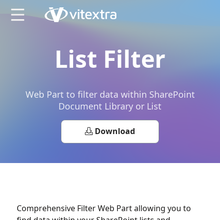
X
List Filter
Web Part to filter data within SharePoint
Document Library or List
Download
Comprehensive Filter Web Part allowing you to