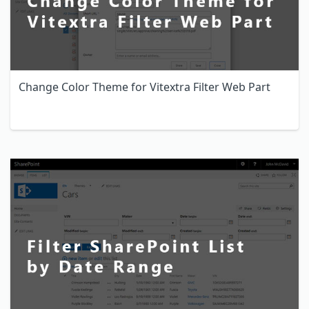
Change Color Theme for Vitextra Filter Web Part