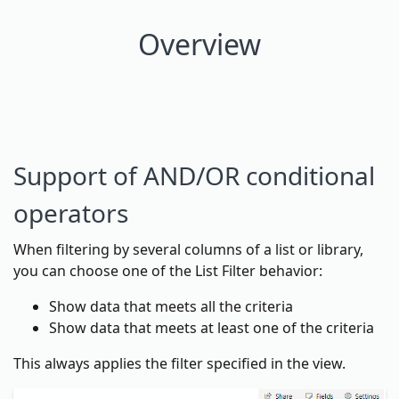
Overview
Support of AND/OR conditional
operators
When filtering by several columns of a list or library,
you can choose one of the List Filter behavior:
Show data that meets all the criteria
Show data that meets at least one of the criteria
This always applies the filter specified in the view.