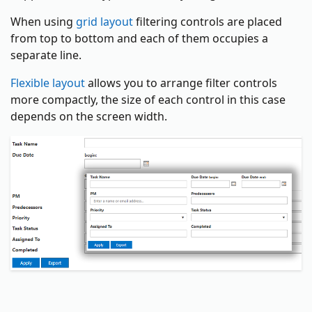
When using
grid layout
filtering controls are placed
from top to bottom and each of them occupies a
separate line.
Flexible layout
allows you to arrange filter controls
more compactly, the size of each control in this case
depends on the screen width.