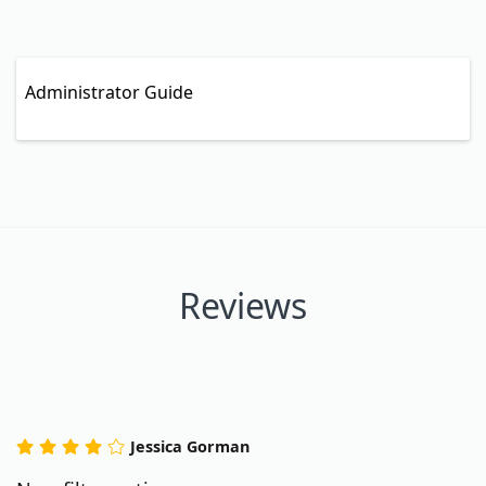
Administrator Guide
Reviews
Jessica Gorman