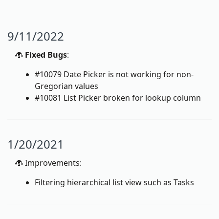
9/11/2022
🐞
Fixed Bugs
:
#10079 Date Picker is not working for non-
Gregorian values
#10081 List Picker broken for lookup column
1/20/2021
🐞 Improvements:
Filtering hierarchical list view such as Tasks