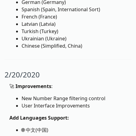
German (Germany)
Spanish (Spain, International Sort)
French (France)
Latvian (Latvia)
Turkish (Turkey)
Ukrainian (Ukraine)
Chinese (Simplified, China)
2/20/2020
🚀
Improvements
:
New Number Range filtering control
User Interface Improvements
Add Languages Support:
🌐 中文(中国)