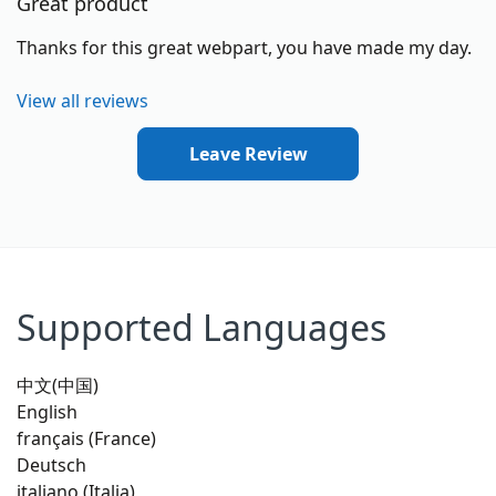
Great product
Thanks for this great webpart, you have made my day.
View all reviews
Leave Review
Supported Languages
中文(中国)
English
français (France)
Deutsch
italiano (Italia)