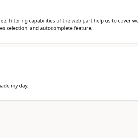
free. Filtering capabilities of the web part help us to cover
ues selection, and autocomplete feature.
made my day.