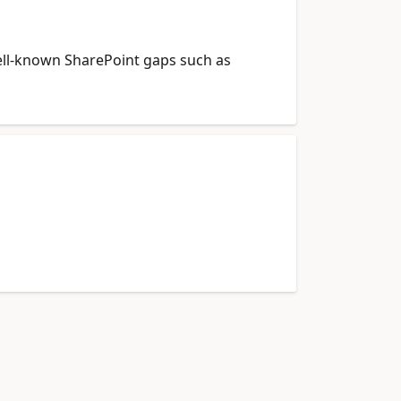
 well-known SharePoint gaps such as