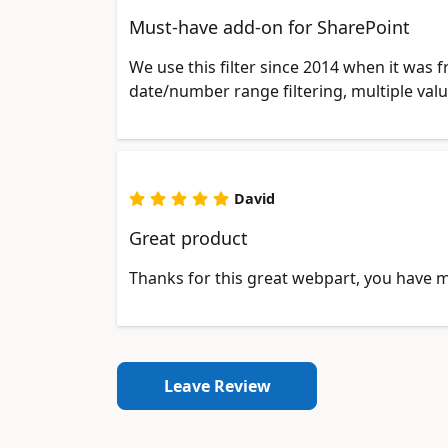
Must-have add-on for SharePoint
We use this filter since 2014 when it was 
date/number range filtering, multiple val
David
Great product
Thanks for this great webpart, you have 
Leave Review