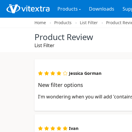
Products
Downloads
Sup
Home
Products
List Filter
Product Rev
Product Review
List Filter
Jessica Gorman
New filter options
I'm wondering when you will add 'contains 
Ivan