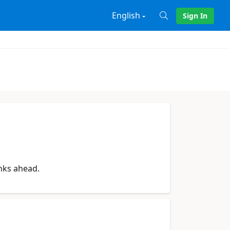
English
Sign In
X
anks ahead.