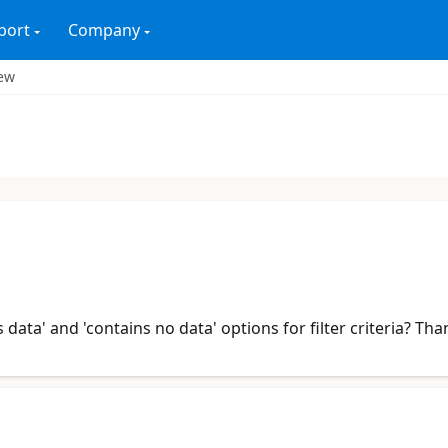
port
Company
iew
data' and 'contains no data' options for filter criteria? Th