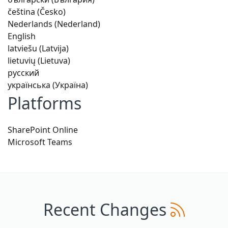
čeština (Česko)
Nederlands (Nederland)
English
latviešu (Latvija)
lietuvių (Lietuva)
русский
українська (Україна)
Platforms
SharePoint Online
Microsoft Teams
Recent Changes