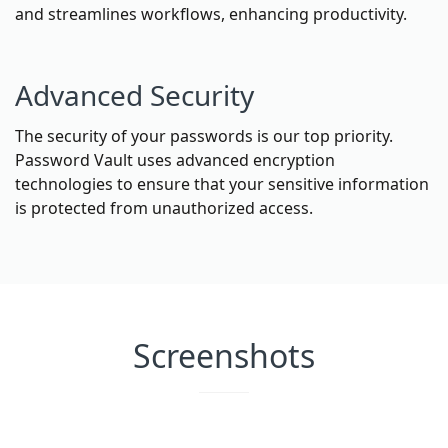
and streamlines workflows, enhancing productivity.
Advanced Security
The security of your passwords is our top priority.
Password Vault uses advanced encryption
technologies to ensure that your sensitive information
is protected from unauthorized access.
Screenshots