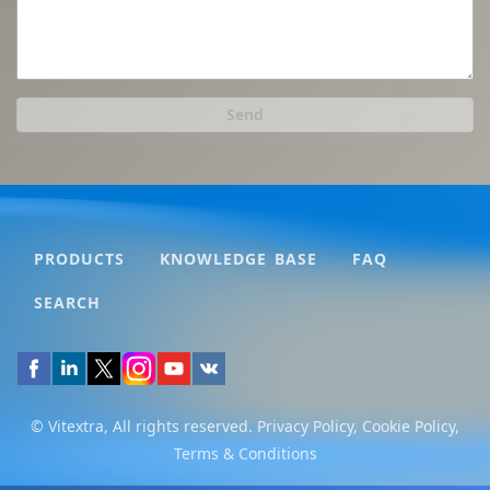
Send
PRODUCTS
KNOWLEDGE BASE
FAQ
SEARCH
© Vitextra, All rights reserved.
Privacy Policy
,
Cookie Policy
,
Terms & Conditions