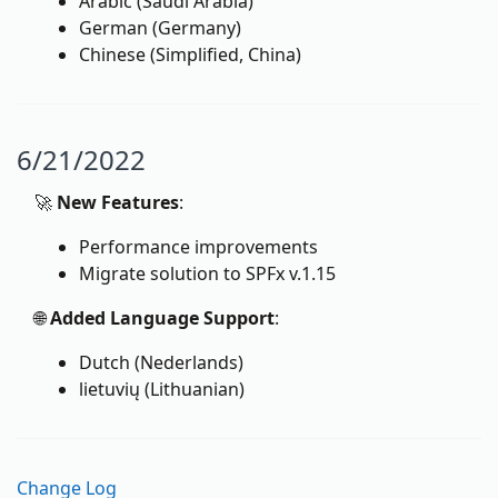
Arabic (Saudi Arabia)
German (Germany)
Chinese (Simplified, China)
6/21/2022
🚀
New Features
:
Performance improvements
Migrate solution to SPFx v.1.15
🌐
Added Language Support
:
Dutch (Nederlands)
lietuvių (Lithuanian)
Change Log