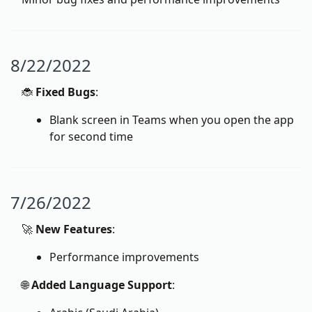
8/22/2022
🐞
Fixed Bugs
:
Blank screen in Teams when you open the app
for second time
7/26/2022
🚀
New Features
:
Performance improvements
🌐
Added Language Support
: