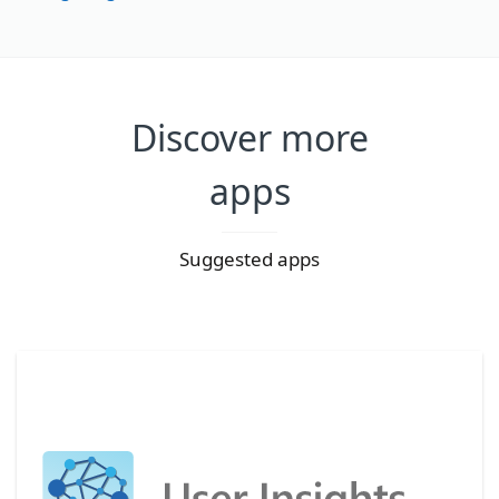
Discover more
apps
Suggested apps