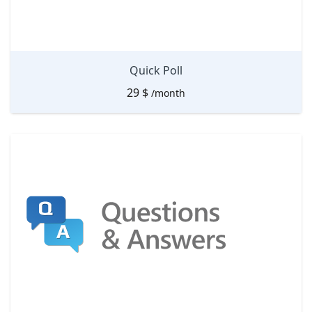
Quick Poll
29
$
/month