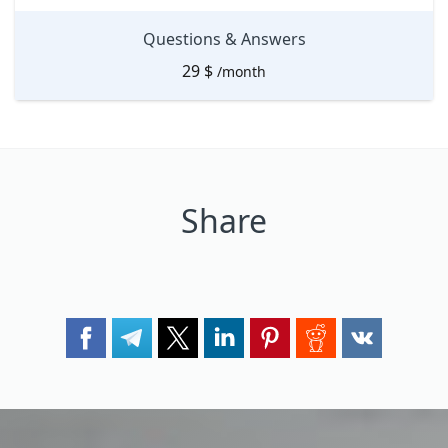
Questions & Answers
29
$
/month
Share