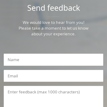
Send feedback
We would love to hear from you!
Please take a moment to let us know
about your experience.