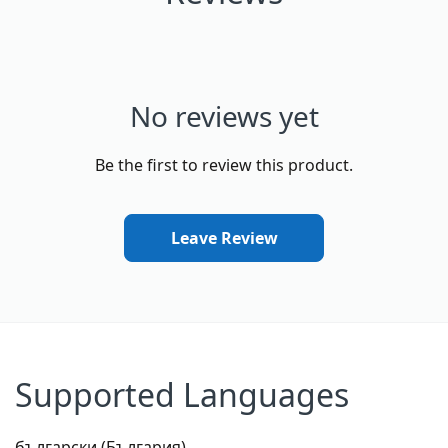
No reviews yet
Be the first to review this product.
Leave Review
Supported Languages
български (България)