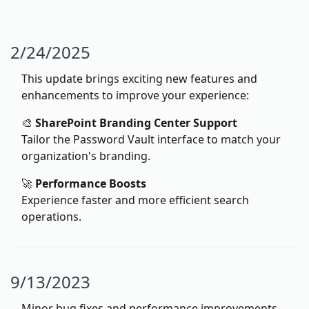
2/24/2025
This update brings exciting new features and
enhancements to improve your experience:
🎨
SharePoint Branding Center Support
Tailor the Password Vault interface to match your
organization's branding.
🚀
Performance Boosts
Experience faster and more efficient search
operations.
9/13/2023
Minor bug fixes and performance improvements