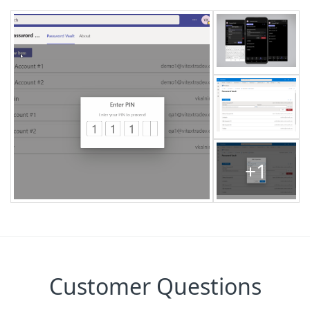
+1
Customer Questions