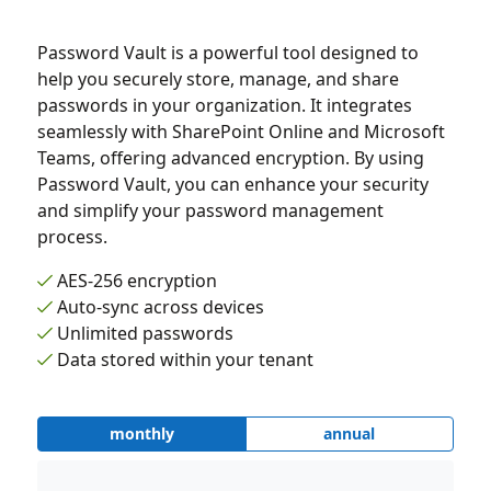
Password Vault is a powerful tool designed to
help you securely store, manage, and share
passwords in your organization. It integrates
seamlessly with SharePoint Online and Microsoft
Teams, offering advanced encryption. By using
Password Vault, you can enhance your security
and simplify your password management
process.
AES-256 encryption
Auto-sync across devices
Unlimited passwords
Data stored within your tenant
monthly
annual