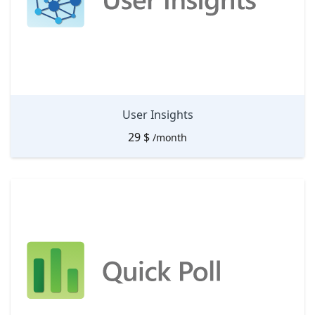
User Insights
29
$
/month