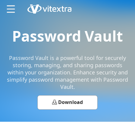
X
Password Vault
Password Vault is a powerful tool for securely
storing, managing, and sharing passwords
within your organization. Enhance security and
simplify password management with Password
Vault.
Download