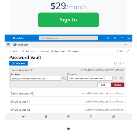
$
29
/month
Sign In