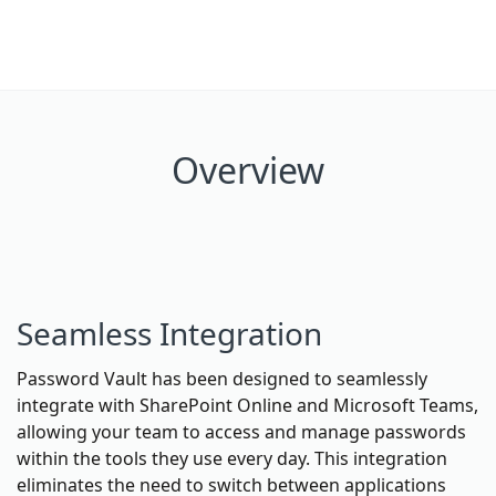
Overview
Seamless Integration
Password Vault has been designed to seamlessly
integrate with SharePoint Online and Microsoft Teams,
allowing your team to access and manage passwords
within the tools they use every day. This integration
eliminates the need to switch between applications