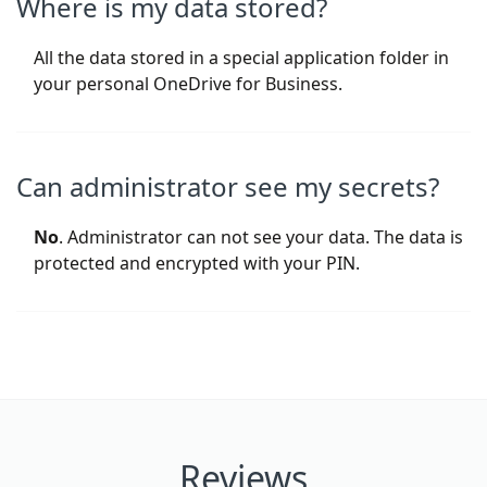
Where is my data stored?
All the data stored in a special application folder in
your personal OneDrive for Business.
Can administrator see my secrets?
No
. Administrator can not see your data. The data is
protected and encrypted with your PIN.
Reviews