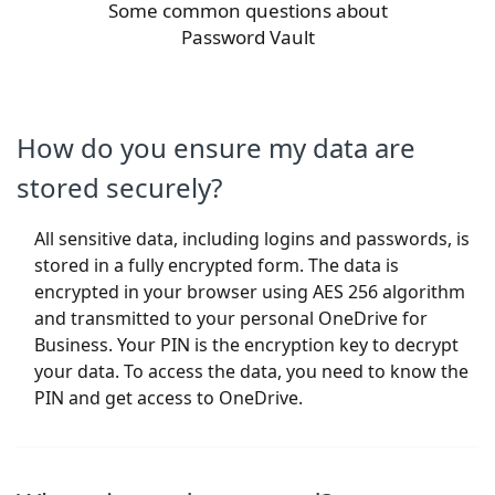
Some common questions about
Password Vault
How do you ensure my data are
stored securely?
All sensitive data, including logins and passwords, is
stored in a fully encrypted form. The data is
encrypted in your browser using AES 256 algorithm
and transmitted to your personal OneDrive for
Business. Your PIN is the encryption key to decrypt
your data. To access the data, you need to know the
PIN and get access to OneDrive.