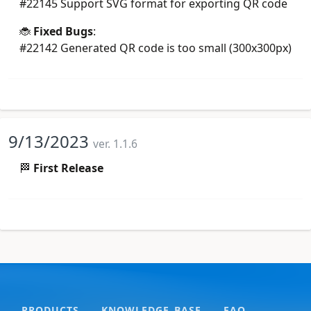
#22145 Support SVG format for exporting QR code
🐞
Fixed Bugs
:
#22142 Generated QR code is too small (300x300px)
9/13/2023
ver. 1.1.6
🏁
First Release
PRODUCTS
KNOWLEDGE BASE
FAQ