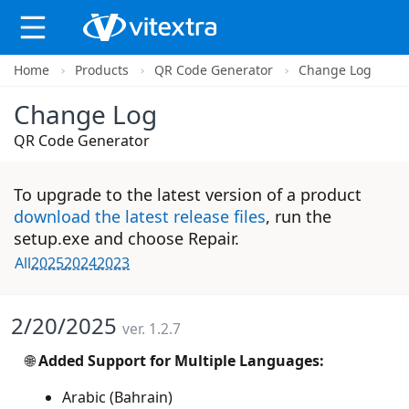
Home
Products
QR Code Generator
Change Log
X
Change Log
QR Code Generator
To upgrade to the latest version of a product
download the latest release files
, run the
setup.exe and choose Repair.
All
2025
2024
2023
2/20/2025
ver. 1.2.7
🌐
Added Support for Multiple Languages:
Arabic (Bahrain)