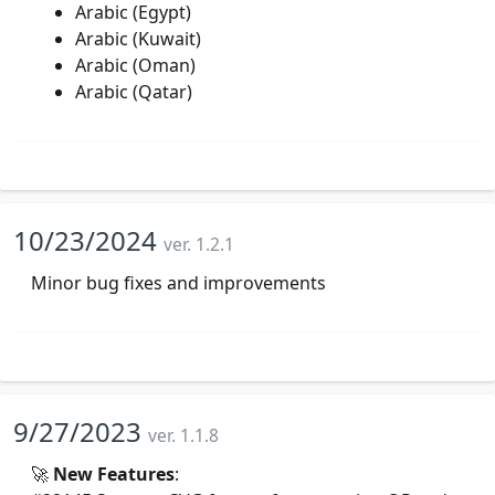
Arabic (Egypt)
Arabic (Kuwait)
Arabic (Oman)
Arabic (Qatar)
10/23/2024
ver. 1.2.1
Minor bug fixes and improvements
9/27/2023
ver. 1.1.8
🚀
New Features
: