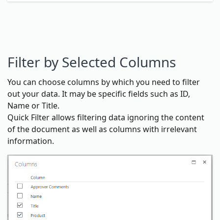
Filter by Selected Columns
You can choose columns by which you need to filter
out your data. It may be specific fields such as ID,
Name or Title.
Quick Filter allows filtering data ignoring the content
of the document as well as columns with irrelevant
information.