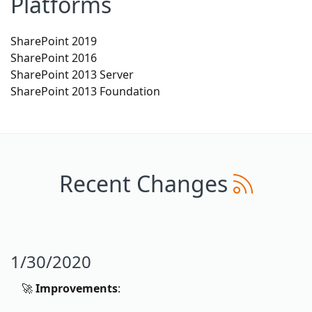
Platforms
SharePoint 2019
SharePoint 2016
SharePoint 2013 Server
SharePoint 2013 Foundation
Recent Changes
1/30/2020
🚀
Improvements
: