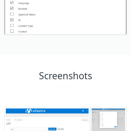
Screenshots