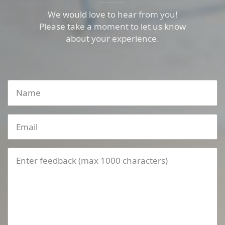
We would love to hear from you!
Please take a moment to let us know
about your experience.