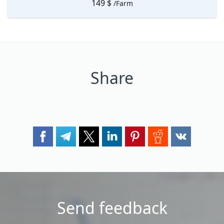
149
$
/Farm
Share
Send feedback