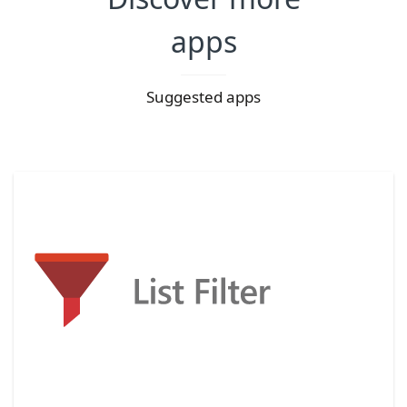
apps
Suggested apps