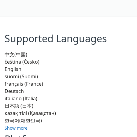
Supported Languages
中文(中国)
čeština (Česko)
English
suomi (Suomi)
français (France)
Deutsch
italiano (Italia)
日本語 (日本)
қазақ тілі (Қазақстан)
한국어(대한민국)
Show more