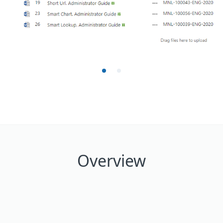
Overview