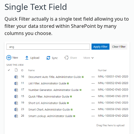
Single Text Field
Quick Filter actually is a single text field allowing you to
filter your data stored within SharePoint by many
columns you choose.