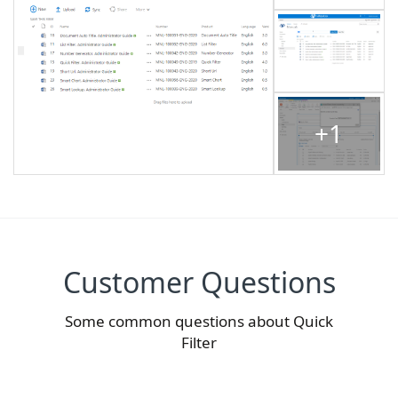
+1
Customer Questions
Some common questions about Quick
Filter