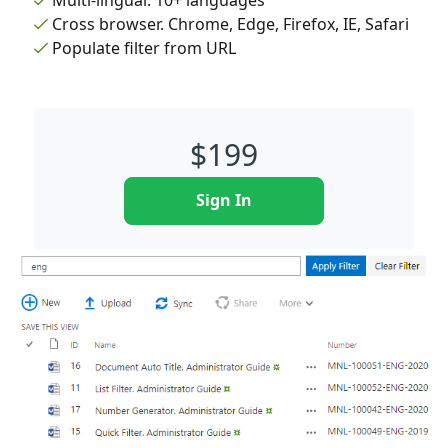
Multi-lingual. 10+ languages
Cross browser. Chrome, Edge, Firefox, IE, Safari
Populate filter from URL
$
199
Sign In