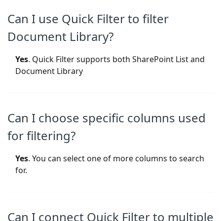
Can I use Quick Filter to filter
Document Library?
Yes
. Quick Filter supports both SharePoint List and
Document Library
Can I choose specific columns used
for filtering?
Yes
. You can select one of more columns to search
for.
Can I connect Quick Filter to multiple