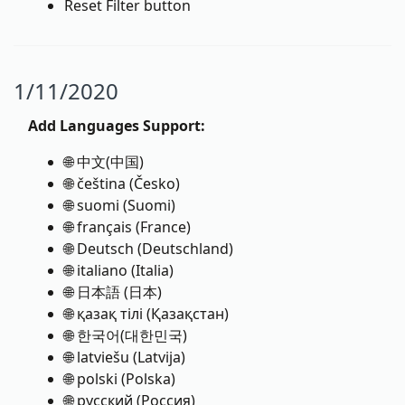
Reset Filter button
1/11/2020
Add Languages Support:
🌐 中文(中国)
🌐 čeština (Česko)
🌐 suomi (Suomi)
🌐 français (France)
🌐 Deutsch (Deutschland)
🌐 italiano (Italia)
🌐 日本語 (日本)
🌐 қазақ тілі (Қазақстан)
🌐 한국어(대한민국)
🌐 latviešu (Latvija)
🌐 polski (Polska)
🌐 русский (Россия)