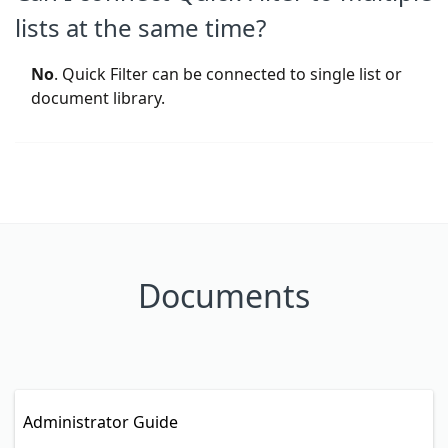
lists at the same time?
No
. Quick Filter can be connected to single list or
document library.
Documents
Administrator Guide