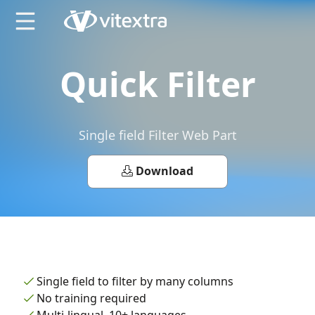
X
Quick Filter
Single field Filter Web Part
Download
Single field to filter by many columns
No training required