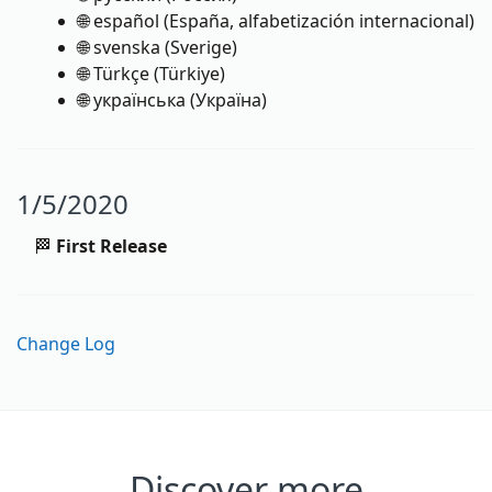
🌐 español (España, alfabetización internacional)
🌐 svenska (Sverige)
🌐 Türkçe (Türkiye)
🌐 українська (Україна)
1/5/2020
🏁
First Release
Change Log
Discover more