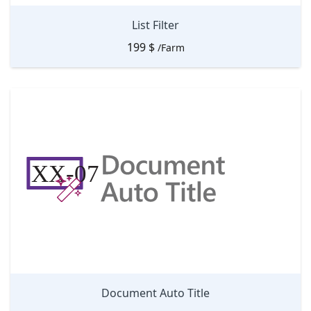
List Filter
199
$
/Farm
Document Auto Title