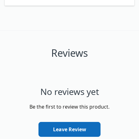
Reviews
No reviews yet
Be the first to review this product.
Leave Review