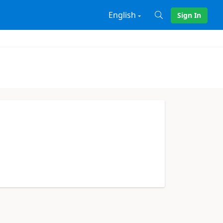
English
Sign In
X