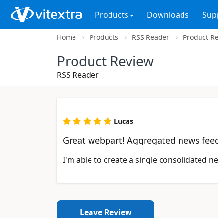
Products
Downloads
Sup
Home
Products
RSS Reader
Product R
Product Review
RSS Reader
Lucas
Great webpart! Aggregated news fee
I'm able to create a single consolidated 
Leave Review