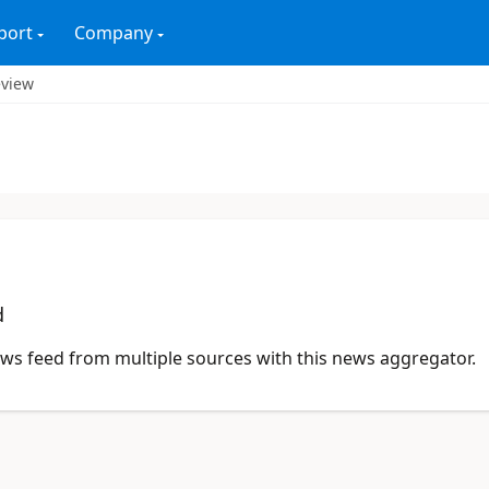
port
Company
eview
d
news feed from multiple sources with this news aggregator.