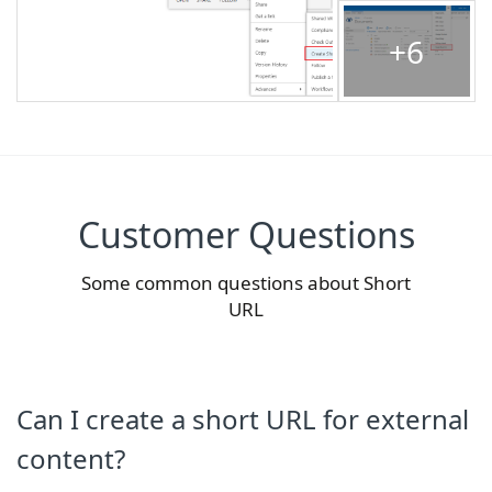
+6
Customer Questions
Some common questions about Short
URL
Can I create a short URL for external
content?