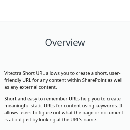
Overview
Vitextra Short URL allows you to create a short, user-
friendly URL for any content within SharePoint as well
as any external content.
Short and easy to remember URLs help you to create
meaningful static URLs for content using keywords. It
allows users to figure out what the page or document
is about just by looking at the URL's name.