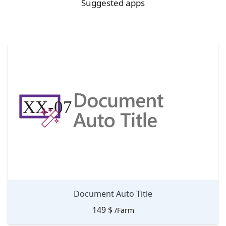
Suggested apps
Document Auto Title
149
$
/Farm