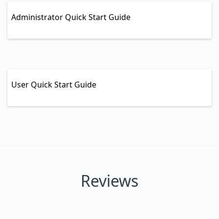
Administrator Quick Start Guide
User Quick Start Guide
Reviews