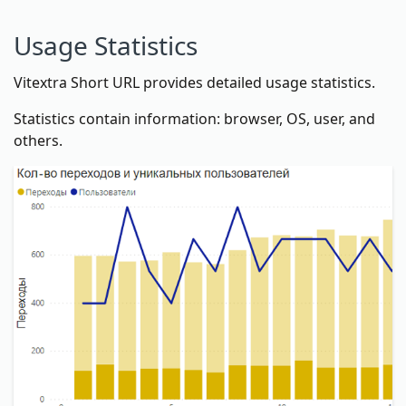
Usage Statistics
Vitextra Short URL provides detailed usage statistics.
Statistics contain information: browser, OS, user, and
others.