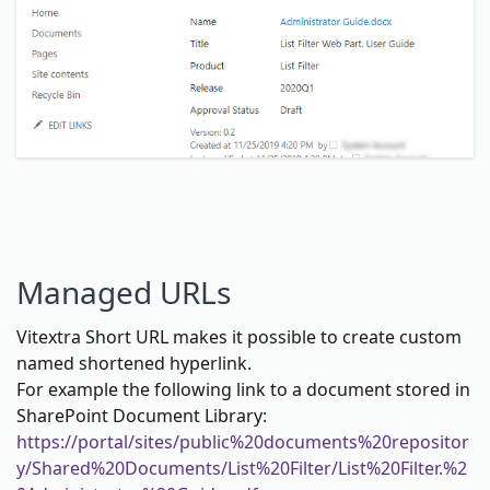
Managed URLs
Vitextra Short URL makes it possible to create custom
named shortened hyperlink.
For example the following link to a document stored in
SharePoint Document Library:
https://portal/sites/public%20documents%20repositor
y/Shared%20Documents/List%20Filter/List%20Filter.%2