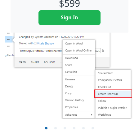
$
599
Sign In