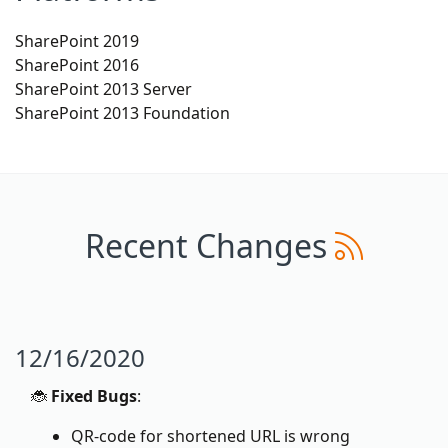
SharePoint 2019
SharePoint 2016
SharePoint 2013 Server
SharePoint 2013 Foundation
Recent Changes
12/16/2020
🐞
Fixed Bugs
:
QR-code for shortened URL is wrong