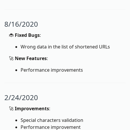
8/16/2020
🐞
Fixed Bugs
:
Wrong data in the list of shortened URLs
🚀
New Features
:
Performance improvements
2/24/2020
🚀
Improvements
:
Special characters validation
Performance improvement