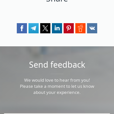
Send feedback
We would love to hear from you!
Please take a moment to let us know
about your experience.