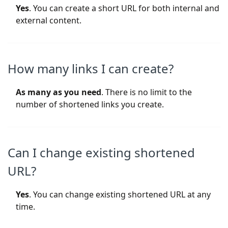
Yes
. You can create a short URL for both internal and
external content.
How many links I can create?
As many as you need
. There is no limit to the
number of shortened links you create.
Can I change existing shortened
URL?
Yes
. You can change existing shortened URL at any
time.