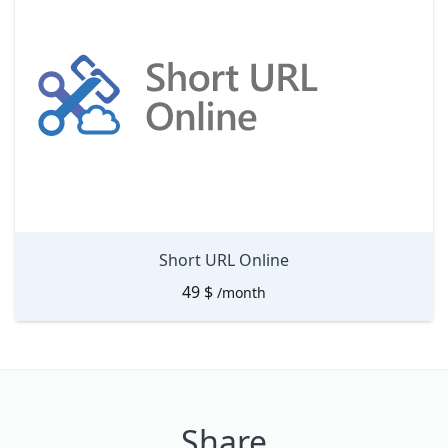
Short URL Online
49
$
/month
Share