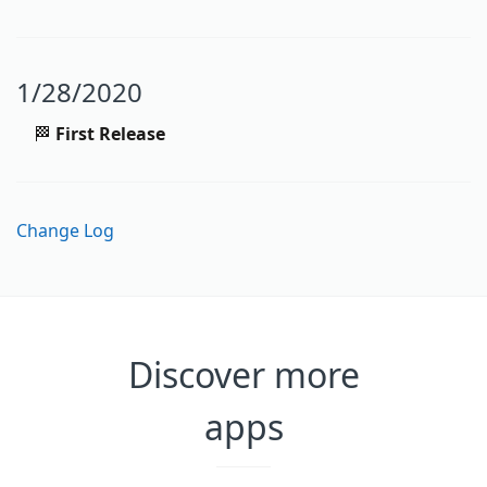
1/28/2020
🏁
First Release
Change Log
Discover more
apps