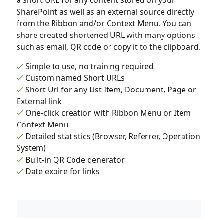
a short URL for any content stored on your
SharePoint as well as an external source directly
from the Ribbon and/or Context Menu. You can
share created shortened URL with many options
such as email, QR code or copy it to the clipboard.
Simple to use, no training required
Custom named Short URLs
Short Url for any List Item, Document, Page or
External link
One-click creation with Ribbon Menu or Item
Context Menu
Detailed statistics (Browser, Referrer, Operation
System)
Built-in QR Code generator
Date expire for links