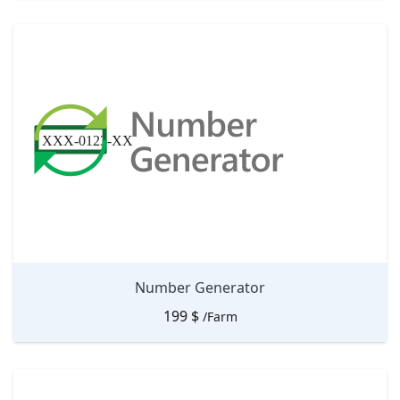
Number Generator
199
$
/Farm