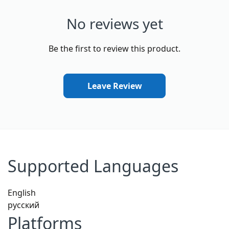
No reviews yet
Be the first to review this product.
Leave Review
Supported Languages
English
русский
Platforms