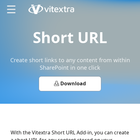
X
Short URL
Сreate short links to any content from within
SharePoint in one click
Download
With the Vitextra Short URL Add-in, you can create