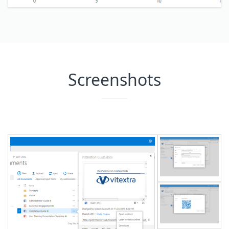
Screenshots