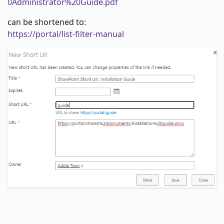
0Administrator%20Guide.pdf
can be shortened to:
https://portal/list-filter-manual