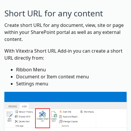
Short URL for any content
Create short URL for any document, view, site or page
within your SharePoint portal as well as any external
content.
With Vitextra Short URL Add-in you can create a short
URL directly from:
Ribbon Menu
Document or Item context menu
Settings menu