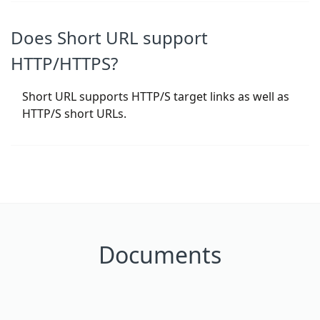
Does Short URL support
HTTP/HTTPS?
Short URL supports HTTP/S target links as well as
HTTP/S short URLs.
Documents