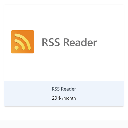
RSS Reader
29
$
/month