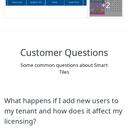
+2
Customer Questions
Some common questions about Smart
Tiles
What happens if I add new users to
my tenant and how does it affect my
licensing?