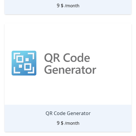
9
$
/month
QR Code Generator
9
$
/month