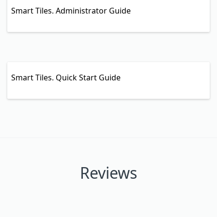
Smart Tiles. Administrator Guide
Smart Tiles. Quick Start Guide
Reviews