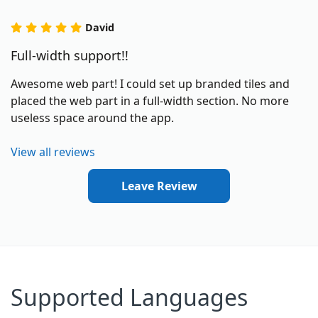
David
Full-width support!!
Awesome web part! I could set up branded tiles and
placed the web part in a full-width section. No more
useless space around the app.
View all reviews
Leave Review
Supported Languages