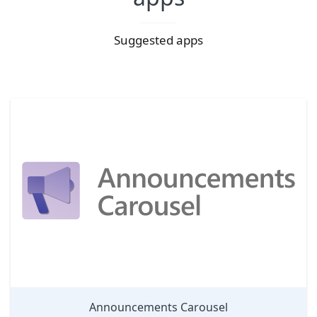
Suggested apps
Announcements Carousel