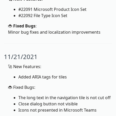
#22091 Microsoft Product Icon Set
#22092 File Type Icon Set
🐞
Fixed Bugs
:
Minor bug fixes and localization improvements
11/21/2021
🚀 New Features:
Added ARIA tags for tiles
🐞 Fixed Bugs:
The long text in the navigation tile is not cut off
Close dialog button not visible
Icons not presented in Microsoft Teams