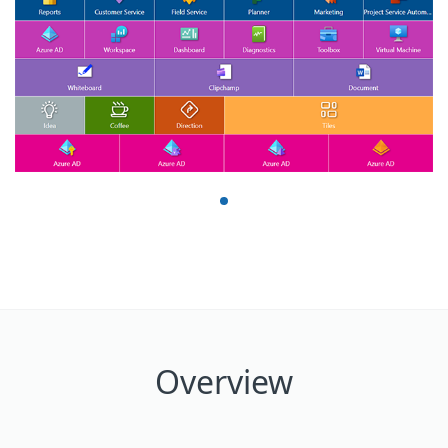
Overview