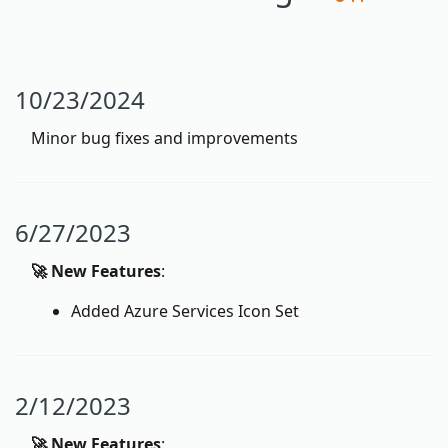
10/23/2024
Minor bug fixes and improvements
6/27/2023
🚀 New Features
:
Added Azure Services Icon Set
2/12/2023
🚀 New Features
: