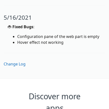
5/16/2021
🐞
Fixed Bugs
:
Configuration pane of the web part is empty
Hover effect not working
Change Log
Discover more
apps