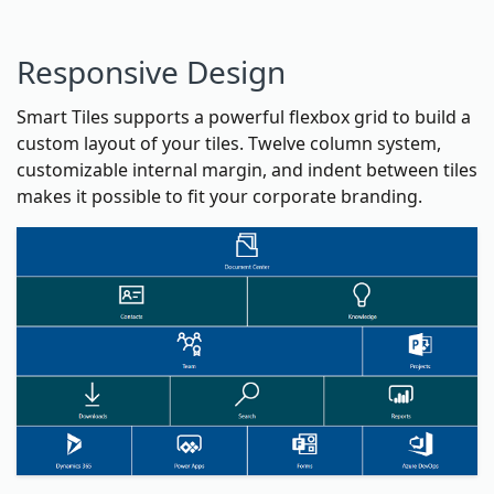
Responsive Design
Smart Tiles supports a powerful flexbox grid to build a
custom layout of your tiles. Twelve column system,
customizable internal margin, and indent between tiles
makes it possible to fit your corporate branding.