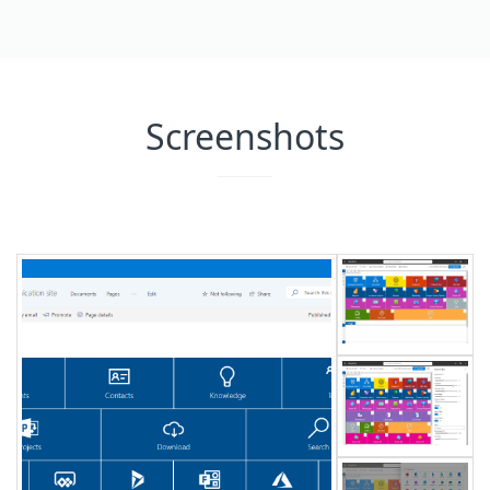
Screenshots