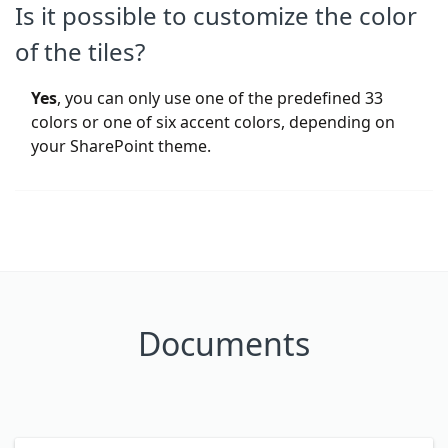
Is it possible to customize the color
of the tiles?
Yes
, you can only use one of the predefined 33
colors or one of six accent colors, depending on
your SharePoint theme.
Documents