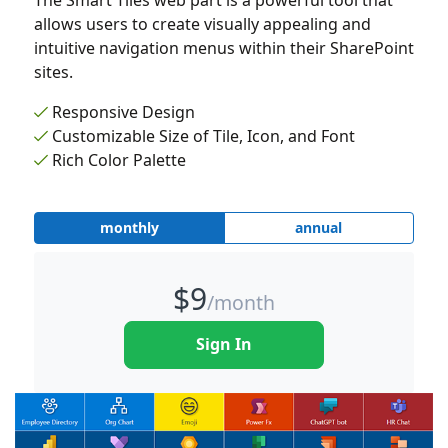
The Smart Tiles web part is a powerful tool that
allows users to create visually appealing and
intuitive navigation menus within their SharePoint
sites.
Responsive Design
Customizable Size of Tile, Icon, and Font
Rich Color Palette
monthly
annual
$
9
/month
Sign In