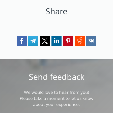
Share
Send feedback
We would love to hear from you!
Please take a moment to let us know
about your experience.