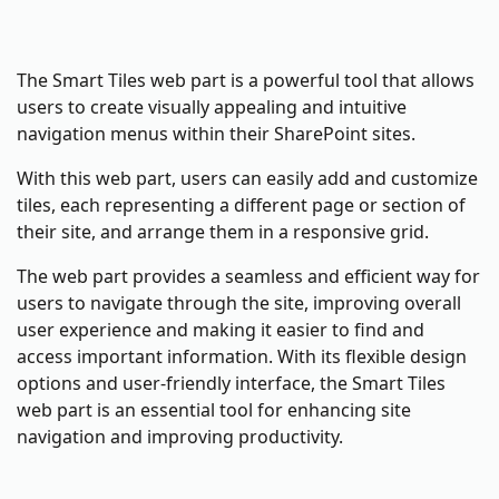
The Smart Tiles web part is a powerful tool that allows
users to create visually appealing and intuitive
navigation menus within their SharePoint sites.
With this web part, users can easily add and customize
tiles, each representing a different page or section of
their site, and arrange them in a responsive grid.
The web part provides a seamless and efficient way for
users to navigate through the site, improving overall
user experience and making it easier to find and
access important information. With its flexible design
options and user-friendly interface, the Smart Tiles
web part is an essential tool for enhancing site
navigation and improving productivity.