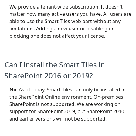
We provide a tenant-wide subscription. It doesn't
matter how many active users you have. All users are
able to use the Smart Tiles web part without any
limitations. Adding a new user or disabling or
blocking one does not affect your license.
Can I install the Smart Tiles in
SharePoint 2016 or 2019?
No
. As of today, Smart Tiles can only be installed in
the SharePoint Online environment. On-premises
SharePoint is not supported. We are working on
support for SharePoint 2019, but SharePoint 2010
and earlier versions will not be supported.