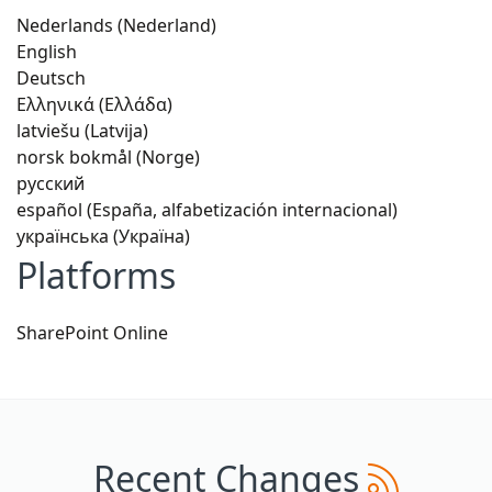
Nederlands (Nederland)
English
Deutsch
Ελληνικά (Ελλάδα)
latviešu (Latvija)
norsk bokmål (Norge)
русский
español (España, alfabetización internacional)
українська (Україна)
Platforms
SharePoint Online
Recent Changes