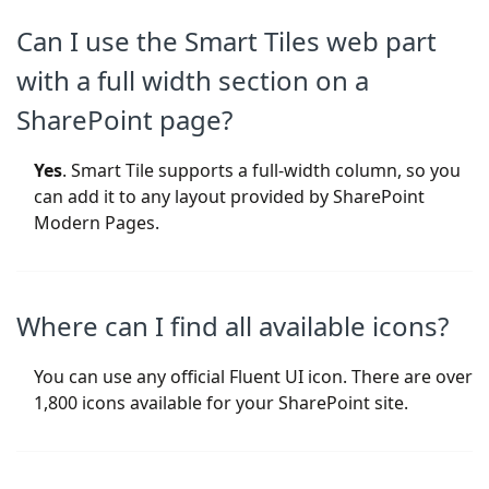
Can I use the Smart Tiles web part
with a full width section on a
SharePoint page?
Yes
. Smart Tile supports a full-width column, so you
can add it to any layout provided by SharePoint
Modern Pages.
Where can I find all available icons?
You can use any official Fluent UI icon. There are over
1,800 icons available for your SharePoint site.