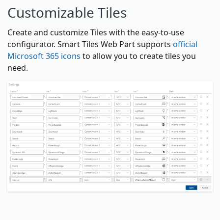
Customizable Tiles
Create and customize Tiles with the easy-to-use
configurator. Smart Tiles Web Part supports
official
Microsoft 365 icons
to allow you to create tiles you
need.