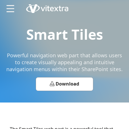
X
Smart Tiles
Powerful navigation web part that allows users
to create visually appealing and intuitive
navigation menus within their SharePoint sites.
Download