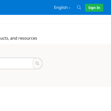
English
Sign In
X
ducts, and resources