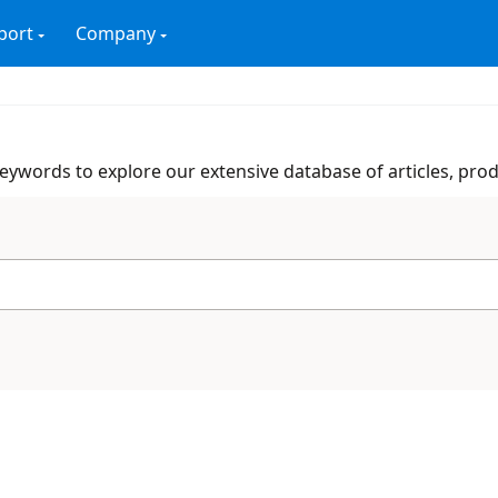
port
Company
 keywords to explore our extensive database of articles, pro