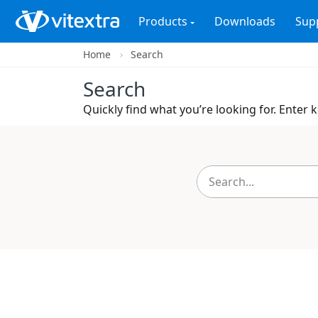
Products
Downloads
Sup
Home
Search
Search
Quickly find what you’re looking for. Enter