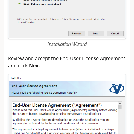
Installation Wizard
Review and accept the End-User License Agreement
and click
Next
.