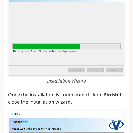
Installation Wizard
Once the installation is completed click on
Finish
to
close the installation wizard.