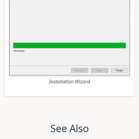
Installation Wizard
See Also