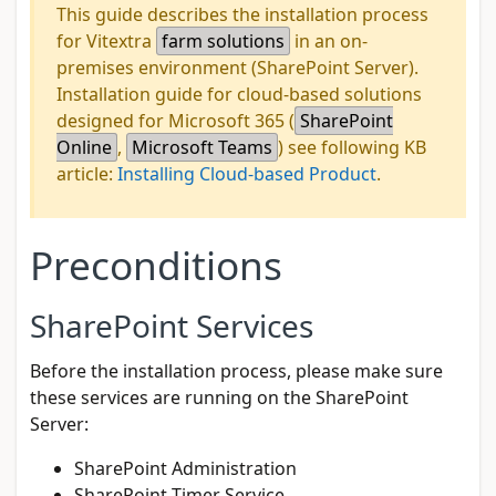
This guide describes the installation process
for Vitextra
farm solutions
in an on-
premises environment (SharePoint Server).
Installation guide for cloud-based solutions
designed for Microsoft 365 (
SharePoint
Online
,
Microsoft Teams
) see following KB
article:
Installing Cloud-based Product
.
Preconditions
SharePoint Services
Before the installation process, please make sure
these services are running on the SharePoint
Server:
SharePoint Administration
SharePoint Timer Service