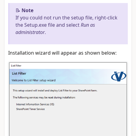
📝
Note
If you could not run the setup file, right-click
the Setup.exe file and select
Run as
administrator
.
Installation wizard will appear as shown below: