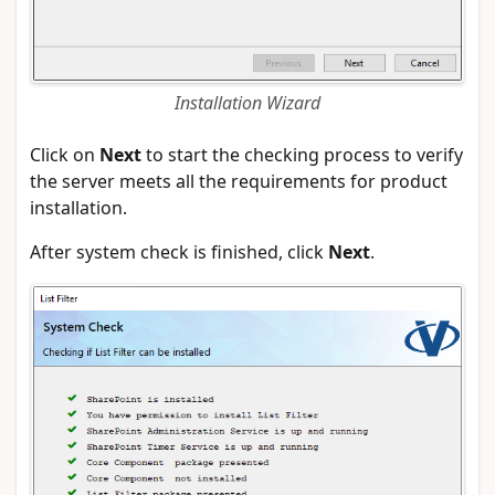
Installation Wizard
Click on
Next
to start the checking process to verify
the server meets all the requirements for product
installation.
After system check is finished, click
Next
.