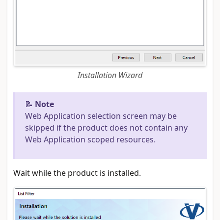
Installation Wizard
📝
Note
Web Application selection screen may be
skipped if the product does not contain any
Web Application scoped resources.
Wait while the product is installed.