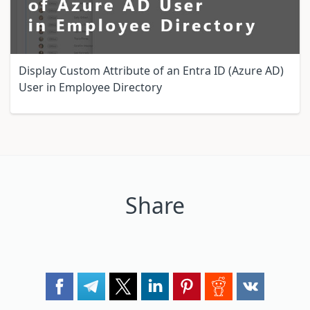
Display Custom Attribute of an Entra ID (Azure AD)
User in Employee Directory
Share