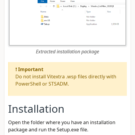
Extracted installation package
❗
Important
Do not install Vitextra .wsp files directly with
PowerShell or STSADM.
Installation
Open the folder where you have an installation
package and run the Setup.exe file.