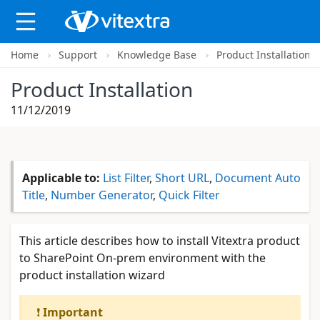
Home
Support
Knowledge Base
Product Installation
X
Product Installation
11/12/2019
Applicable to:
List Filter
,
Short URL
,
Document Auto
Title
,
Number Generator
,
Quick Filter
This article describes how to install Vitextra product
to SharePoint On-prem environment with the
product installation wizard
❗
Important