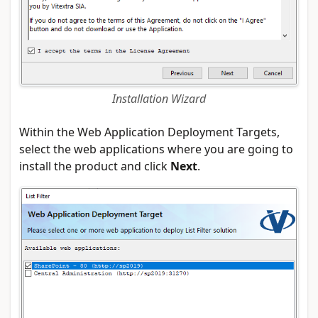
Installation Wizard
Within the Web Application Deployment Targets,
select the web applications where you are going to
install the product and click
Next
.