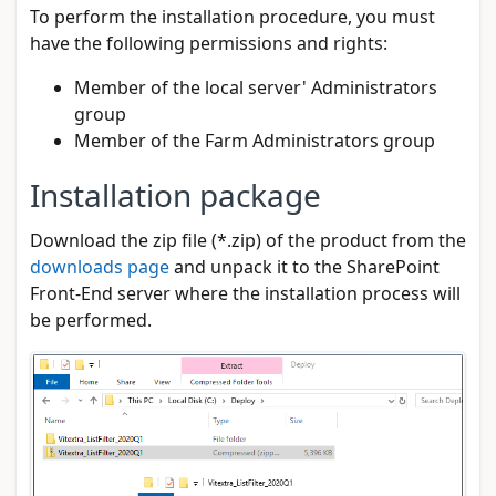
To perform the installation procedure, you must
have the following permissions and rights:
Member of the local server' Administrators
group
Member of the Farm Administrators group
Installation package
Download the zip file (*.zip) of the product from the
downloads page
and unpack it to the SharePoint
Front-End server where the installation process will
be performed.