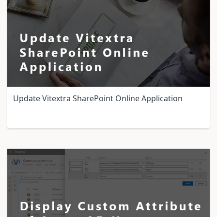
Update Vitextra SharePoint Online Application