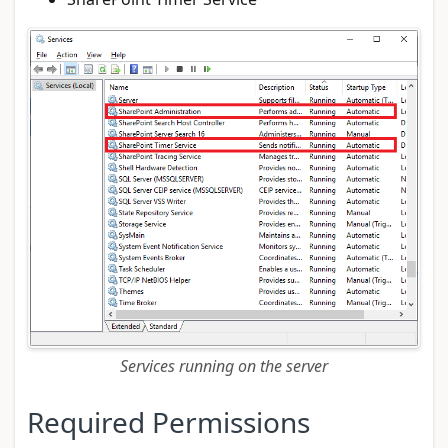
Services running on the server
Required Permissions