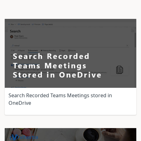
Search Recorded Teams Meetings stored in
OneDrive