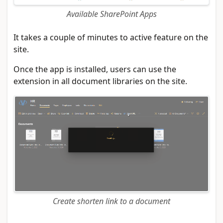
Available SharePoint Apps
It takes a couple of minutes to active feature on the
site.
Once the app is installed, users can use the
extension in all document libraries on the site.
Create shorten link to a document