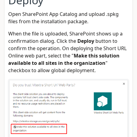
Open SharePoint App Catalog and upload .spkg
files from the installation package.
When the file is uploaded, SharePoint shows up a
confirmation dialog. Click the
Deploy
button to
confirm the operation. On deploying the Short URL
Online web part, select the "
Make this solution
available to all sites in the organization
"
checkbox to allow global deployment.