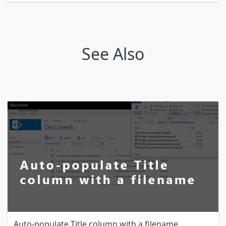
See Also
Auto-populate Title column with a filename