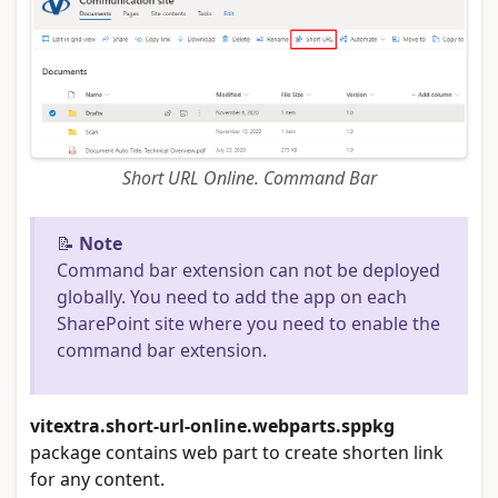
Short URL Online. Command Bar
📝
Note
Command bar extension can not be deployed
globally. You need to add the app on each
SharePoint site where you need to enable the
command bar extension.
vitextra.short-url-online.webparts.sppkg
package contains web part to create shorten link
for any content.