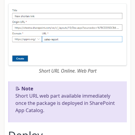
Short URL Online. Web Part
📝
Note
Short URL web part available immediately
once the package is deployed in SharePoint
App Catalog.
Deploy