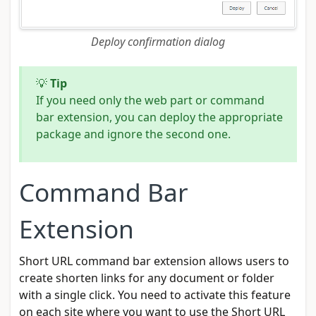
Deploy confirmation dialog
💡
Tip
If you need only the web part or command
bar extension, you can deploy the appropriate
package and ignore the second one.
Command Bar
Extension
Short URL command bar extension allows users to
create shorten links for any document or folder
with a single click. You need to activate this feature
on each site where you want to use the Short URL