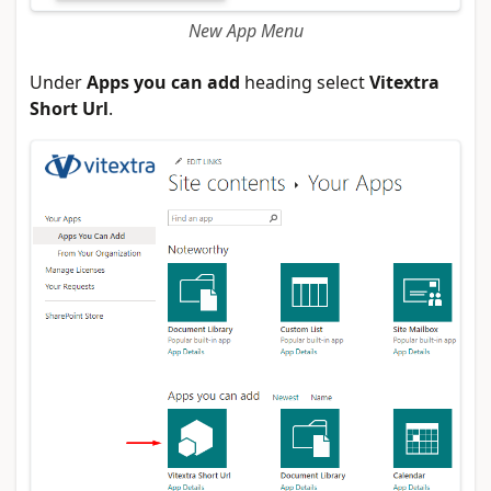
New App Menu
Under
Apps you can add
heading select
Vitextra
Short Url
.