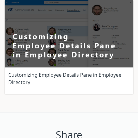
Customizing Employee Details Pane in Employee
Directory
Share