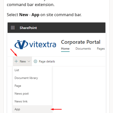
command bar extension.
Select
New
-
App
on site command bar.