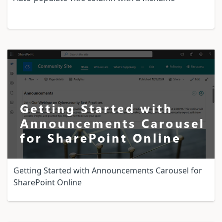
Getting Started with Announcements Carousel for
SharePoint Online