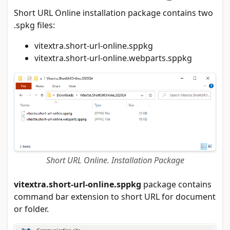
Short URL Online installation package contains two
.spkg files:
vitextra.short-url-online.sppkg
vitextra.short-url-online.webparts.sppkg
Short URL Online. Installation Package
vitextra.short-url-online.sppkg
package contains
command bar extension to short URL for document
or folder.