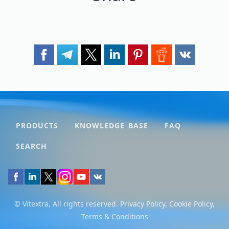
PRODUCTS
KNOWLEDGE BASE
FAQ
SEARCH
© Vitextra, All rights reserved.
Privacy Policy
,
Cookie Policy
,
Terms & Conditions