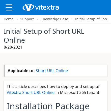
Home
Support
Knowledge Base
Initial Setup of Shor
X
Initial Setup of Short URL
Online
8/28/2021
Applicable to:
Short URL Online
This article describes how to deploy and set up of
Vitextra Short URL Online
in Microsoft 365 tenant.
Installation Package