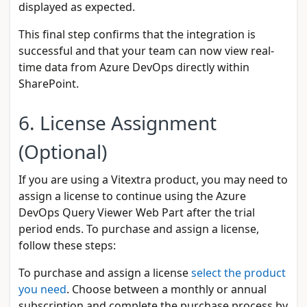
displayed as expected.
This final step confirms that the integration is
successful and that your team can now view real-
time data from Azure DevOps directly within
SharePoint.
6. License Assignment
(Optional)
If you are using a Vitextra product, you may need to
assign a license to continue using the Azure
DevOps Query Viewer Web Part after the trial
period ends. To purchase and assign a license,
follow these steps:
To purchase and assign a license
select the product
you need
. Choose between a monthly or annual
subscription and complete the purchase process by