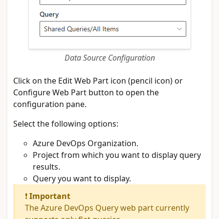
Data Source Configuration
Click on the Edit Web Part icon (pencil icon) or
Configure Web Part button to open the
configuration pane.
Select the following options:
Azure DevOps Organization.
Project from which you want to display query
results.
Query you want to display.
❗
Important
The Azure DevOps Query web part currently