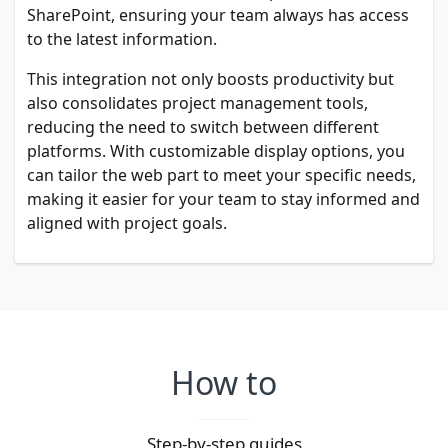
SharePoint, ensuring your team always has access
to the latest information.
This integration not only boosts productivity but
also consolidates project management tools,
reducing the need to switch between different
platforms. With customizable display options, you
can tailor the web part to meet your specific needs,
making it easier for your team to stay informed and
aligned with project goals.
How to
Step-by-step guides