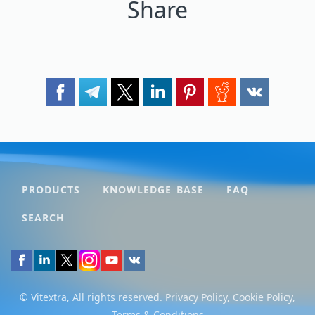
Share
PRODUCTS
KNOWLEDGE BASE
FAQ
SEARCH
© Vitextra, All rights reserved.
Privacy Policy
,
Cookie Policy
,
Terms & Conditions