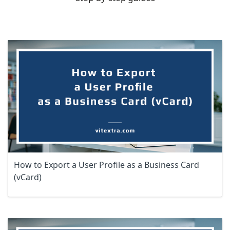
How to Export a User Profile as a Business Card
(vCard)