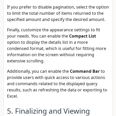
If you prefer to disable pagination, select the option
to limit the total number of items returned to the
specified amount and specify the desired amount.
Finally, customize the appearance settings to fit
your needs. You can enable the
Compact List
option to display the details list in a more
condensed format, which is useful for fitting more
information on the screen without requiring
extensive scrolling.
Additionally, you can enable the
Command Bar
to
provide users with quick access to various actions
and commands related to the displayed query
results, such as refreshing the data or exporting to
Excel.
5. Finalizing and Viewing