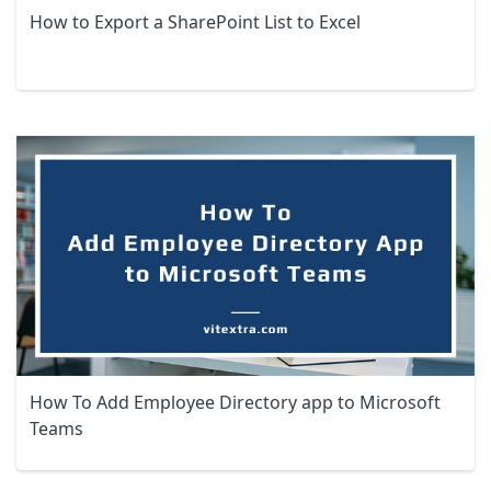
How to Export a SharePoint List to Excel
How To Add Employee Directory app to Microsoft
Teams