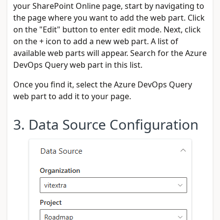
your SharePoint Online page, start by navigating to
the page where you want to add the web part. Click
on the "Edit" button to enter edit mode. Next, click
on the + icon to add a new web part. A list of
available web parts will appear. Search for the Azure
DevOps Query web part in this list.
Once you find it, select the Azure DevOps Query
web part to add it to your page.
3. Data Source Configuration