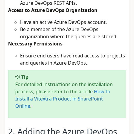
Azure DevOps REST APIs.
Access to Azure DevOps Organization
Have an active Azure DevOps account.
Be a member of the Azure DevOps
organization where the queries are stored.
Necessary Permissions
Ensure end users have read access to projects
and queries in Azure DevOps.
💡
Tip
For detailed instructions on the installation
process, please refer to the article
How to
Install a Vitextra Product in SharePoint
Online
.
2. Adding the Azure DevOps