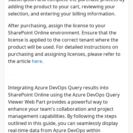
adding the product to your cart, reviewing your
selection, and entering your billing information.
After purchasing, assign the license to your
SharePoint Online environment. Ensure that the
license is applied to the correct tenant where the
product will be used. For detailed instructions on
purchasing and assigning licenses, please refer to
the article
here
.
Integrating Azure DevOps Query results into
SharePoint Online using the Azure DevOps Query
Viewer Web Part provides a powerful way to
enhance your team's collaboration and project
management capabilities. By following the steps
outlined in this guide, you can seamlessly display
real-time data from Azure DevOps within