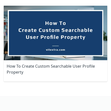
How To Create Custom Searchable User Profile
Property