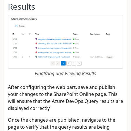
Results
Finalizing and Viewing Results
After configuring the web part, save and publish
your changes to the SharePoint Online page. This
will ensure that the Azure DevOps Query results are
displayed correctly.
Once the changes are published, navigate to the
page to verify that the query results are being