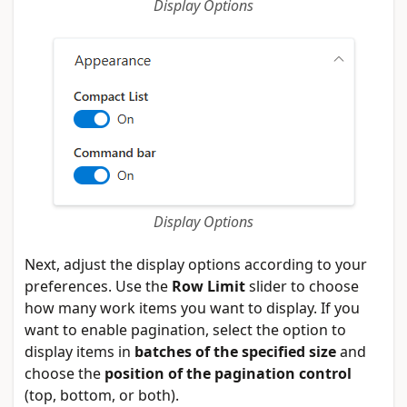
Display Options
Display Options
Next, adjust the display options according to your
preferences. Use the
Row Limit
slider to choose
how many work items you want to display. If you
want to enable pagination, select the option to
display items in
batches of the specified size
and
choose the
position of the pagination control
(top, bottom, or both).