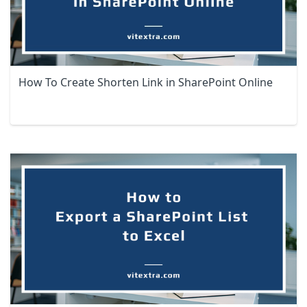
How To Create Shorten Link in SharePoint Online