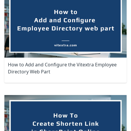
How to Add and Configure the Vitextra Employee
Directory Web Part