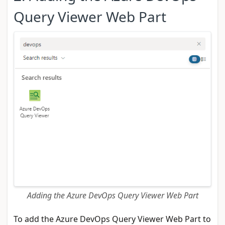
Query Viewer Web Part
Adding the Azure DevOps Query Viewer Web Part
To add the Azure DevOps Query Viewer Web Part to