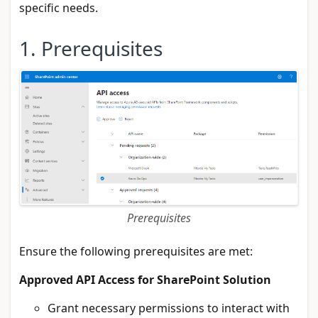
specific needs.
1. Prerequisites
Prerequisites
Ensure the following prerequisites are met:
Approved API Access for SharePoint Solution
Grant necessary permissions to interact with