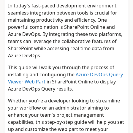
In today's fast-paced development environment,
seamless integration between tools is crucial for
maintaining productivity and efficiency. One
powerful combination is SharePoint Online and
Azure DevOps. By integrating these two platforms,
teams can leverage the collaborative features of
SharePoint while accessing real-time data from
Azure DevOps.
This guide will walk you through the process of
installing and configuring the
Azure DevOps Query
Viewer Web Part
in SharePoint Online to display
Azure DevOps Query results.
Whether you're a developer looking to streamline
your workflow or an administrator aiming to
enhance your team's project management
capabilities, this step-by-step guide will help you set
up and customize the web part to meet your