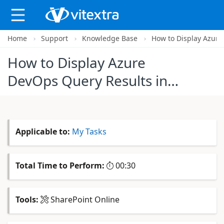
Home
Support
Knowledge Base
How to Display Azure
X
How to Display Azure
DevOps Query Results in
SharePoint Online
Applicable to:
My Tasks
Total Time to Perform:
00:30
Tools:
SharePoint Online