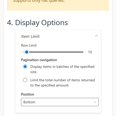
supports only flat queries.
4. Display Options