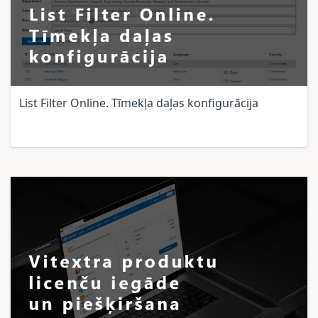
List Filter Online. Tīmekļa daļas konfigurācija