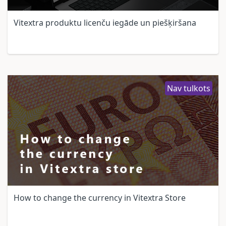
Vitextra produktu licenču iegāde un piešķiršana
Nav tulkots
How to change the currency in Vitextra Store