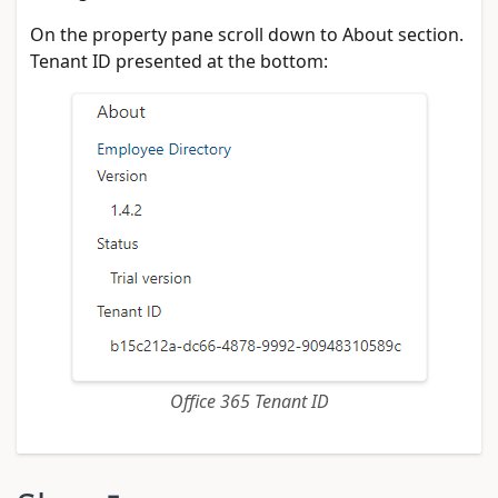
On the property pane scroll down to About section.
Tenant ID presented at the bottom:
Office 365 Tenant ID