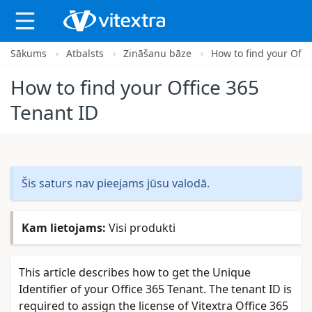
Sākums
Atbalsts
Zināšanu bāze
How to find your Offi
X
How to find your Office 365
Tenant ID
Šis saturs nav pieejams jūsu valodā.
Kam lietojams:
Visi produkti
This article describes how to get the Unique
Identifier of your Office 365 Tenant. The tenant ID is
required to assign the license of Vitextra Office 365