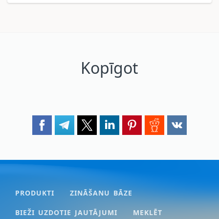
Kopīgot
PRODUKTI
ZINĀŠANU BĀZE
BIEŽI UZDOTIE JAUTĀJUMI
MEKLĒT