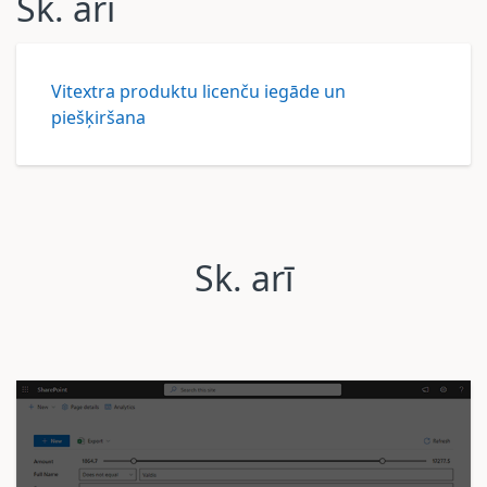
Sk. arī
Vitextra produktu licenču iegāde un
piešķiršana
Sk. arī