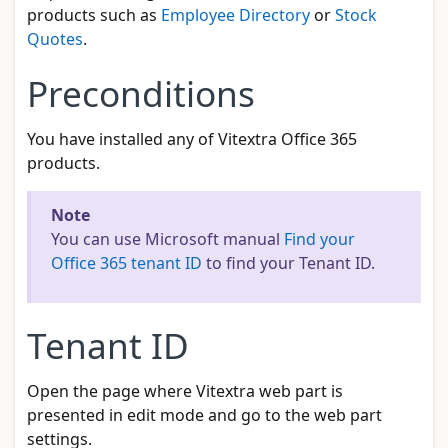
products such as
Employee Directory
or
Stock
Quotes
.
Preconditions
You have installed any of Vitextra Office 365
products.
Note
You can use Microsoft manual
Find your
Office 365 tenant ID
to find your Tenant ID.
Tenant ID
Open the page where Vitextra web part is
presented in edit mode and go to the web part
settings.