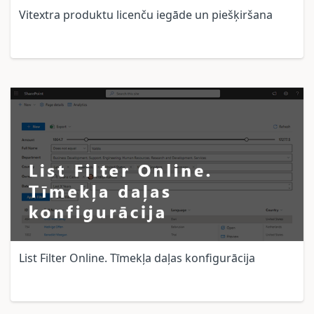
Vitextra produktu licenču iegāde un piešķiršana
List Filter Online. Tīmekļa daļas konfigurācija