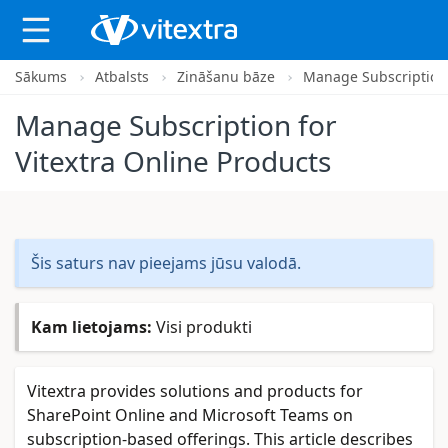
Sākums
Atbalsts
Zināšanu bāze
Manage Subscription 
X
Manage Subscription for
Vitextra Online Products
Šis saturs nav pieejams jūsu valodā.
Kam lietojams:
Visi produkti
Vitextra provides solutions and products for
SharePoint Online and Microsoft Teams on
subscription-based offerings. This article describes