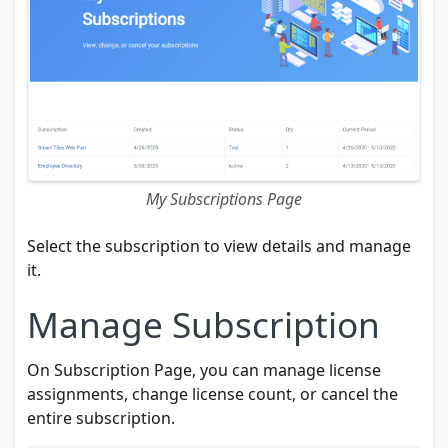
My Subscriptions Page
Select the subscription to view details and manage
it.
Manage Subscription
On Subscription Page, you can manage license
assignments, change license count, or cancel the
entire subscription.