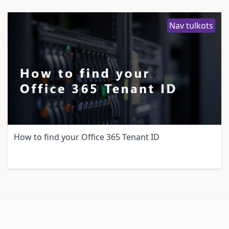
Nav tulkots
How to find your Office 365 Tenant ID