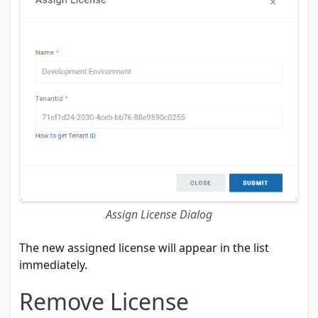
Assign License Dialog
The new assigned license will appear in the list
immediately.
Remove License