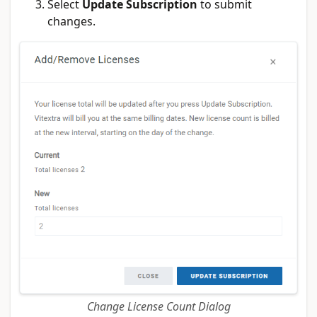
Select
Update Subscription
to submit
changes.
Change License Count Dialog