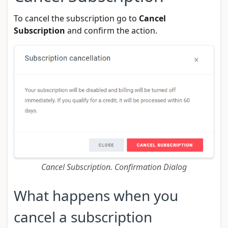
To cancel the subscription go to
Cancel
Subscription
and confirm the action.
Cancel Subscription. Confirmation Dialog
What happens when you
cancel a subscription