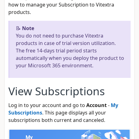
how to manage your Subscription to Vitextra
products.
📝
Note
You do not need to purchase Vitextra
products in case of trial version utilization.
The free 14-days trial period starts
automatically when you deploy the product to
your Microsoft 365 environment.
View Subscriptions
Log in to your account and go to
Account
-
My
Subscriptions
. This page displays all your
subscriptions both current and canceled.