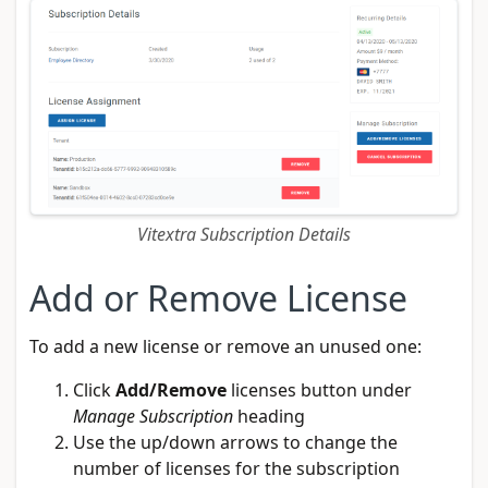
Vitextra Subscription Details
Add or Remove License
To add a new license or remove an unused one:
Click
Add/Remove
licenses button under
Manage Subscription
heading
Use the up/down arrows to change the
number of licenses for the subscription