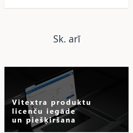
Sk. arī