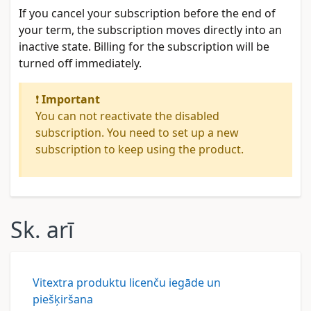
If you cancel your subscription before the end of
your term, the subscription moves directly into an
inactive state. Billing for the subscription will be
turned off immediately.
❗
Important
You can not reactivate the disabled
subscription. You need to set up a new
subscription to keep using the product.
Sk. arī
Vitextra produktu licenču iegāde un
piešķiršana