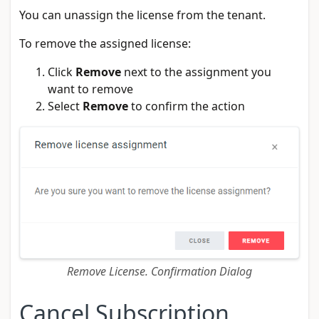
You can unassign the license from the tenant.
To remove the assigned license:
Click
Remove
next to the assignment you
want to remove
Select
Remove
to confirm the action
Remove License. Confirmation Dialog
Cancel Subscription