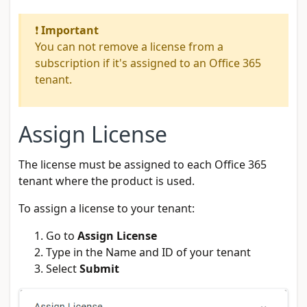
❗
Important
You can not remove a license from a
subscription if it's assigned to an Office 365
tenant.
Assign License
The license must be assigned to each Office 365
tenant where the product is used.
To assign a license to your tenant:
Go to
Assign License
Type in the Name and ID of your tenant
Select
Submit