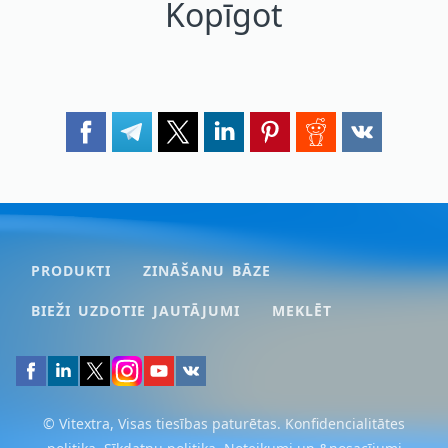
Kopīgot
PRODUKTI
ZINĀŠANU BĀZE
BIEŽI UZDOTIE JAUTĀJUMI
MEKLĒT
© Vitextra, Visas tiesības paturētas.
Konfidencialitātes