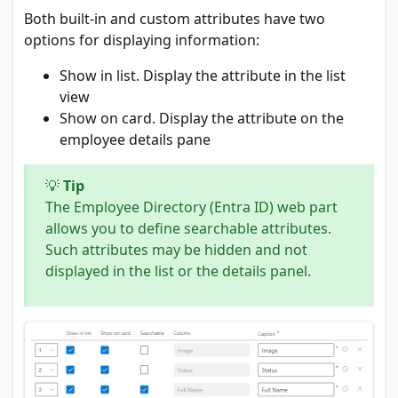
Both built-in and custom attributes have two
options for displaying information:
Show in list. Display the attribute in the list
view
Show on card. Display the attribute on the
employee details pane
💡
Tip
The Employee Directory (Entra ID) web part
allows you to define searchable attributes.
Such attributes may be hidden and not
displayed in the list or the details panel.