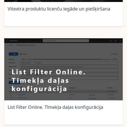
Vitextra produktu licenču iegāde un piešķiršana
List Filter Online. Tīmekļa daļas konfigurācija