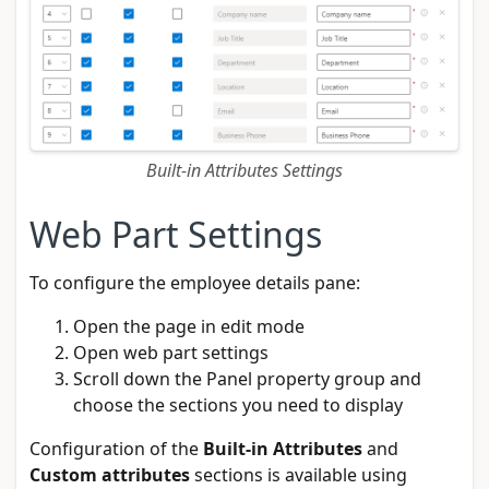
Built-in Attributes Settings
Web Part Settings
To configure the employee details pane:
Open the page in edit mode
Open web part settings
Scroll down the Panel property group and
choose the sections you need to display
Configuration of the
Built-in Attributes
and
Custom attributes
sections is available using