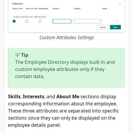
Custom Attributes Settings
💡
Tip
The Employee Directory displays built-in and
custom employee attributes only if they
contain data.
Skills
,
Interests
, and
About Me
sections display
corresponding information about the employee.
These three attributes are separated into specific
sections since they can only be displayed on the
employee details panel.