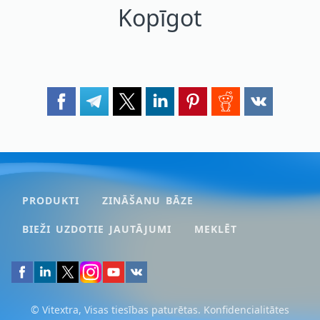
Kopīgot
PRODUKTI
ZINĀŠANU BĀZE
BIEŽI UZDOTIE JAUTĀJUMI
MEKLĒT
© Vitextra, Visas tiesības paturētas.
Konfidencialitātes