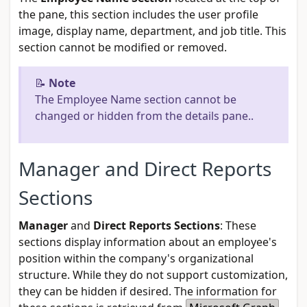
the pane, this section includes the user profile
image, display name, department, and job title. This
section cannot be modified or removed.
📝
Note
The Employee Name section cannot be
changed or hidden from the details pane..
Manager and Direct Reports
Sections
Manager
and
Direct Reports Sections
: These
sections display information about an employee's
position within the company's organizational
structure. While they do not support customization,
they can be hidden if desired. The information for