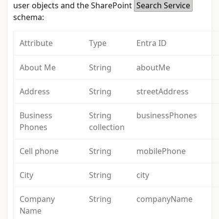
user objects and the SharePoint
Search Service
schema:
Attribute
Type
Entra ID
About Me
String
aboutMe
Address
String
streetAddress
Business
String
businessPhones
Phones
collection
Cell phone
String
mobilePhone
City
String
city
Company
String
companyName
Name