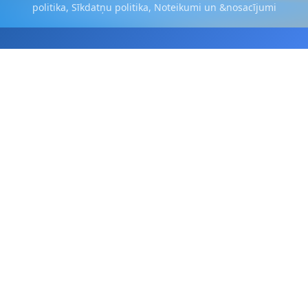
politika
,
Sīkdatņu politika
,
Noteikumi un &nosacījumi