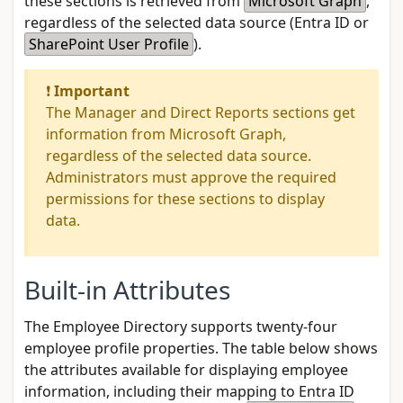
these sections is retrieved from
Microsoft Graph
,
regardless of the selected data source (
Entra ID
or
SharePoint User Profile
).
❗
Important
The Manager and Direct Reports sections get
information from Microsoft Graph,
regardless of the selected data source.
Administrators must approve the required
permissions for these sections to display
data.
Built-in Attributes
The Employee Directory supports twenty-four
employee profile properties. The table below shows
the attributes available for displaying employee
information, including their mapping to Entra ID