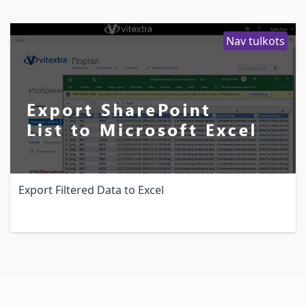
Nav tulkots
Export Filtered Data to Excel