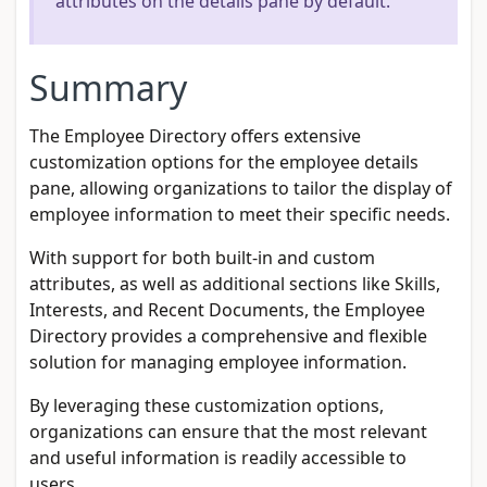
attributes on the details pane by default.
Summary
The Employee Directory offers extensive
customization options for the employee details
pane, allowing organizations to tailor the display of
employee information to meet their specific needs.
With support for both built-in and custom
attributes, as well as additional sections like Skills,
Interests, and Recent Documents, the Employee
Directory provides a comprehensive and flexible
solution for managing employee information.
By leveraging these customization options,
organizations can ensure that the most relevant
and useful information is readily accessible to
users.