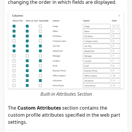
changing the order in which fields are displayed.
Built-in Attributes Section
The
Custom Attributes
section contains the
custom profile attributes specified in the web part
settings.