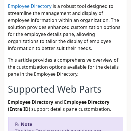
Employee Directory
is a robust tool designed to
streamline the management and display of
employee information within an organization. The
solution provides enhanced customization options
for the employee details pane, allowing
organizations to tailor the display of employee
information to better suit their needs.
This article provides a comprehensive overview of
the customization options available for the details
pane in the Employee Directory.
Supported Web Parts
Employee Directory
and
Employee Directory
(Entra ID)
support details pane customization.
📝
Note