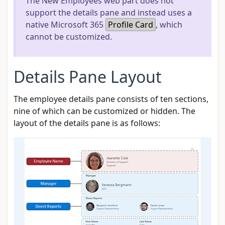
The New Employees web part does not
support the details pane and instead uses a
native Microsoft 365
Profile Card
, which
cannot be customized.
Details Pane Layout
The employee details pane consists of ten sections,
nine of which can be customized or hidden. The
layout of the details pane is as follows: