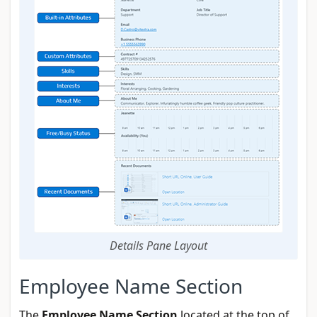
Details Pane Layout
Employee Name Section
The
Employee Name Section
located at the top of