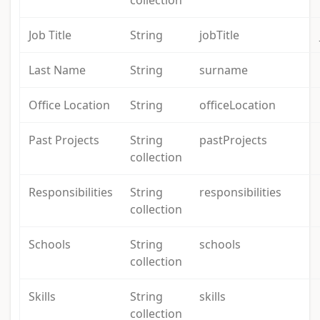
collection
Job Title
String
jobTitle
Last Name
String
surname
Office Location
String
officeLocation
Past Projects
String
pastProjects
collection
Responsibilities
String
responsibilities
collection
Schools
String
schools
collection
Skills
String
skills
collection