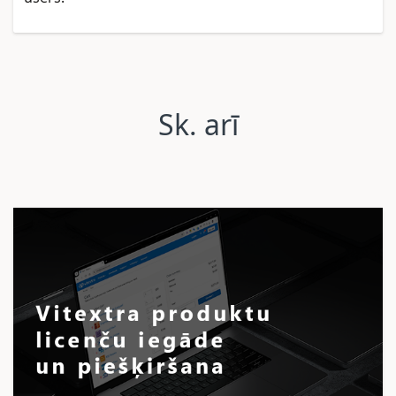
Sk. arī