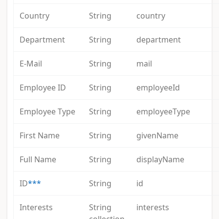
Country
String
country
Department
String
department
E-Mail
String
mail
Employee ID
String
employeeId
Employee Type
String
employeeType
First Name
String
givenName
Full Name
String
displayName
ID
***
String
id
Interests
String
interests