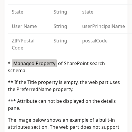
State
String
state
User Name
String
userPrincipalName
ZIP/Postal
String
postalCode
Code
*
Managed Property
of SharePoint search
schema.
**
If the Title property is empty, the web part uses
the PreferredName property.
***
Attribute can not be displayed on the details
pane.
The image below shows an example of a built-in
attributes section. The web part does not support