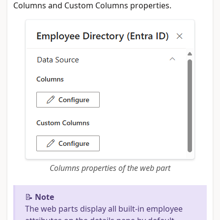
Columns and Custom Columns properties.
Columns properties of the web part
📝
Note
The web parts display all built-in employee