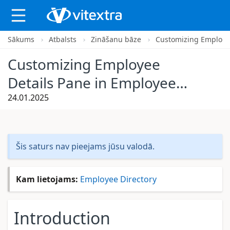
Sākums
Atbalsts
Zināšanu bāze
Customizing Employee
Customizing Employee
Details Pane in Employee
Directory
24.01.2025
Šis saturs nav pieejams jūsu valodā.
Kam lietojams:
Employee Directory
Introduction