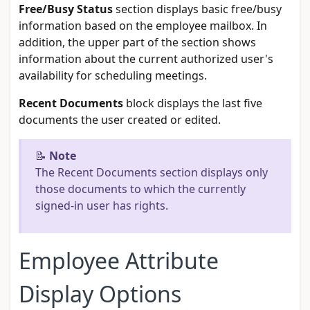
Free/Busy Status
section displays basic free/busy
information based on the employee mailbox. In
addition, the upper part of the section shows
information about the current authorized user's
availability for scheduling meetings.
Recent Documents
block displays the last five
documents the user created or edited.
📝
Note
The Recent Documents section displays only
those documents to which the currently
signed-in user has rights.
Employee Attribute
Display Options