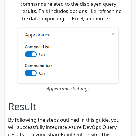
commands related to the displayed query
results. This includes options like refreshing
the data, exporting to Excel, and more.
Appearance Settings
Result
By following the steps outlined in this guide, you
will successfully integrate Azure DevOps Query
results into your SharePoint Online site. This