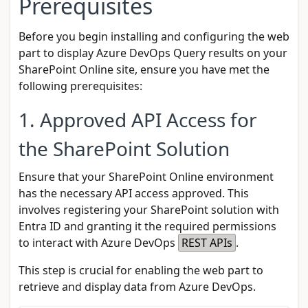
Prerequisites
Before you begin installing and configuring the web
part to display Azure DevOps Query results on your
SharePoint Online site, ensure you have met the
following prerequisites:
1. Approved API Access for
the SharePoint Solution
Ensure that your SharePoint Online environment
has the necessary API access approved. This
involves registering your SharePoint solution with
Entra ID
and granting it the required permissions
to interact with Azure DevOps
REST APIs
.
This step is crucial for enabling the web part to
retrieve and display data from Azure DevOps.