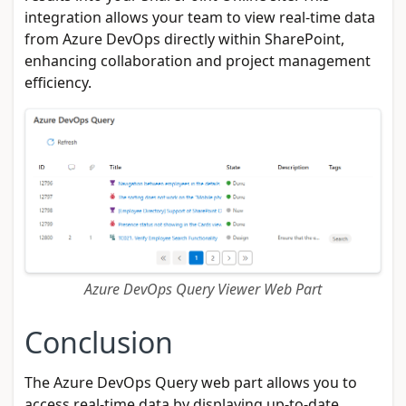
integration allows your team to view real-time data
from Azure DevOps directly within SharePoint,
enhancing collaboration and project management
efficiency.
Azure DevOps Query Viewer Web Part
Conclusion
The Azure DevOps Query web part allows you to
access real-time data by displaying up-to-date