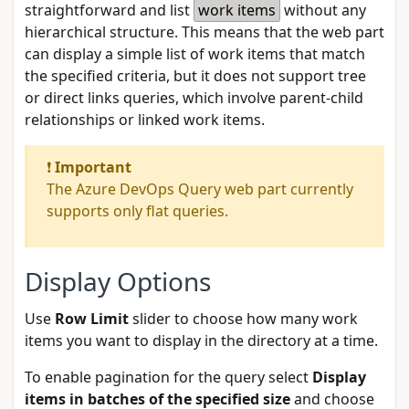
straightforward and list
work items
without any
hierarchical structure. This means that the web part
can display a simple list of work items that match
the specified criteria, but it does not support tree
or direct links queries, which involve parent-child
relationships or linked work items.
❗
Important
The Azure DevOps Query web part currently
supports only flat queries.
Display Options
Use
Row Limit
slider to choose how many work
items you want to display in the directory at a time.
To enable pagination for the query select
Display
items in batches of the specified size
and choose