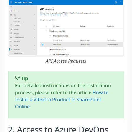
API Access Requests
💡
Tip
For detailed instructions on the installation
process, please refer to the article
How to
Install a Vitextra Product in SharePoint
Online
.
2. Access to Azure DevOps