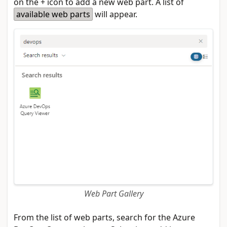
on the + icon to add a new web part. A list of
available web parts
will appear.
Web Part Gallery
From the list of web parts, search for the Azure