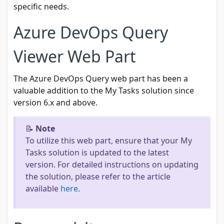
specific needs.
Azure DevOps Query
Viewer Web Part
The Azure DevOps Query web part has been a
valuable addition to the My Tasks solution since
version 6.x and above.
📝
Note
To utilize this web part, ensure that your My
Tasks solution is updated to the latest
version. For detailed instructions on updating
the solution, please refer to the article
available
here
.