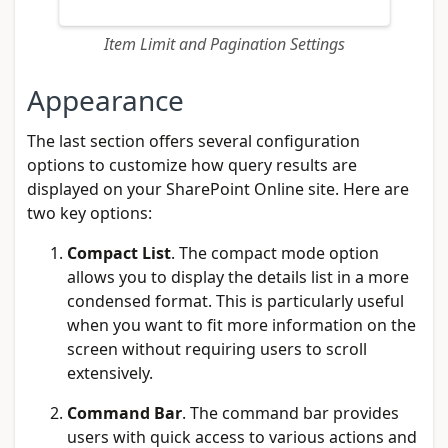
Item Limit and Pagination Settings
Appearance
The last section offers several configuration
options to customize how query results are
displayed on your SharePoint Online site. Here are
two key options:
Compact List
. The compact mode option
allows you to display the details list in a more
condensed format. This is particularly useful
when you want to fit more information on the
screen without requiring users to scroll
extensively.
Command Bar
. The command bar provides
users with quick access to various actions and