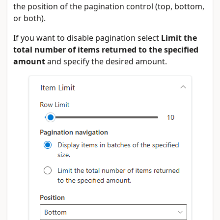
the position of the pagination control (top, bottom,
or both).
If you want to disable pagination select
Limit the
total number of items returned to the specified
amount
and specify the desired amount.