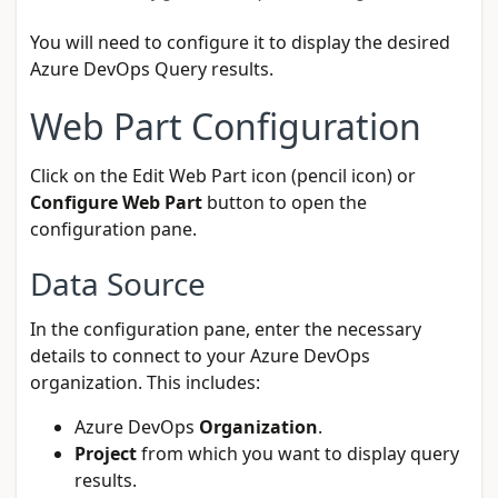
You will need to configure it to display the desired
Azure DevOps Query results.
Web Part Configuration
Click on the Edit Web Part icon (pencil icon) or
Configure Web Part
button to open the
configuration pane.
Data Source
In the configuration pane, enter the necessary
details to connect to your Azure DevOps
organization. This includes:
Azure DevOps
Organization
.
Project
from which you want to display query
results.