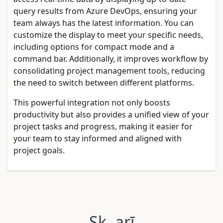
query results from Azure DevOps, ensuring your
team always has the latest information. You can
customize the display to meet your specific needs,
including options for compact mode and a
command bar. Additionally, it improves workflow by
consolidating project management tools, reducing
the need to switch between different platforms.
This powerful integration not only boosts
productivity but also provides a unified view of your
project tasks and progress, making it easier for
your team to stay informed and aligned with
project goals.
Sk. arī