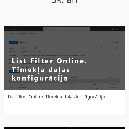
List Filter Online. Tīmekļa daļas konfigurācija