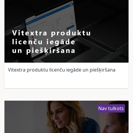
Vitextra produktu licenču iegāde un piešķiršana
Nav tulkots