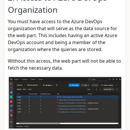
Organization
You must have access to the Azure DevOps
organization that will serve as the data source for
the web part. This includes having an active Azure
DevOps account and being a member of the
organization where the queries are stored.
Without this access, the web part will not be able to
fetch the necessary data.