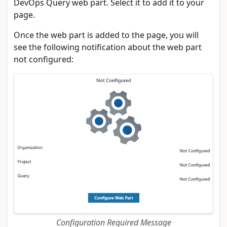
DevOps Query web part. Select it to add it to your
page.
Once the web part is added to the page, you will
see the following notification about the web part
not configured:
Configuration Required Message