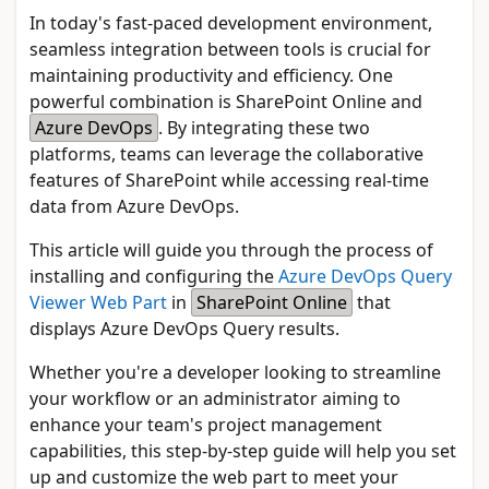
In today's fast-paced development environment,
seamless integration between tools is crucial for
maintaining productivity and efficiency. One
powerful combination is SharePoint Online and
Azure DevOps
. By integrating these two
platforms, teams can leverage the collaborative
features of SharePoint while accessing real-time
data from Azure DevOps.
This article will guide you through the process of
installing and configuring the
Azure DevOps Query
Viewer Web Part
in
SharePoint Online
that
displays Azure DevOps Query results.
Whether you're a developer looking to streamline
your workflow or an administrator aiming to
enhance your team's project management
capabilities, this step-by-step guide will help you set
up and customize the web part to meet your