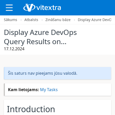
Sākums
Atbalsts
Zināšanu bāze
Display Azure DevOps
X
Display Azure DevOps
Query Results on
SharePoint Site
17.12.2024
Šis saturs nav pieejams jūsu valodā.
Kam lietojams:
My Tasks
Introduction