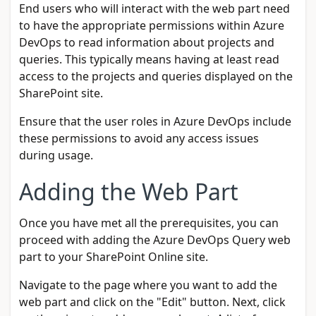
End users who will interact with the web part need
to have the appropriate permissions within Azure
DevOps to read information about projects and
queries. This typically means having at least read
access to the projects and queries displayed on the
SharePoint site.
Ensure that the user roles in Azure DevOps include
these permissions to avoid any access issues
during usage.
Adding the Web Part
Once you have met all the prerequisites, you can
proceed with adding the Azure DevOps Query web
part to your SharePoint Online site.
Navigate to the page where you want to add the
web part and click on the "Edit" button. Next, click