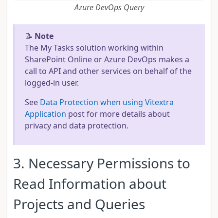
Azure DevOps Query
📝
Note
The My Tasks solution working within
SharePoint Online or Azure DevOps makes a
call to API and other services on behalf of the
logged-in user.
See
Data Protection when using Vitextra
Application
post for more details about
privacy and data protection.
3. Necessary Permissions to
Read Information about
Projects and Queries