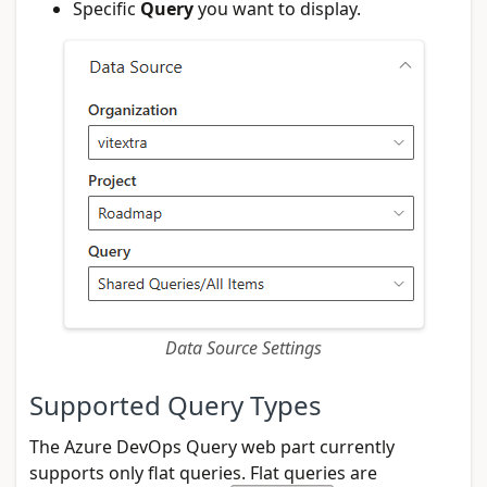
Specific
Query
you want to display.
Data Source Settings
Supported Query Types
The Azure DevOps Query web part currently
supports only flat queries. Flat queries are