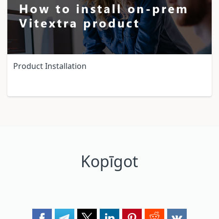
Product Installation
Kopīgot