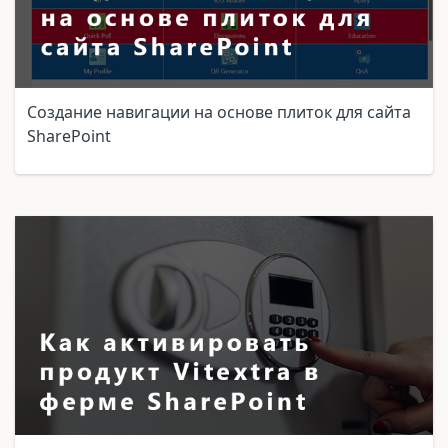
Создание навигации на основе плиток для сайта
SharePoint