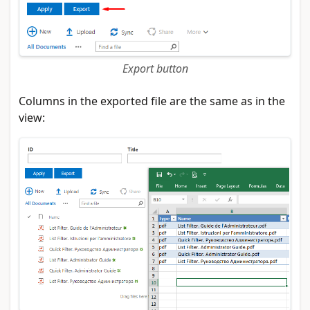
Export button
Columns in the exported file are the same as in the
view: