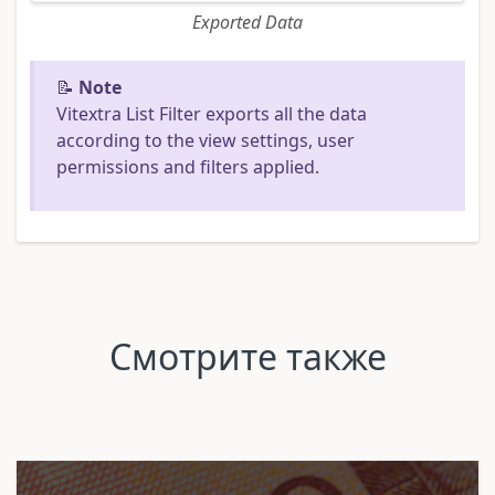
Exported Data
📝
Note
Vitextra List Filter exports all the data
according to the view settings, user
permissions and filters applied.
Смотрите также