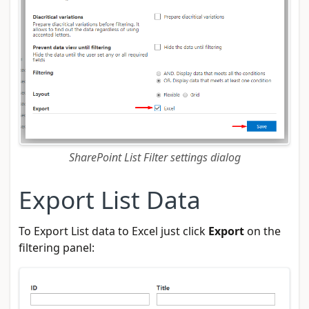
SharePoint List Filter settings dialog
Export List Data
To Export List data to Excel just click
Export
on the
filtering panel: