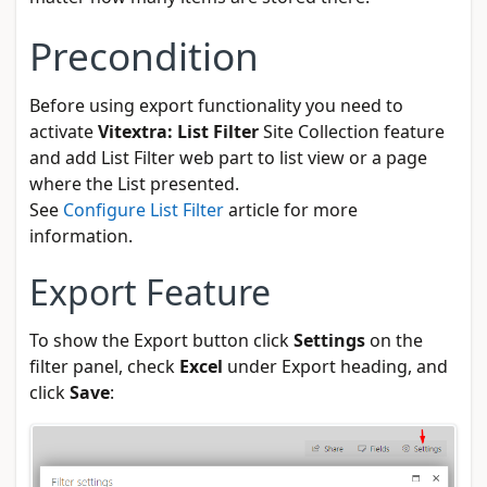
Precondition
Before using export functionality you need to
activate
Vitextra: List Filter
Site Collection feature
and add List Filter web part to list view or a page
where the List presented.
See
Configure List Filter
article for more
information.
Export Feature
To show the Export button click
Settings
on the
filter panel, check
Excel
under Export heading, and
click
Save
: