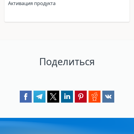
Активация продукта
Поделиться