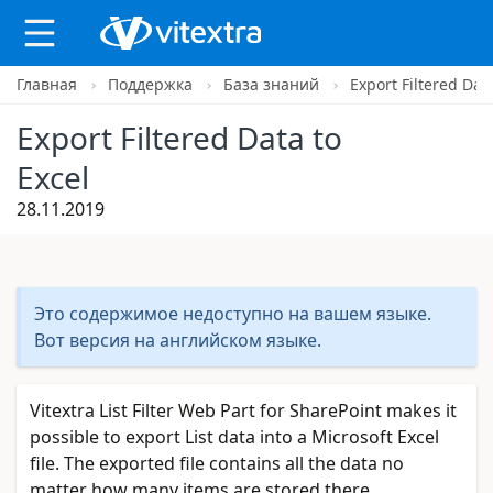
Главная
Поддержка
База знаний
Export Filtered Data
X
Export Filtered Data to
Excel
28.11.2019
Это содержимое недоступно на вашем языке.
Вот версия на английском языке.
Vitextra List Filter Web Part for SharePoint makes it
possible to export List data into a Microsoft Excel
file. The exported file contains all the data no
matter how many items are stored there.