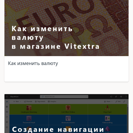
Как изменить валюту