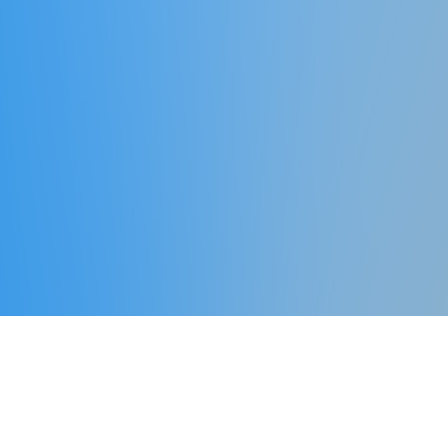
What We Offer