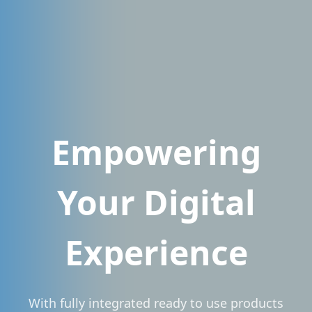
Empowering
Your Digital
Experience
With fully integrated ready to use products