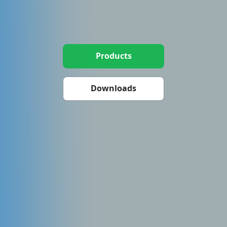
Products
Downloads