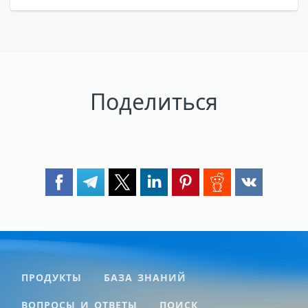
Поделиться
ПРОДУКТЫ
БАЗА ЗНАНИЙ
ВОПРОСЫ И ОТВЕТЫ
ПОИСК