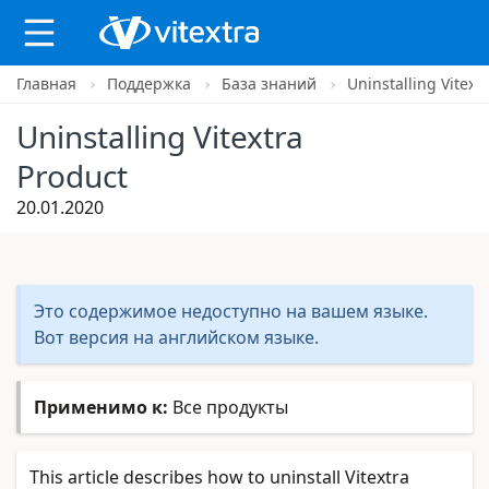
Главная
Поддержка
База знаний
Uninstalling Vitext
X
Uninstalling Vitextra
Product
20.01.2020
Это содержимое недоступно на вашем языке.
Вот версия на английском языке.
Применимо к:
Все продукты
This article describes how to uninstall Vitextra