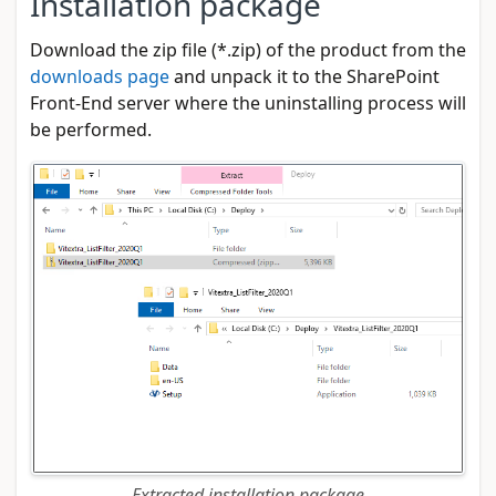
Installation package
Download the zip file (*.zip) of the product from the
downloads page
and unpack it to the SharePoint
Front-End server where the uninstalling process will
be performed.
Extracted installation package