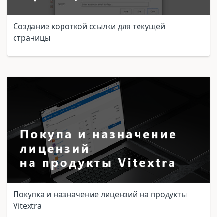
Создание короткой ссылки для текущей
страницы
Покупка и назначение лицензий на продукты
Vitextra