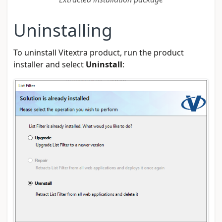
Uninstalling
To uninstall Vitextra product, run the product
installer and select
Uninstall
: