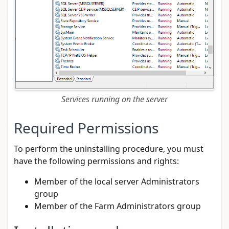
Services running on the server
Required Permissions
To perform the uninstalling procedure, you must
have the following permissions and rights:
Member of the local server Administrators
group
Member of the Farm Administrators group