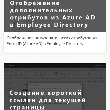
Отображение пользовательских атрибутов из
Entra ID (Azure AD) в Employee Directory