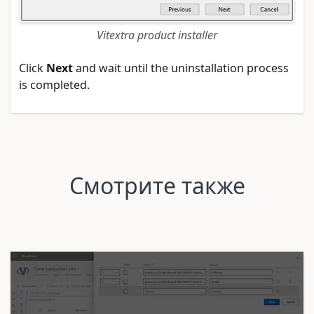
Vitextra product installer
Click
Next
and wait until the uninstallation process
is completed.
Смотрите также