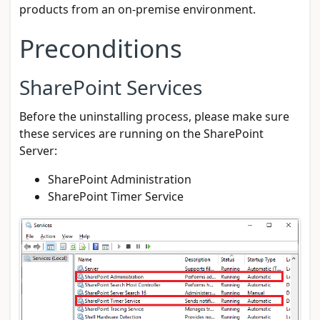
products from an on-premise environment.
Preconditions
SharePoint Services
Before the uninstalling process, please make sure
these services are running on the SharePoint
Server:
SharePoint Administration
SharePoint Timer Service