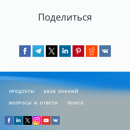
Поделиться
ПРОДУКТЫ
БАЗА ЗНАНИЙ
ВОПРОСЫ И ОТВЕТЫ
ПОИСК