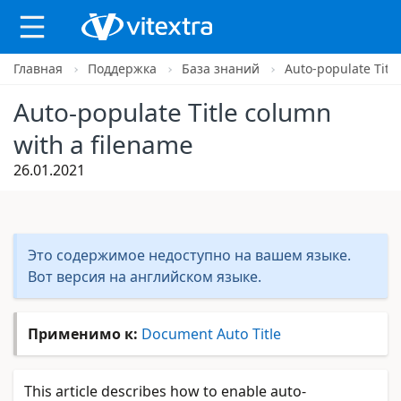
Главная
Поддержка
База знаний
Auto-populate Titl
X
Auto-populate Title column
with a filename
26.01.2021
Это содержимое недоступно на вашем языке.
Вот версия на английском языке.
Применимо к:
Document Auto Title
This article describes how to enable auto-