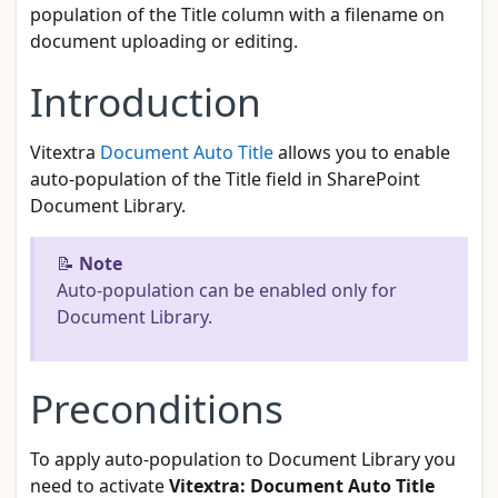
population of the Title column with a filename on
document uploading or editing.
Introduction
Vitextra
Document Auto Title
allows you to enable
auto-population of the Title field in SharePoint
Document Library.
📝
Note
Auto-population can be enabled only for
Document Library.
Preconditions
To apply auto-population to Document Library you
need to activate
Vitextra: Document Auto Title