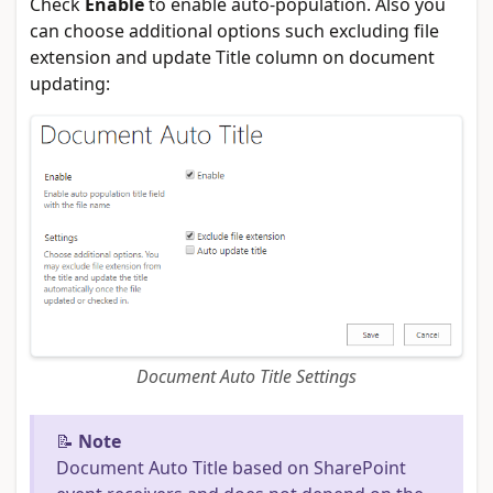
Check
Enable
to enable auto-population. Also you
can choose additional options such excluding file
extension and update Title column on document
updating:
Document Auto Title Settings
📝
Note
Document Auto Title based on SharePoint