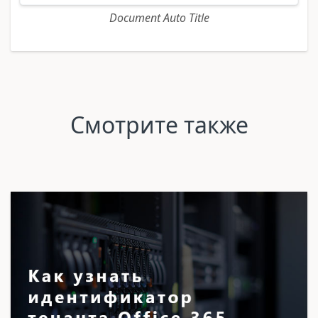
Document Auto Title
Смотрите также