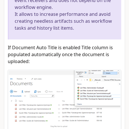
event receivers and does not depend on the
workflow engine.
It allows to increase performance and avoid
creating needless artifacts such as workflow
tasks and history list items.
If Document Auto Title is enabled Title column is
populated automatically once the document is
uploaded: