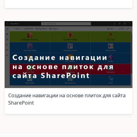
Создание навигации на основе плиток для сайта
SharePoint