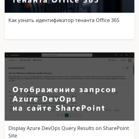
Как узнать идентификатор тенанта Office 365
Display Azure DevOps Query Results on SharePoint
Site