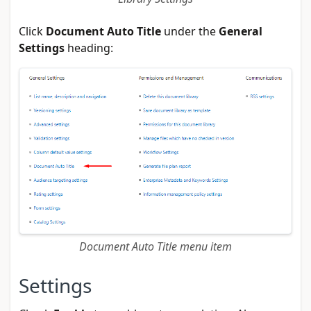
Click
Document Auto Title
under the
General
Settings
heading:
Document Auto Title menu item
Settings