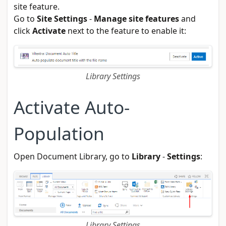
site feature.
Go to
Site Settings
-
Manage site features
and
click
Activate
next to the feature to enable it:
Library Settings
Activate Auto-
Population
Open Document Library, go to
Library
-
Settings
:
Library Settings