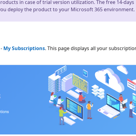
ducts in case of trial version utilization. The free 14-days
 you deploy the product to your Microsoft 365 environment.
-
My Subscriptions
. This page displays all your subscriptio