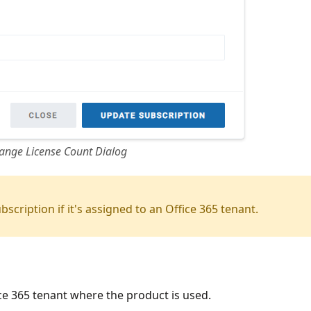
ange License Count Dialog
scription if it's assigned to an Office 365 tenant.
ce 365 tenant where the product is used.