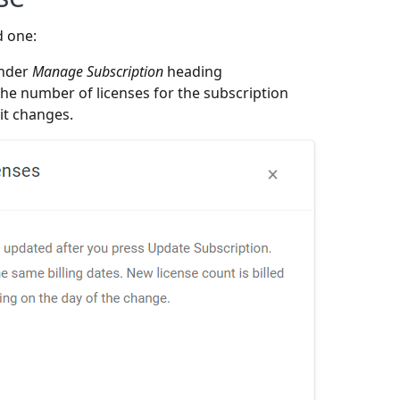
d one:
under
Manage Subscription
heading
e number of licenses for the subscription
t changes.