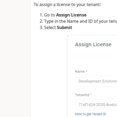
To assign a license to your tenant:
Go to
Assign License
Type in the Name and ID of your ten
Select
Submit