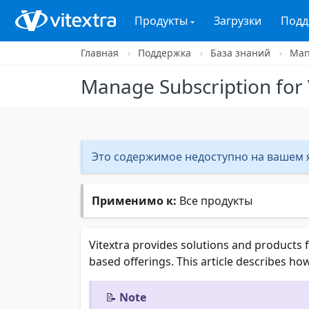
Продукты
Загрузки
Подд
Главная
Поддержка
База знаний
Mana
Manage Subscription for 
Это содержимое недоступно на вашем я
Применимо к:
Все продукты
Vitextra provides solutions and products 
based offerings. This article describes h
📝
Note