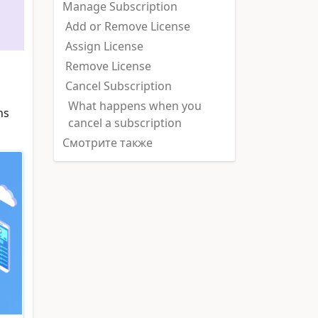
Manage Subscription
Add or Remove License
Assign License
Remove License
Cancel Subscription
What happens when you
ns
cancel a subscription
Смотрите также