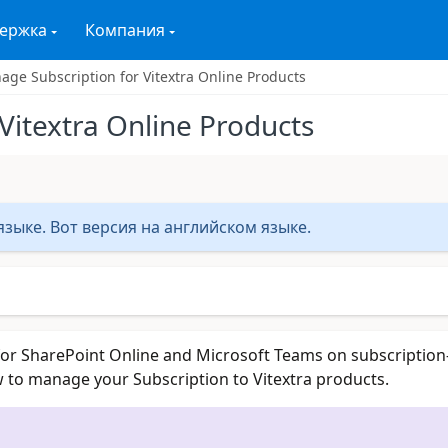
ержка
Компания
ge Subscription for Vitextra Online Products
Vitextra Online Products
зыке. Вот версия на английском языке.
for SharePoint Online and Microsoft Teams on subscription
ow to manage your Subscription to Vitextra products.