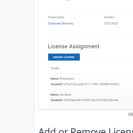
Vi
Add or Remove Licen