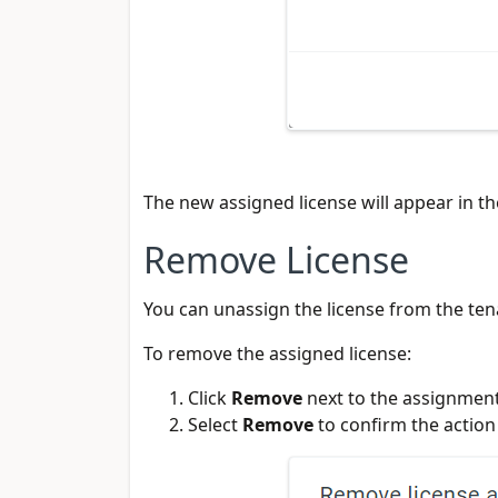
The new assigned license will appear in the
Remove License
You can unassign the license from the ten
To remove the assigned license:
Click
Remove
next to the assignmen
Select
Remove
to confirm the action