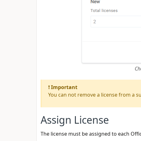
Ch
❗
Important
You can not remove a license from a sub
Assign License
The license must be assigned to each Offi