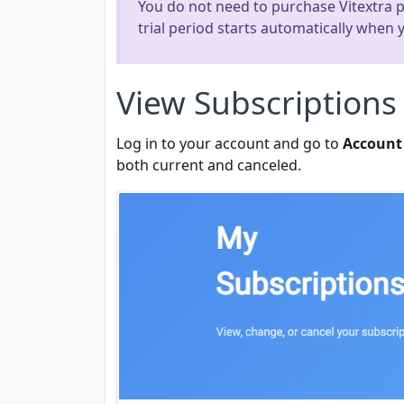
You do not need to purchase Vitextra pro
trial period starts automatically when
View Subscriptions
Log in to your account and go to
Account
both current and canceled.