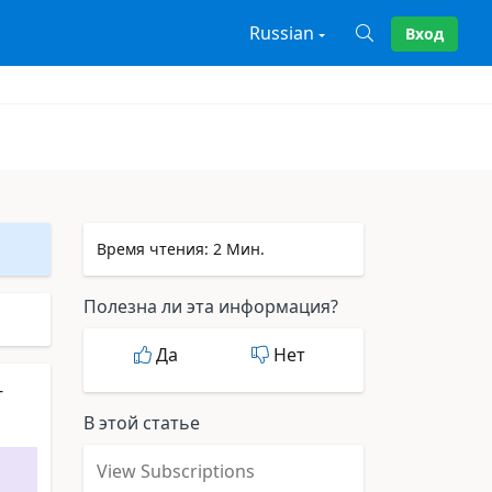
Russian
Вход
X
Время чтения: 2 Мин.
Полезна ли эта информация?
Да
Нет
-
В этой статье
View Subscriptions