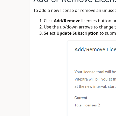
To add a new license or remove an unuse
Click
Add/Remove
licenses button 
Use the up/down arrows to change th
Select
Update Subscription
to submi