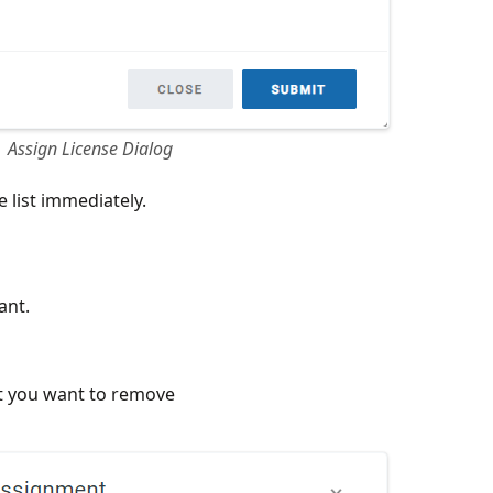
Assign License Dialog
 list immediately.
ant.
t you want to remove