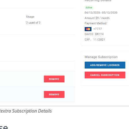
textra Subscription Details
se