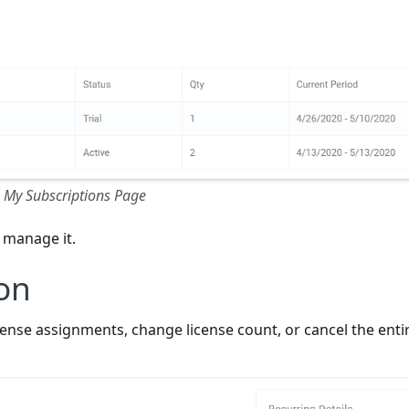
My Subscriptions Page
d manage it.
on
nse assignments, change license count, or cancel the enti