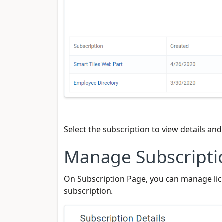
Select the subscription to view details an
Manage Subscripti
On Subscription Page, you can manage lice
subscription.