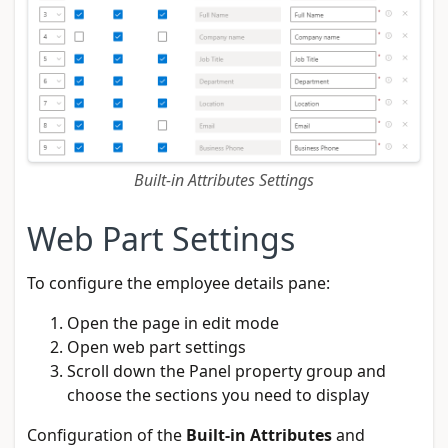
Built-in Attributes Settings
Web Part Settings
To configure the employee details pane:
Open the page in edit mode
Open web part settings
Scroll down the Panel property group and
choose the sections you need to display
Configuration of the
Built-in Attributes
and