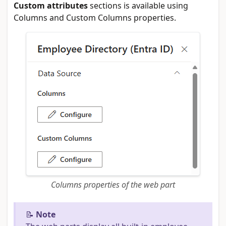
Custom attributes
sections is available using
Columns and Custom Columns properties.
Columns properties of the web part
📝
Note