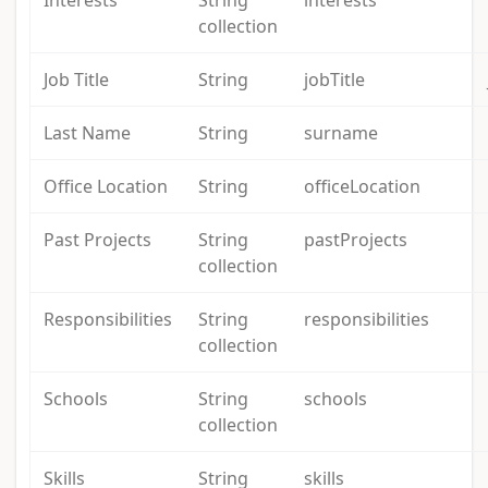
Interests
String
interests
collection
Job Title
String
jobTitle
Last Name
String
surname
Office Location
String
officeLocation
Past Projects
String
pastProjects
collection
Responsibilities
String
responsibilities
collection
Schools
String
schools
collection
Skills
String
skills