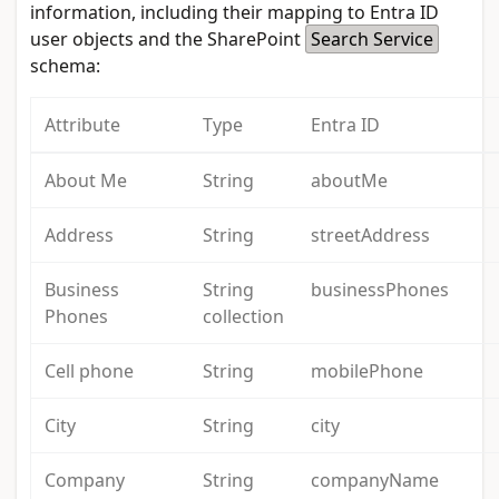
information, including their mapping to Entra ID
user objects and the SharePoint
Search Service
schema:
Attribute
Type
Entra ID
About Me
String
aboutMe
Address
String
streetAddress
Business
String
businessPhones
Phones
collection
Cell phone
String
mobilePhone
City
String
city
Company
String
companyName