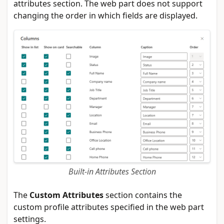
attributes section. The web part does not support
changing the order in which fields are displayed.
Built-in Attributes Section
The
Custom Attributes
section contains the
custom profile attributes specified in the web part
settings.