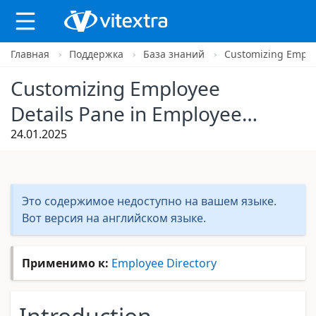
Главная
Поддержка
База знаний
Customizing Employ
Customizing Employee
Details Pane in Employee
Directory
24.01.2025
Это содержимое недоступно на вашем языке.
Вот версия на английском языке.
Применимо к:
Employee Directory