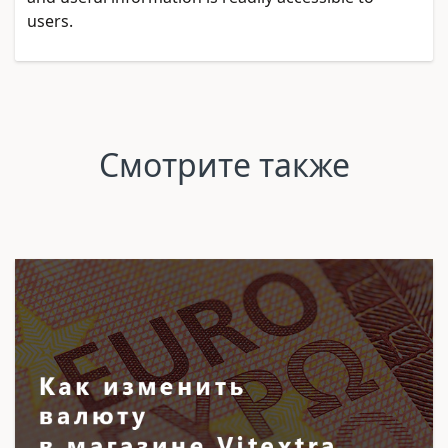
users.
Смотрите также