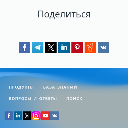
Поделиться
ПРОДУКТЫ
БАЗА ЗНАНИЙ
ВОПРОСЫ И ОТВЕТЫ
ПОИСК