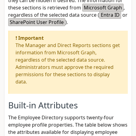
they can be hidden if desired. The information for
these sections is retrieved from
Microsoft Graph
,
regardless of the selected data source (
Entra ID
or
SharePoint User Profile
).
❗
Important
The Manager and Direct Reports sections get
information from Microsoft Graph,
regardless of the selected data source.
Administrators must approve the required
permissions for these sections to display
data.
Built-in Attributes
The Employee Directory supports twenty-four
employee profile properties. The table below shows
the attributes available for displaying employee