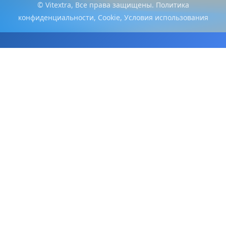
© Vitextra, Все права защищены.
Политика
конфиденциальности
,
Cookie
,
Условия использования