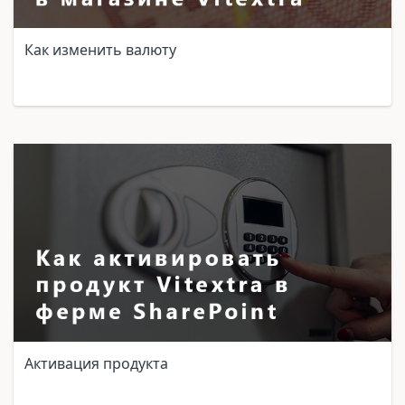
Как изменить валюту
Активация продукта