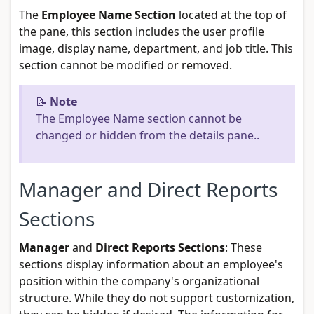
The
Employee Name Section
located at the top of
the pane, this section includes the user profile
image, display name, department, and job title. This
section cannot be modified or removed.
📝
Note
The Employee Name section cannot be
changed or hidden from the details pane..
Manager and Direct Reports
Sections
Manager
and
Direct Reports Sections
: These
sections display information about an employee's
position within the company's organizational
structure. While they do not support customization,