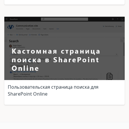
Пользовательская страница поиска для
SharePoint Online