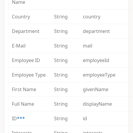
Name
Country
String
country
Department
String
department
E-Mail
String
mail
Employee ID
String
employeeId
Employee Type
String
employeeType
First Name
String
givenName
Full Name
String
displayName
ID
***
String
id