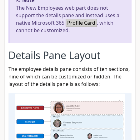
📝
Note
The New Employees web part does not
support the details pane and instead uses a
native Microsoft 365
Profile Card
, which
cannot be customized.
Details Pane Layout
The employee details pane consists of ten sections,
nine of which can be customized or hidden. The
layout of the details pane is as follows: