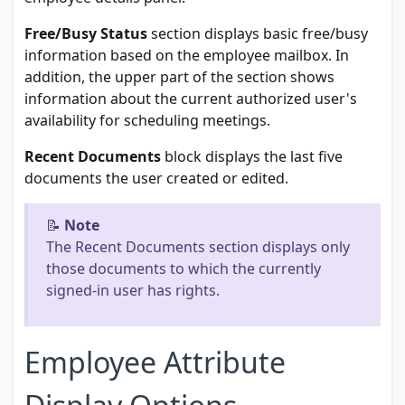
Free/Busy Status
section displays basic free/busy
information based on the employee mailbox. In
addition, the upper part of the section shows
information about the current authorized user's
availability for scheduling meetings.
Recent Documents
block displays the last five
documents the user created or edited.
📝
Note
The Recent Documents section displays only
those documents to which the currently
signed-in user has rights.
Employee Attribute