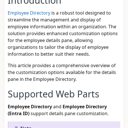
Introduction
Employee Directory
is a robust tool designed to
streamline the management and display of
employee information within an organization. The
solution provides enhanced customization options
for the employee details pane, allowing
organizations to tailor the display of employee
information to better suit their needs.
This article provides a comprehensive overview of
the customization options available for the details
pane in the Employee Directory.
Supported Web Parts
Employee Directory
and
Employee Directory
(Entra ID)
support details pane customization.