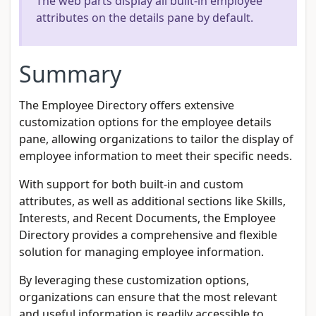
The web parts display all built-in employee
attributes on the details pane by default.
Summary
The Employee Directory offers extensive
customization options for the employee details
pane, allowing organizations to tailor the display of
employee information to meet their specific needs.
With support for both built-in and custom
attributes, as well as additional sections like Skills,
Interests, and Recent Documents, the Employee
Directory provides a comprehensive and flexible
solution for managing employee information.
By leveraging these customization options,
organizations can ensure that the most relevant
and useful information is readily accessible to