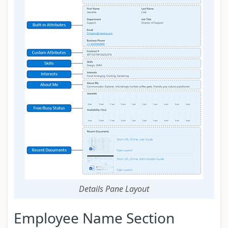
Details Pane Layout
Employee Name Section