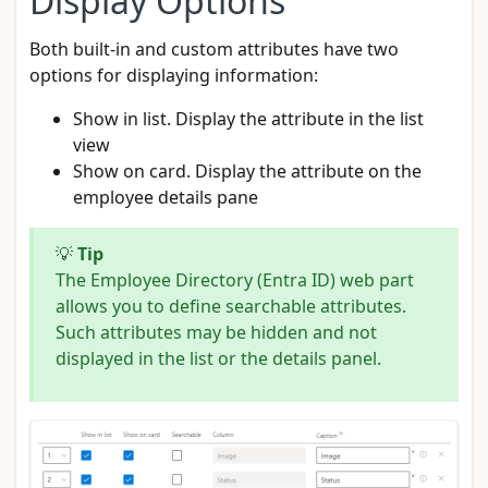
Display Options
Both built-in and custom attributes have two
options for displaying information:
Show in list. Display the attribute in the list
view
Show on card. Display the attribute on the
employee details pane
💡
Tip
The Employee Directory (Entra ID) web part
allows you to define searchable attributes.
Such attributes may be hidden and not
displayed in the list or the details panel.