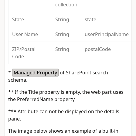
collection
State
String
state
User Name
String
userPrincipalName
ZIP/Postal
String
postalCode
Code
*
Managed Property
of SharePoint search
schema.
**
If the Title property is empty, the web part uses
the PreferredName property.
***
Attribute can not be displayed on the details
pane.
The image below shows an example of a built-in