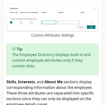
Custom Attributes Settings
💡
Tip
The Employee Directory displays built-in and
custom employee attributes only if they
contain data.
Skills
,
Interests
, and
About Me
sections display
corresponding information about the employee.
These three attributes are separated into specific
sections since they can only be displayed on the
employee details panel.