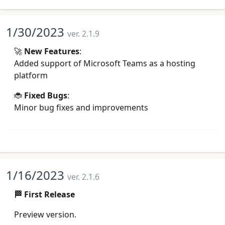
1/30/2023
ver. 2.1.9
🚀
New Features
:
Added support of Microsoft Teams as a hosting
platform
🐞
Fixed Bugs
:
Minor bug fixes and improvements
1/16/2023
ver. 2.1.6
🏁 First Release
Preview version.