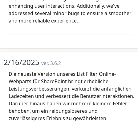
enhancing user interactions. Additionally, we've
addressed several minor bugs to ensure a smoother
and more reliable experience.
2/16/2025
ver. 3.6.2
Die neueste Version unseres List Filter Online-
Webparts für SharePoint bringt erhebliche
Leistungsverbesserungen, verkürzt die anfänglichen
Ladezeiten und verbessert die Benutzerinteraktionen.
Darüber hinaus haben wir mehrere kleinere Fehler
behoben, um ein reibungsloseres und
zuverlässigeres Erlebnis zu gewährleisten.