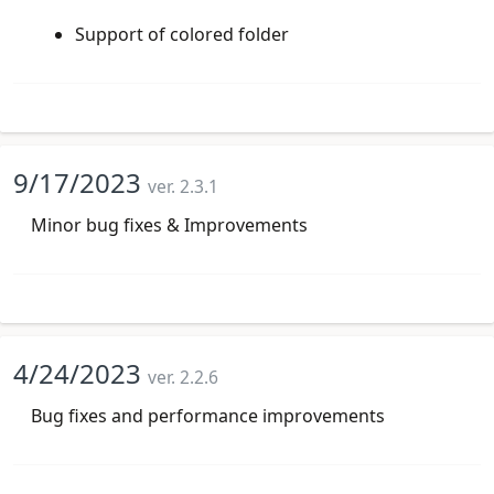
Support of colored folder
9/17/2023
ver. 2.3.1
Minor bug fixes & Improvements
4/24/2023
ver. 2.2.6
Bug fixes and performance improvements