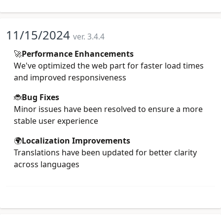
11/15/2024
ver. 3.4.4
🚀
Performance Enhancements
We've optimized the web part for faster load times
and improved responsiveness
🐞
Bug Fixes
Minor issues have been resolved to ensure a more
stable user experience
🌍
Localization Improvements
Translations have been updated for better clarity
across languages