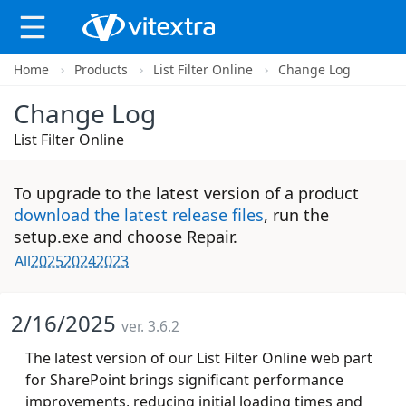
Home
Products
List Filter Online
Change Log
X
Change Log
List Filter Online
To upgrade to the latest version of a product
download the latest release files
, run the
setup.exe and choose Repair.
All
2025
2024
2023
2/16/2025
ver. 3.6.2
The latest version of our List Filter Online web part
for SharePoint brings significant performance
improvements, reducing initial loading times and