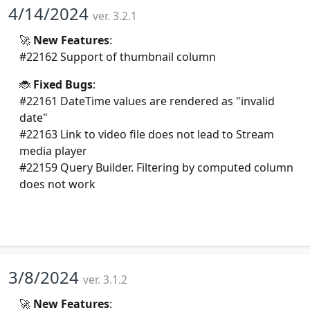
4/14/2024
ver. 3.2.1
🚀
New Features
:
#22162 Support of thumbnail column
🐞
Fixed Bugs
:
#22161 DateTime values are rendered as "invalid
date"
#22163 Link to video file does not lead to Stream
media player
#22159 Query Builder. Filtering by computed column
does not work
3/8/2024
ver. 3.1.2
🚀
New Features
: